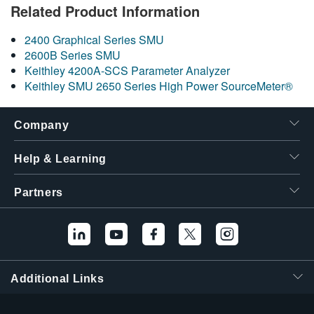
Related Product Information
繁體中文
2400 Graphical Series SMU
2600B Series SMU
Keithley 4200A-SCS Parameter Analyzer
Keithley SMU 2650 Series High Power SourceMeter®
Company
Help & Learning
Partners
Additional Links