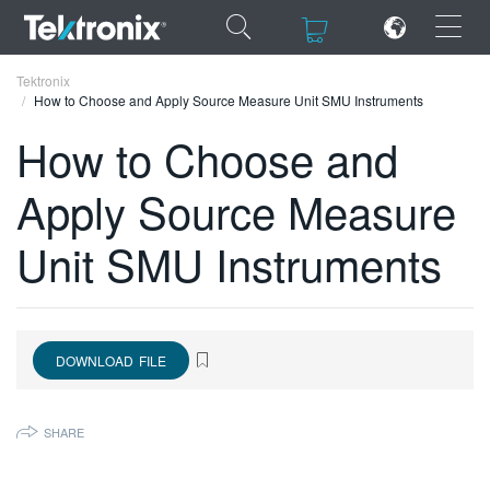
×
×
Tektronix
How to Choose and Apply Source Measure Unit SMU Instruments
How to Choose and
Apply Source Measure
ENGLISH
Unit SMU Instruments
FRANÇAIS
DEUTSCH
VIỆT NAM
DOWNLOAD FILE
简体中文
日本語
SHARE
한국어