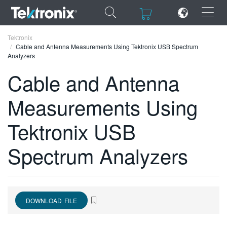
×
×
Tektronix
Cable and Antenna Measurements Using Tektronix USB Spectrum
Analyzers
Cable and Antenna
Measurements Using
ENGLISH
FRANÇAIS
Tektronix USB
DEUTSCH
Spectrum Analyzers
VIỆT NAM
简体中文
日本語
DOWNLOAD FILE
한국어