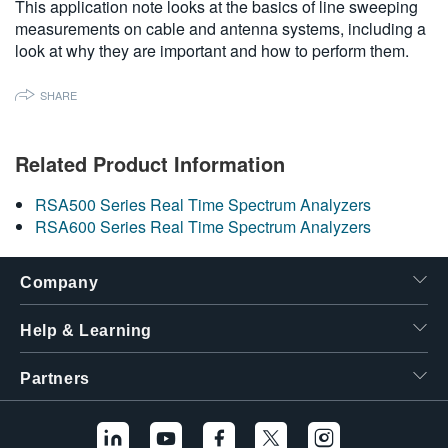
This application note looks at the basics of line sweeping
繁體中文
measurements on cable and antenna systems, including a
look at why they are important and how to perform them.
SHARE
Related Product Information
RSA500 Series Real Time Spectrum Analyzers
RSA600 Series Real Time Spectrum Analyzers
Company
Help & Learning
Partners