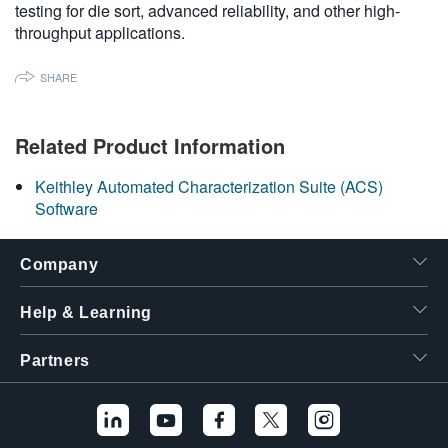
testing for die sort, advanced reliability, and other high-
繁體中文
throughput applications.
SHARE
Related Product Information
Keithley Automated Characterization Suite (ACS)
Software
Company
Help & Learning
Partners