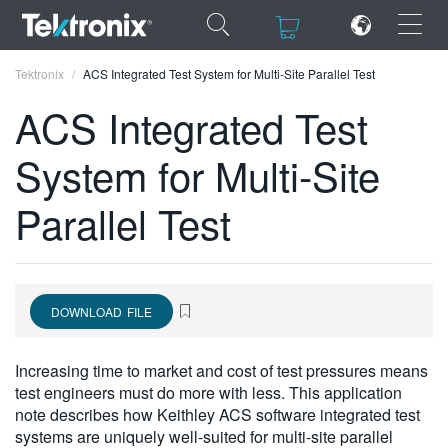
×
×
Tektronix
ACS Integrated Test System for Multi-Site Parallel Test
ACS Integrated Test
System for Multi-Site
ENGLISH
Parallel Test
FRANÇAIS
DEUTSCH
VIỆT NAM
DOWNLOAD FILE
简体中文
Increasing time to market and cost of test pressures means
日本語
test engineers must do more with less. This application
note describes how Keithley ACS software integrated test
한국어
systems are uniquely well-suited for multi-site parallel