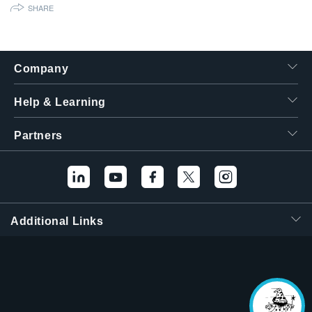
SHARE
繁體中文
Company
Help & Learning
Partners
Additional Links