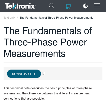
×
×
Tektronix
The Fundamentals of Three-Phase Power Measurements
The Fundamentals of
Three-Phase Power
ENGLISH
Measurements
FRANÇAIS
DEUTSCH
VIỆT NAM
DOWNLOAD FILE
简体中文
This technical note describes the basic principles of three-phase
日本語
systems and the difference between the different measurement
connections that are possible.
한국어