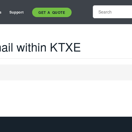
s
Support
GET A QUOTE
ail within KTXE