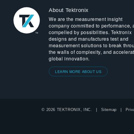
About Tektronix
We are the measurement insight
company committed to performance, 
compelled by possibilities. Tektronix
designs and manufactures test and
measurement solutions to break thro
the walls of complexity, and accelera
global innovation.
LEARN MORE ABOUT US
© 2026 TEKTRONIX, INC.
Sitemap
Priv