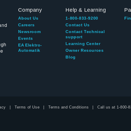
Company
Help & Learning
Pa
About Us
1-800-833-9200
Fin
and
Careers
Contact Us
Newsroom
Contact Technical
support
Events
ugh
Learning Center
EA Elektro-
te
Automatik
Owner Resources
Blog
acy
Terms of Use
Terms and Conditions
Call us at
1-800-8