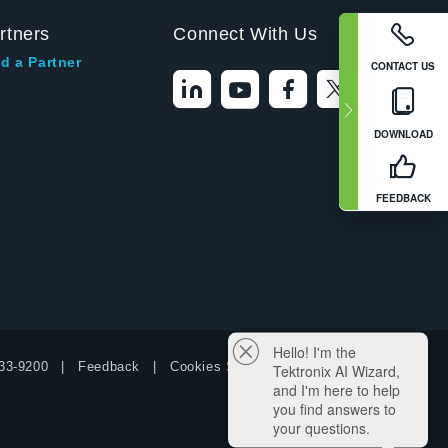
rtners
Connect With Us
d a Partner
CONTACT US
DOWNLOAD
FEEDBACK
Hello! I'm the
33-9200
Feedback
Cookies Settings
Tektronix AI Wizard,
and I'm here to help
you find answers to
your questions.