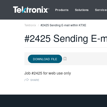
Products
Solutions
Service
Tektronix
#2425 Sending E-mail within KTXE
#2425 Sending E-m
DOWNLOAD FILE
Job #2425 for web use only
SHARE