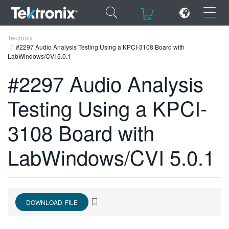
×
×
Tektronix
#2297 Audio Analysis Testing Using a KPCI-3108 Board with
LabWindows/CVI 5.0.1
#2297 Audio Analysis
Testing Using a KPCI-
ENGLISH
FRANÇAIS
3108 Board with
DEUTSCH
LabWindows/CVI 5.0.1
VIỆT NAM
简体中文
日本語
DOWNLOAD FILE
한국어