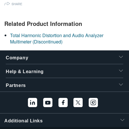
SHARE
繁體中文
Related Product Information
Total Harmonic Distortion and Audio Analyzer
Multimeter (Discontinued)
Company
Help & Learning
Partners
Additional Links