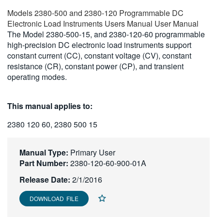
繁體中文
Models 2380-500 and 2380-120 Programmable DC
Electronic Load Instruments Users Manual User Manual
The Model 2380-500-15, and 2380-120-60 programmable
high-precision DC electronic load instruments support
constant current (CC), constant voltage (CV), constant
resistance (CR), constant power (CP), and transient
operating modes.
This manual applies to:
2380 120 60, 2380 500 15
Manual Type:
Primary User
Part Number:
2380-120-60-900-01A
Release Date:
2/1/2016
DOWNLOAD FILE