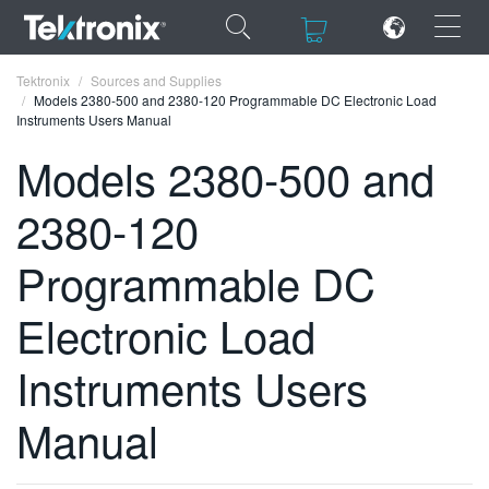
×
×
Tektronix
Sources and Supplies
Models 2380-500 and 2380-120 Programmable DC Electronic Load
Instruments Users Manual
Models 2380-500 and
2380-120
ENGLISH
FRANÇAIS
Programmable DC
DEUTSCH
Electronic Load
VIỆT NAM
Instruments Users
简体中文
Manual
日本語
한국어