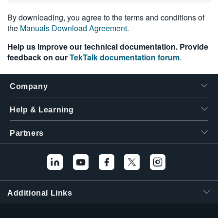
By downloading, you agree to the terms and conditions of
the
Manuals Download Agreement
.
Help us improve our technical documentation. Provide
feedback on our
TekTalk documentation forum
.
Company
Help & Learning
Partners
Additional Links