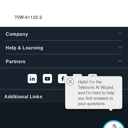
70W-61132-2
Company
Help & Learning
Partners
Hello! I'm the
Tektronix AI Wizard,
and I'm here to help
Additional Links
you find answers to
your questions.