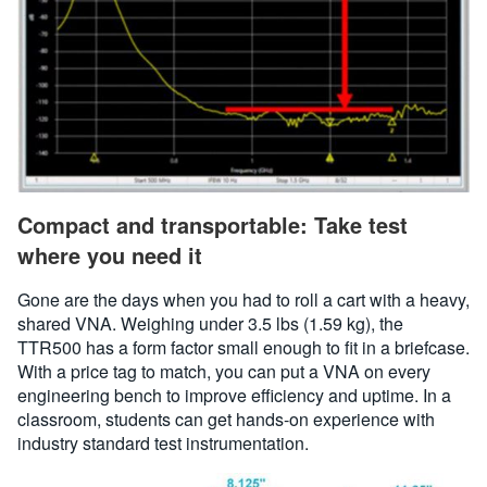
Compact and transportable: Take test
where you need it
Gone are the days when you had to roll a cart with a heavy,
shared VNA. Weighing under 3.5 lbs (1.59 kg), the
TTR500 has a form factor small enough to fit in a briefcase.
With a price tag to match, you can put a VNA on every
engineering bench to improve efficiency and uptime. In a
classroom, students can get hands-on experience with
industry standard test instrumentation.