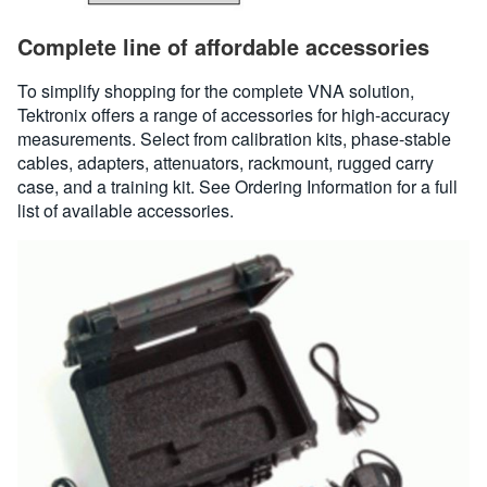
Complete line of affordable accessories
To simplify shopping for the complete VNA solution,
Tektronix offers a range of accessories for high-accuracy
measurements. Select from calibration kits, phase-stable
cables, adapters, attenuators, rackmount, rugged carry
case, and a training kit. See Ordering Information for a full
list of available accessories.