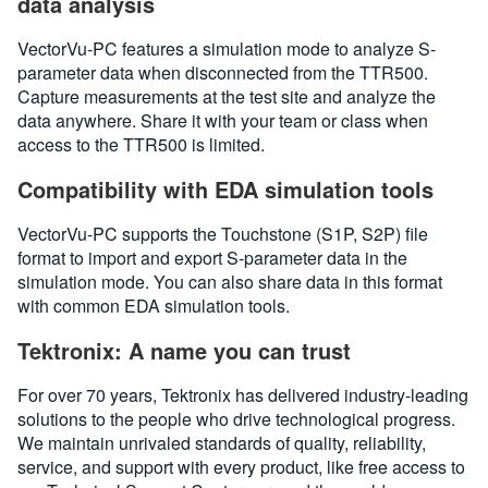
data analysis
VectorVu-PC features a simulation mode to analyze S-
parameter data when disconnected from the TTR500.
Capture measurements at the test site and analyze the
data anywhere. Share it with your team or class when
access to the TTR500 is limited.
Compatibility with EDA simulation tools
VectorVu-PC supports the Touchstone (S1P, S2P) file
format to import and export S-parameter data in the
simulation mode. You can also share data in this format
with common EDA simulation tools.
Tektronix: A name you can trust
For over 70 years, Tektronix has delivered industry-leading
solutions to the people who drive technological progress.
We maintain unrivaled standards of quality, reliability,
service, and support with every product, like free access to