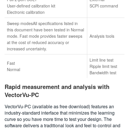
User-defined calibration kit
SCPI command
Electronic calibration
Sweep modesAll specifications listed in
this document have been tested in Normal
mode. Fast mode provides faster sweeps
Analysis tools
at the cost of reduced accuracy or
increased uncertainty.
Limit line test
Fast
Ripple limit test
Normal
Bandwidth test
Rapid measurement and analysis with
VectorVu-PC
VectorVu-PC (available as free download) features an
industry-standard interface that minimizes the learning
curve so you have more time to test your design. The
software delivers a traditional look and feel to control and