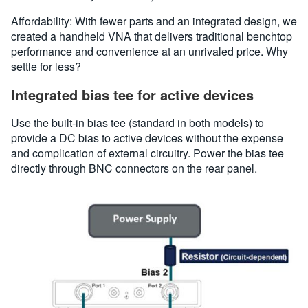
Affordability: With fewer parts and an integrated design, we
created a handheld VNA that delivers traditional benchtop
performance and convenience at an unrivaled price. Why
settle for less?
Integrated bias tee for active devices
Use the built-in bias tee (standard in both models) to
provide a DC bias to active devices without the expense
and complication of external circuitry. Power the bias tee
directly through BNC connectors on the rear panel.