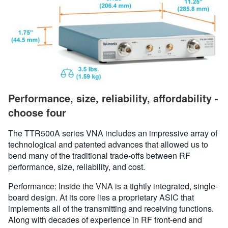
Performance, size, reliability, affordability -
choose four
The TTR500A series VNA includes an impressive array of
technological and patented advances that allowed us to
bend many of the traditional trade-offs between RF
performance, size, reliability, and cost.
Performance: Inside the VNA is a tightly integrated, single-
board design. At its core lies a proprietary ASIC that
implements all of the transmitting and receiving functions.
Along with decades of experience in RF front-end and