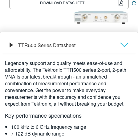
DOWNLOAD DATASHEET
繁體中文
TTR500 Series Datasheet
Overview
Legendary support and quality meets ease-of-use and
affordability. The Tektronix TTR500 series 2-port, 2-path
Specifications
VNA is our latest breakthrough - an unmatched
combination of measurement performance and
convenience. Get the power to make everyday
measurements with the accuracy and confidence you
expect from Tektronix, all without breaking your budget.
Key performance specifications
100 kHz to 6 GHz frequency range
> 122 dB dynamic range