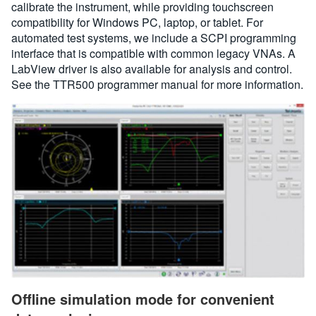
calibrate the instrument, while providing touchscreen
compatibility for Windows PC, laptop, or tablet. For
automated test systems, we include a SCPI programming
interface that is compatible with common legacy VNAs. A
LabView driver is also available for analysis and control.
See the TTR500 programmer manual for more information.
Offline simulation mode for convenient