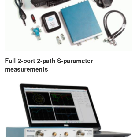
Full 2-port 2-path S-parameter
measurements