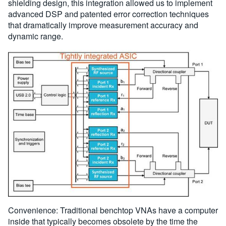
shielding design, this integration allowed us to implement
advanced DSP and patented error correction techniques
that dramatically improve measurement accuracy and
dynamic range.
Convenience: Traditional benchtop VNAs have a computer
inside that typically becomes obsolete by the time the