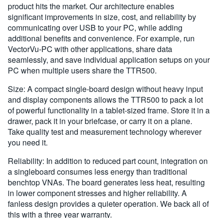
product hits the market. Our architecture enables
significant improvements in size, cost, and reliability by
communicating over USB to your PC, while adding
additional benefits and convenience. For example, run
VectorVu-PC with other applications, share data
seamlessly, and save individual application setups on your
PC when multiple users share the TTR500.
Size: A compact single-board design without heavy input
and display components allows the TTR500 to pack a lot
of powerful functionality in a tablet-sized frame. Store it in a
drawer, pack it in your briefcase, or carry it on a plane.
Take quality test and measurement technology wherever
you need it.
Reliability: In addition to reduced part count, integration on
a singleboard consumes less energy than traditional
benchtop VNAs. The board generates less heat, resulting
in lower component stresses and higher reliability. A
fanless design provides a quieter operation. We back all of
this with a three year warranty.