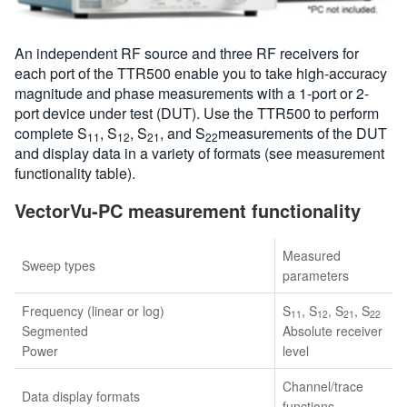
An independent RF source and three RF receivers for
each port of the TTR500 enable you to take high-accuracy
magnitude and phase measurements with a 1-port or 2-
port device under test (DUT). Use the TTR500 to perform
complete S
, S
, S
, and S
measurements of the DUT
11
12
21
22
and display data in a variety of formats (see measurement
functionality table).
VectorVu-PC measurement functionality
Measured
Sweep types
parameters
Frequency (linear or log)
S
, S
, S
, S
11
12
21
22
Segmented
Absolute receiver
Power
level
Channel/trace
Data display formats
functions