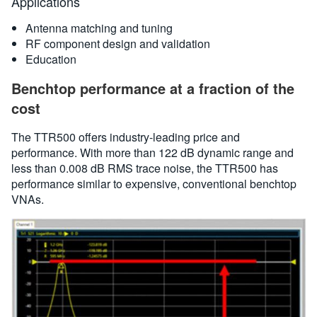
Applications
Antenna matching and tuning
RF component design and validation
Education
Benchtop performance at a fraction of the
cost
The TTR500 offers industry-leading price and
performance. With more than 122 dB dynamic range and
less than 0.008 dB RMS trace noise, the TTR500 has
performance similar to expensive, conventional benchtop
VNAs.