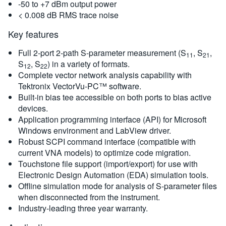
-50 to +7 dBm output power
< 0.008 dB RMS trace noise
Key features
Full 2-port 2-path S-parameter measurement (S
, S
,
11
21
S
, S
) in a variety of formats.
12
22
Complete vector network analysis capability with
Tektronix VectorVu-PC™ software.
Built-in bias tee accessible on both ports to bias active
devices.
Application programming interface (API) for Microsoft
Windows environment and LabView driver.
Robust SCPI command interface (compatible with
current VNA models) to optimize code migration.
Touchstone file support (import/export) for use with
Electronic Design Automation (EDA) simulation tools.
Offline simulation mode for analysis of S-parameter files
when disconnected from the instrument.
Industry-leading three year warranty.