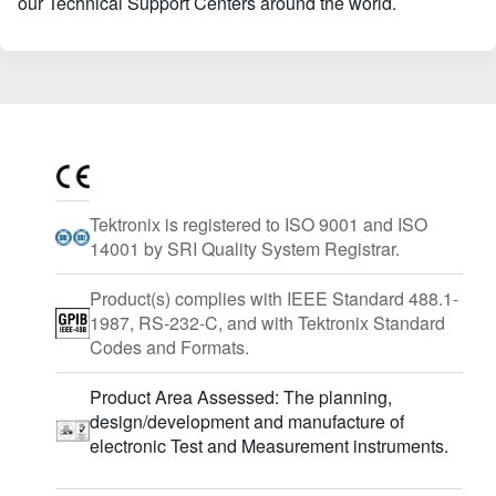
our Technical Support Centers around the world.
Tektronix is registered to ISO 9001 and ISO
14001 by SRI Quality System Registrar.
Product(s) complies with IEEE Standard 488.1-
1987, RS-232-C, and with Tektronix Standard
Codes and Formats.
Product Area Assessed: The planning,
design/development and manufacture of
electronic Test and Measurement instruments.