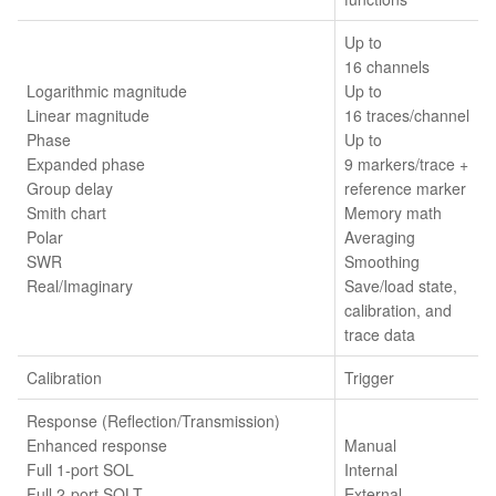
Up to
16 channels
Logarithmic magnitude
Up to
Linear magnitude
16 traces/channel
Phase
Up to
Expanded phase
9 markers/trace +
Group delay
reference marker
Smith chart
Memory math
Polar
Averaging
SWR
Smoothing
Real/Imaginary
Save/load state,
calibration, and
trace data
Calibration
Trigger
Response (Reflection/Transmission)
Enhanced response
Manual
Full 1-port SOL
Internal
Full 2-port SOLT
External