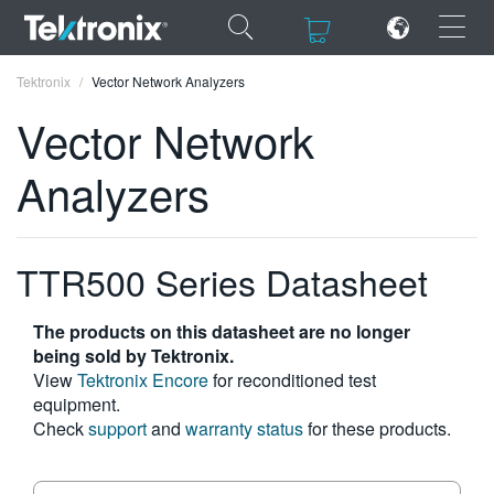
×
×
Tektronix
Vector Network Analyzers
Vector Network
Analyzers
ENGLISH
FRANÇAIS
TTR500 Series Datasheet
DEUTSCH
The products on this datasheet are no longer
VIỆT NAM
being sold by Tektronix.
View
Tektronix Encore
for reconditioned test
简体中文
equipment.
Check
support
and
warranty status
for these products.
日本語
한국어