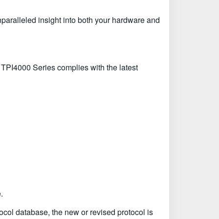
unparalleled insight into both your hardware and
 TPI4000 Series complies with the latest
.
tocol database, the new or revised protocol is