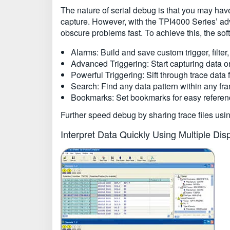
The nature of serial debug is that you may hav
capture. However, with the TPI4000 Series’ adva
obscure problems fast. To achieve this, the so
Alarms: Build and save custom trigger, filter,
Advanced Triggering: Start capturing data o
Powerful Triggering: Sift through trace data f
Search: Find any data pattern within any fra
Bookmarks: Set bookmarks for easy referenc
Further speed debug by sharing trace files usi
Interpret Data Quickly Using Multiple Di