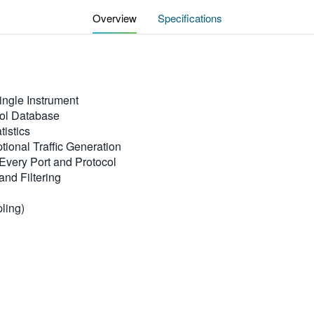
Overview
Specifications
ingle Instrument
col Database
istics
ional Traffic Generation
Every Port and Protocol
and Filtering
pling)