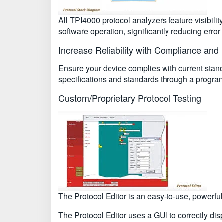
All TPI4000 protocol analyzers feature visibili
software operation, significantly reducing erro
Increase Reliability with Compliance and I
Ensure your device complies with current stand
specifications and standards through a program 
Custom/Proprietary Protocol Testing
The Protocol Editor is an easy-to-use, powerfu
The Protocol Editor uses a GUI to correctly disp