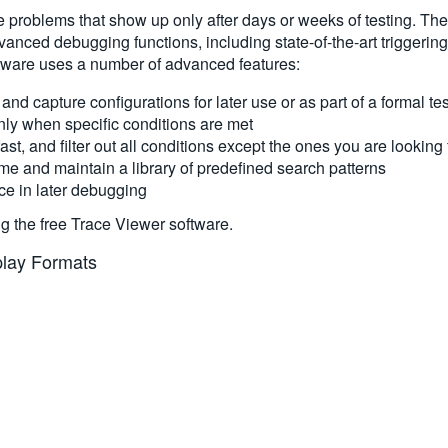
e problems that show up only after days or weeks of testing. The
nced debugging functions, including state-of-the-art triggering 
ftware uses a number of advanced features:
 and capture configurations for later use or as part of a formal t
nly when specific conditions are met
ast, and filter out all conditions except the ones you are looking 
me and maintain a library of predefined search patterns
e in later debugging
ng the free Trace Viewer software.
splay Formats