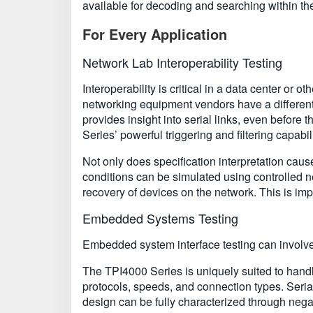
available for decoding and searching within the T
For Every Application
Network Lab Interoperability Testing
Interoperability is critical in a data center or
networking equipment vendors have a different i
provides insight into serial links, even before
Series’ powerful triggering and filtering capabil
Not only does specification interpretation caus
conditions can be simulated using controlled neg
recovery of devices on the network. This is impor
Embedded Systems Testing
Embedded system interface testing can involve 
The TPI4000 Series is uniquely suited to hand
protocols, speeds, and connection types. Serial i
design can be fully characterized through negat