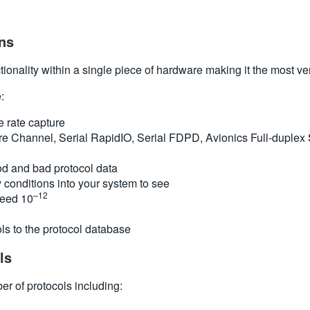
ns
onality within a single piece of hardware making it the most vers
:
e rate capture
ibre Channel, Serial RapidIO, Serial FDPD, Avionics Full-duple
ood and bad protocol data
 conditions into your system to see
–12
ceed 10
ls to the protocol database
ls
r of protocols including: