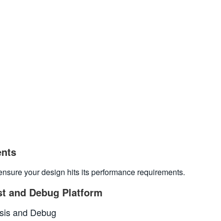
ents
to ensure your design hits its performance requirements.
st and Debug Platform
ysis and Debug