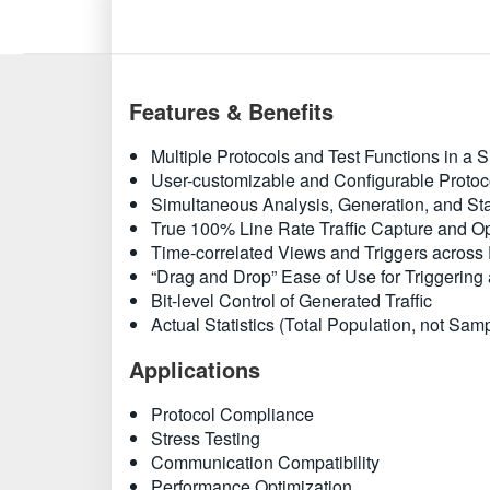
Features & Benefits
Multiple Protocols and Test Functions in a S
User-customizable and Configurable Proto
Simultaneous Analysis, Generation, and Stat
True 100% Line Rate Traffic Capture and Opt
Time-correlated Views and Triggers across 
“Drag and Drop” Ease of Use for Triggering 
Bit-level Control of Generated Traffic
Actual Statistics (Total Population, not Sam
Applications
Protocol Compliance
Stress Testing
Communication Compatibility
Performance Optimization