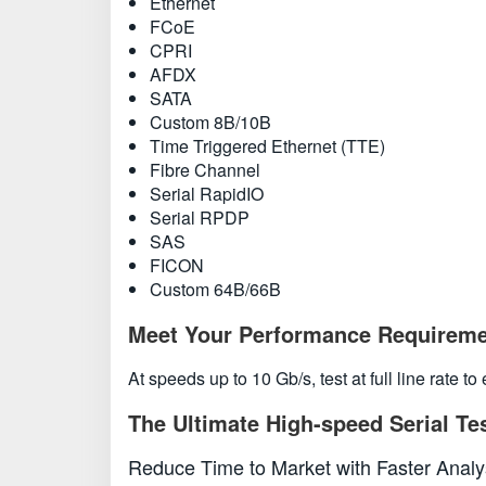
Ethernet
FCoE
CPRI
AFDX
SATA
Custom 8B/10B
Time Triggered Ethernet (TTE)
Fibre Channel
Serial RapidIO
Serial RPDP
SAS
FICON
Custom 64B/66B
Meet Your Performance Requirem
At speeds up to 10 Gb/s, test at full line rate 
The Ultimate High-speed Serial Te
Reduce Time to Market with Faster Anal