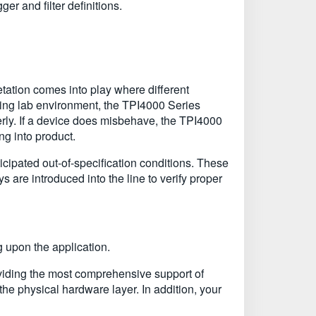
er and filter definitions.
retation comes into play where different
rking lab environment, the TPI4000 Series
perly. If a device does misbehave, the TPI4000
ing into product.
icipated out-of-specification conditions. These
s are introduced into the line to verify proper
 upon the application.
oviding the most comprehensive support of
 the physical hardware layer. In addition, your