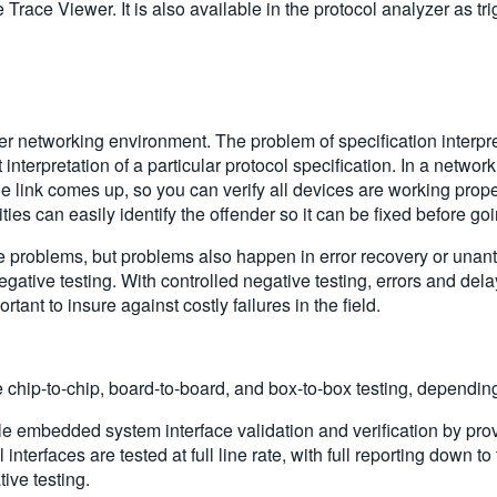
race Viewer. It is also available in the protocol analyzer as trigg
 other networking environment. The problem of specification interp
nterpretation of a particular protocol specification. In a netwo
 the link comes up, so you can verify all devices are working pro
ities can easily identify the offender so it can be fixed before go
e problems, but problems also happen in error recovery or unant
ative testing. With controlled negative testing, errors and delay
tant to insure against costly failures in the field.
chip-to-chip, board-to-board, and box-to-box testing, depending
le embedded system interface validation and verification by pr
nterfaces are tested at full line rate, with full reporting down to
ive testing.