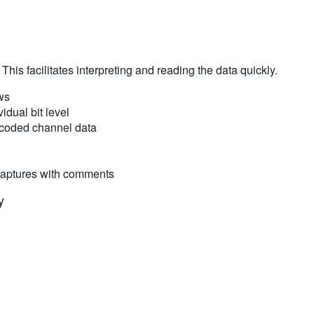
his facilitates interpreting and reading the data quickly.
ws
idual bit level
r-coded channel data
 captures with comments
y