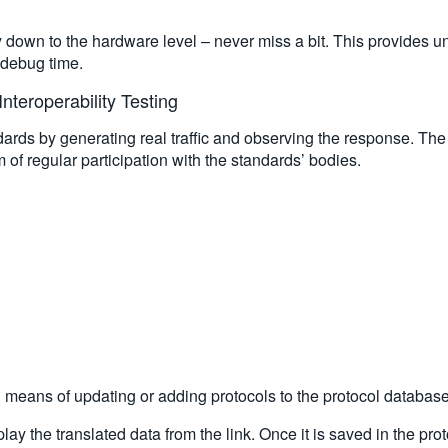
ty down to the hardware level – never miss a bit. This provides 
r debug time.
nteroperability Testing
ards by generating real traffic and observing the response. The
of regular participation with the standards’ bodies.
l means of updating or adding protocols to the protocol database
lay the translated data from the link. Once it is saved in the pro