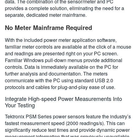
data. The combination of the sensor/meter and PC
provides a complete solution, eliminating the need for a
separate, dedicated meter mainframe.
No Meter Mainframe Required
With the included power meter application software,
familiar meter controls are available at the click of a mouse
and readings are presented right on your PC screen.
Familiar Windows pull-down menus provide additional
controls. Data is immediately available on the PC for
further analysis and documentation. The meters
communicate with the PC using standard USB 2.0
protocols and cables for plug-and-play ease of use.
Integrate High-speed Power Measurements Into
Your Testing
Tektronix PSM Series power sensors feature the industry’s
fastest measurement speed (2000 readings/s). This can
significantly reduce test times and provide dynamic power
measurement information that was previously unavailable.