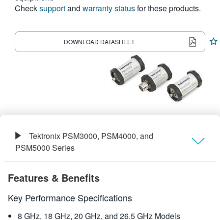
Check
support
and
warranty status
for these products.
繁體中文
DOWNLOAD DATASHEET
Tektronix PSM3000, PSM4000, and
PSM5000 Series
Overview
Features & Benefits
Specifications
Key Performance Specifications
8 GHz, 18 GHz, 20 GHz, and 26.5 GHz Models