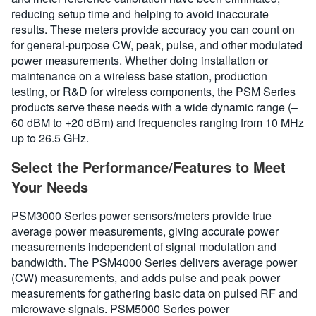
reducing setup time and helping to avoid inaccurate
results. These meters provide accuracy you can count on
for general-purpose CW, peak, pulse, and other modulated
power measurements. Whether doing installation or
maintenance on a wireless base station, production
testing, or R&D for wireless components, the PSM Series
products serve these needs with a wide dynamic range (–
60 dBM to +20 dBm) and frequencies ranging from 10 MHz
up to 26.5 GHz.
Select the Performance/Features to Meet
Your Needs
PSM3000 Series power sensors/meters provide true
average power measurements, giving accurate power
measurements independent of signal modulation and
bandwidth. The PSM4000 Series delivers average power
(CW) measurements, and adds pulse and peak power
measurements for gathering basic data on pulsed RF and
microwave signals. PSM5000 Series power