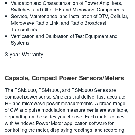
Validation and Characterization of Power Amplifiers,
Switches, and Other RF and Microwave Components
Service, Maintenance, and Installation of DTV, Cellular,
Microwave Radio Link, and Radio Broadcast
Transmitters
Verification and Calibration of Test Equipment and
Systems
3-year Warranty
Capable, Compact Power Sensors/Meters
The PSM3000, PSM4000, and PSM5000 Series are
compact power sensors/meters that deliver fast, accurate
RF and microwave power measurements. A broad range
of CW and pulse modulation measurements are available,
depending on the series you choose. Each meter comes
with Windows Power Meter application software for
controlling the meter, displaying readings, and recording