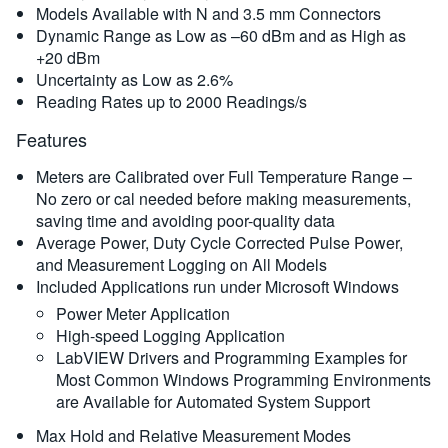
Models Available with N and 3.5 mm Connectors
Dynamic Range as Low as –60 dBm and as High as
+20 dBm
Uncertainty as Low as 2.6%
Reading Rates up to 2000 Readings/s
Features
Meters are Calibrated over Full Temperature Range –
No zero or cal needed before making measurements,
saving time and avoiding poor-quality data
Average Power, Duty Cycle Corrected Pulse Power,
and Measurement Logging on All Models
Included Applications run under Microsoft Windows
Power Meter Application
High-speed Logging Application
LabVIEW Drivers and Programming Examples for
Most Common Windows Programming Environments
are Available for Automated System Support
Max Hold and Relative Measurement Modes