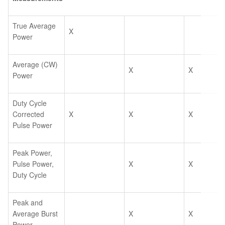
True Average
X
Power
Average (CW)
X
X
Power
Duty Cycle
Corrected
X
X
X
Pulse Power
Peak Power,
Pulse Power,
X
X
Duty Cycle
Peak and
Average Burst
X
X
Power