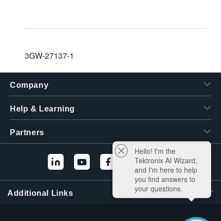
3GW-27137-1
Company
Help & Learning
Partners
Hello! I'm the
Tektronix AI Wizard,
and I'm here to help
you find answers to
your questions.
Additional Links