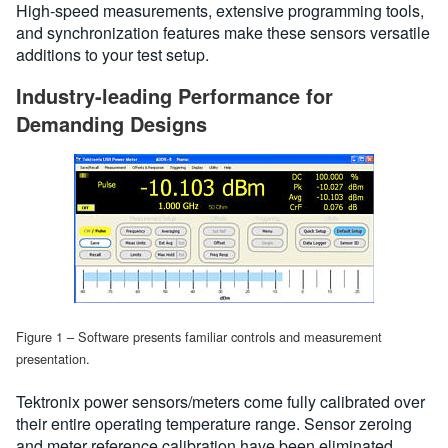
High-speed measurements, extensive programming tools,
and synchronization features make these sensors versatile
additions to your test setup.
Industry-leading Performance for
Demanding Designs
Figure 1 – Software presents familiar controls and measurement
presentation.
Tektronix power sensors/meters come fully calibrated over
their entire operating temperature range. Sensor zeroing
and meter reference calibration have been eliminated,