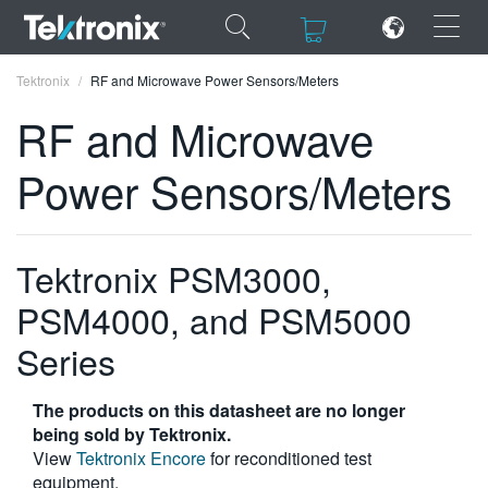
×
×
Tektronix
RF and Microwave Power Sensors/Meters
RF and Microwave
Power Sensors/Meters
ENGLISH
FRANÇAIS
Tektronix PSM3000,
DEUTSCH
PSM4000, and PSM5000
VIỆT NAM
Series
简体中文
The products on this datasheet are no longer
日本語
being sold by Tektronix.
View
Tektronix Encore
for reconditioned test
한국어
equipment.