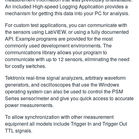
An included High-speed Logging Application provides a
mechanism for getting this data into your PC for analysis.
For custom test applications, you can communicate with
the sensors using LabVIEW, or using a fully documented
API. Example programs are provided for the most
commonly used development environments. The
communications library allows your program to
communicate with up to 12 sensors, eliminating the need
for costly switches.
Tektronix real-time signal analyzers, arbitrary waveform
generators, and oscilloscopes that use the Windows
operating system can also be used to control the PSM
Series sensor/meter and give you quick access to accurate
power measurements.
To allow synchronization with other measurement
equipment all models include Trigger In and Trigger Out
TTL signals.