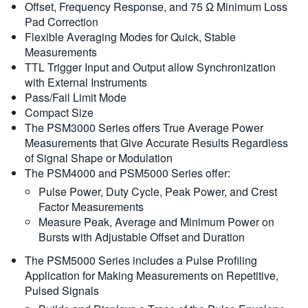
Offset, Frequency Response, and 75 Ω Minimum Loss
Pad Correction
Flexible Averaging Modes for Quick, Stable
Measurements
TTL Trigger Input and Output allow Synchronization
with External Instruments
Pass/Fail Limit Mode
Compact Size
The PSM3000 Series offers True Average Power
Measurements that Give Accurate Results Regardless
of Signal Shape or Modulation
The PSM4000 and PSM5000 Series offer:
Pulse Power, Duty Cycle, Peak Power, and Crest
Factor Measurements
Measure Peak, Average and Minimum Power on
Bursts with Adjustable Offset and Duration
The PSM5000 Series includes a Pulse Profiling
Application for Making Measurements on Repetitive,
Pulsed Signals