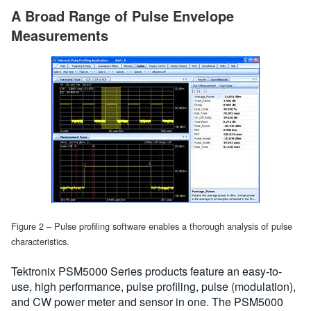
A Broad Range of Pulse Envelope
Measurements
Figure 2 – Pulse profiling software enables a thorough analysis of pulse
characteristics.
Tektronix PSM5000 Series products feature an easy-to-
use, high performance, pulse profiling, pulse (modulation),
and CW power meter and sensor in one. The PSM5000