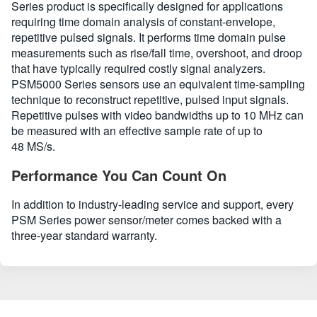
Series product is specifically designed for applications
requiring time domain analysis of constant-envelope,
repetitive pulsed signals. It performs time domain pulse
measurements such as rise/fall time, overshoot, and droop
that have typically required costly signal analyzers.
PSM5000 Series sensors use an equivalent time-sampling
technique to reconstruct repetitive, pulsed input signals.
Repetitive pulses with video bandwidths up to 10 MHz can
be measured with an effective sample rate of up to
48 MS/s.
Performance You Can Count On
In addition to industry-leading service and support, every
PSM Series power sensor/meter comes backed with a
three-year standard warranty.