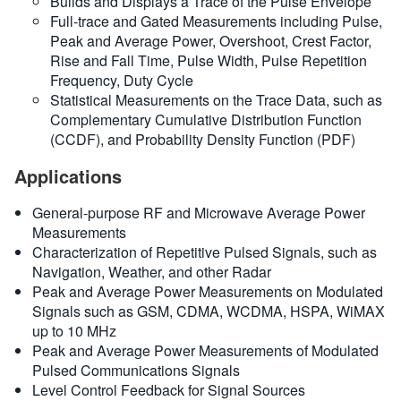
Builds and Displays a Trace of the Pulse Envelope
Full-trace and Gated Measurements including Pulse,
Peak and Average Power, Overshoot, Crest Factor,
Rise and Fall Time, Pulse Width, Pulse Repetition
Frequency, Duty Cycle
Statistical Measurements on the Trace Data, such as
Complementary Cumulative Distribution Function
(CCDF), and Probability Density Function (PDF)
Applications
General-purpose RF and Microwave Average Power
Measurements
Characterization of Repetitive Pulsed Signals, such as
Navigation, Weather, and other Radar
Peak and Average Power Measurements on Modulated
Signals such as GSM, CDMA, WCDMA, HSPA, WiMAX
up to 10 MHz
Peak and Average Power Measurements of Modulated
Pulsed Communications Signals
Level Control Feedback for Signal Sources