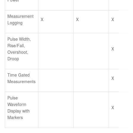
Measurement
X
X
X
Logging
Pulse Width,
Rise/Fall,
X
Overshoot,
Droop
Time Gated
X
Measurements
Pulse
Waveform
X
Display with
Markers