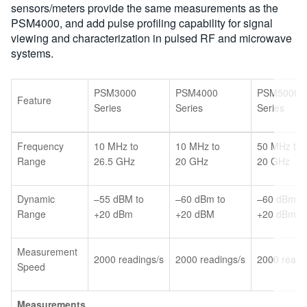
sensors/meters provide the same measurements as the
PSM4000, and add pulse profiling capability for signal
viewing and characterization in pulsed RF and microwave
systems.
PSM3000
PSM4000
PSM5000
Feature
Series
Series
Series
Frequency
10 MHz to
10 MHz to
50 MHz to
Range
26.5 GHz
20 GHz
20 GHz
Dynamic
–55 dBM to
–60 dBm to
–60 dBm to
Range
+20 dBm
+20 dBM
+20 dBm
Measurement
2000 readings/s
2000 readings/s
2000 readi
Speed
Measurements