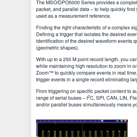
The MSO/DPO5000 Series provides a complete set o
packet, and parallel data – to help quickly find 
used as a measurement reference.
Finding the right characteristic of a complex si
Defining a trigger that isolates the desired e
identification of the desired waveform events
(geometric shapes).
With up to a 250 M point record length, you can 
while maintaining high resolution to zoom in o
Zoom™ to quickly compare events in real tim
trigger events in a single record eliminating l
From triggering on specific packet content to 
2
range of serial buses – I
C, SPI, CAN, LIN, Fl
and/or parallel buses simultaneously means you