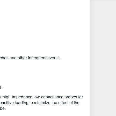
tches and other infrequent events.
e.
ur high-impedance low-capacitance probes for
citive loading to minimize the effect of the
obe.