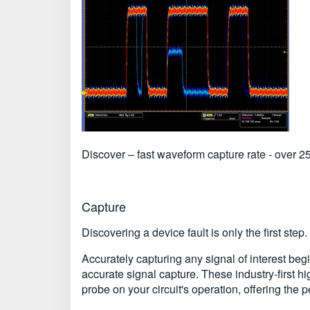
Discover – fast waveform capture rate - over 25
Capture
Discovering a device fault is only the first step
Accurately capturing any signal of interest b
accurate signal capture. These industry-first h
probe on your circuit's operation, offering the p