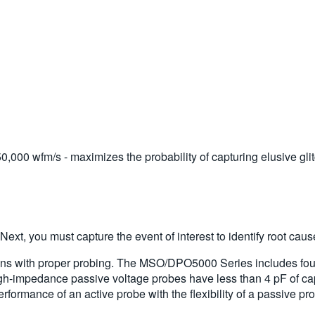
0,000 wfm/s - maximizes the probability of capturing elusive gli
. Next, you must capture the event of interest to identify root caus
egins with proper probing. The MSO/DPO5000 Series includes fo
igh-impedance passive voltage probes have less than 4 pF of capa
erformance of an active probe with the flexibility of a passive pr