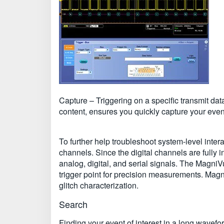
Capture – Triggering on a specific transmit dat
content, ensures you quickly capture your event
To further help troubleshoot system-level inte
channels. Since the digital channels are fully i
analog, digital, and serial signals. The MagniV
trigger point for precision measurements. Magn
glitch characterization.
Search
Finding your event of interest in a long wavef