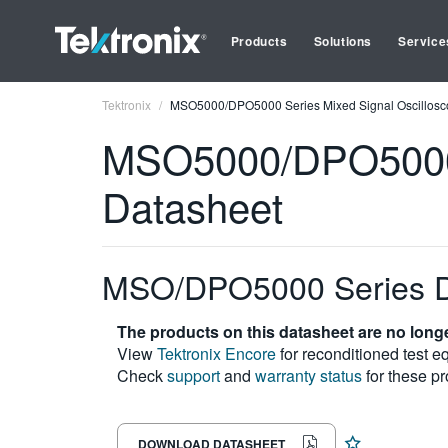
Products
Solutions
Service
Tektronix
MSO5000/DPO5000 Series Mixed Signal Oscillosc
MSO5000/DPO5000 S
Datasheet
MSO/DPO5000 Series D
The products on this datasheet are no longe
View
Tektronix Encore
for reconditioned test e
Check
support
and
warranty status
for these pr
DOWNLOAD DATASHEET