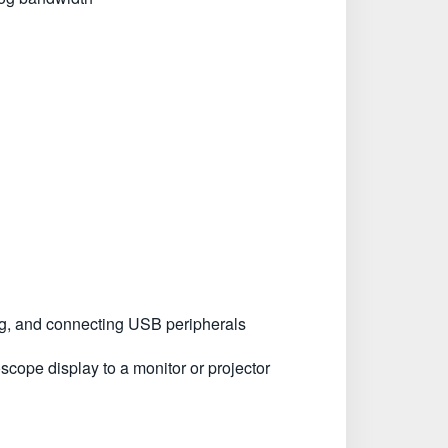
ing, and connecting USB peripherals
scope display to a monitor or projector