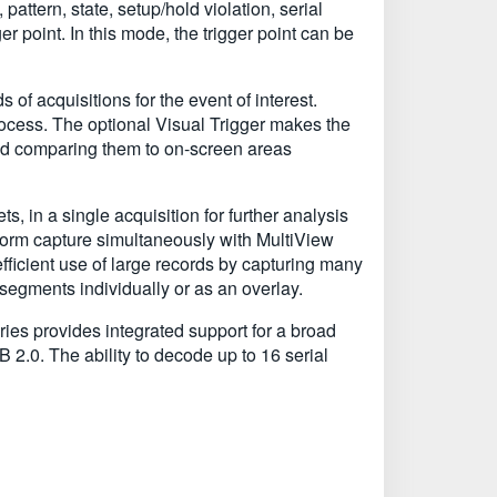
attern, state, setup/hold violation, serial
er point. In this mode, the trigger point can be
 of acquisitions for the event of interest.
rocess. The optional Visual Trigger makes the
and comparing them to on-screen areas
, in a single acquisition for further analysis
eform capture simultaneously with MultiView
cient use of large records by capturing many
segments individually or as an overlay.
ies provides integrated support for a broad
.0. The ability to decode up to 16 serial