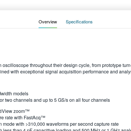
Overview
Specifications
n oscilloscope throughout their design cycle, from prototype t
bined with exceptional signal acquisition performance and anal
dwidth models
or two channels and up to 5 GS/s on all four channels
ultiView zoom™
e rate with FastAcq™
 mode with >310,000 waveforms per second capture rate
h less than 4 pF capacitive loading and 500 MHz or 1 GHz ana