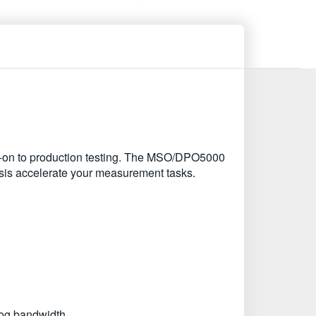
urn-on to production testing. The MSO/DPO5000
ysis accelerate your measurement tasks.
log bandwidth