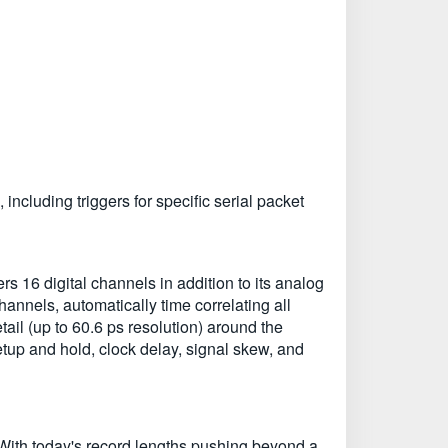
including triggers for specific serial packet
 16 digital channels in addition to its analog
channels, automatically time correlating all
ail (up to 60.6 ps resolution) around the
tup and hold, clock delay, signal skew, and
 With today's record lengths pushing beyond a