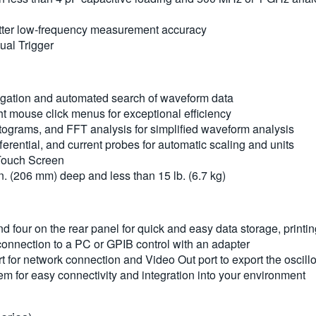
 better low-frequency measurement accuracy
sual Trigger
igation and automated search of waveform data
 mouse click menus for exceptional efficiency
grams, and FFT analysis for simplified waveform analysis
ferential, and current probes for automatic scaling and units
 Touch Screen
in. (206 mm) deep and less than 15 lb. (6.7 kg)
nd four on the rear panel for quick and easy data storage, print
connection to a PC or GPIB control with an adapter
for network connection and Video Out port to export the oscillo
m for easy connectivity and integration into your environment