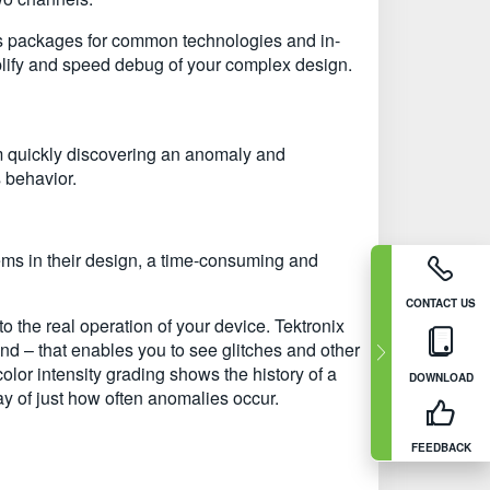
is packages for common technologies and in-
plify and speed debug of your complex design.
m quickly discovering an anomaly and
s behavior.
ems in their design, a time-consuming and
CONTACT US
o the real operation of your device. Tektronix
d – that enables you to see glitches and other
color intensity grading shows the history of a
DOWNLOAD
play of just how often anomalies occur.
FEEDBACK