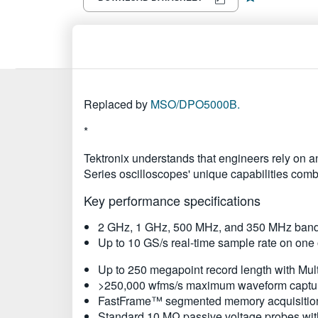
Replaced by
MSO/DPO5000B.
*
Tektronix understands that engineers rely on a
Series oscilloscopes' unique capabilities com
Key performance specifications
2 GHz, 1 GHz, 500 MHz, and 350 MHz ban
Up to 10 GS/s real-time sample rate on one 
Up to 250 megapoint record length with M
>250,000 wfms/s maximum waveform captur
FastFrame™ segmented memory acquisition
Standard 10 MΩ passive voltage probes wit