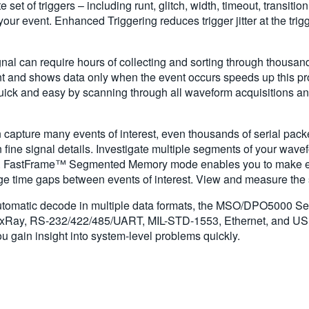
f triggers – including runt, glitch, width, timeout, transition, p
your event. Enhanced Triggering reduces trigger jitter at the trigg
gnal can require hours of collecting and sorting through thousands
vent and shows data only when the event occurs speeds up this p
 quick and easy by scanning through all waveform acquisitions 
capture many events of interest, even thousands of serial packets
n fine signal details. Investigate multiple segments of your wav
e. FastFrame™ Segmented Memory mode enables you to make effi
arge time gaps between events of interest. View and measure the 
automatic decode in multiple data formats, the MSO/DPO5000 Ser
exRay, RS-232/422/485/UART, MIL-STD-1553, Ethernet, and USB 2
 gain insight into system-level problems quickly.