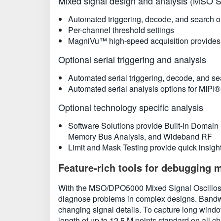
Mixed signal design and analysis (MSO S
Automated triggering, decode, and search o
Per-channel threshold settings
MagniVu™ high-speed acquisition provides 60
Optional serial triggering and analysis
Automated serial triggering, decode, and sea
Automated serial analysis options for MIP
Optional technology specific analysis
Software Solutions provide Built-in Domain
Memory Bus Analysis, and Wideband RF
Limit and Mask Testing provide quick insight 
Feature-rich tools for debugging 
With the MSO/DPO5000 Mixed Signal Oscilloscop
diagnose problems in complex designs. Bandwi
changing signal details. To capture long windo
length of up to 12.5 M points standard on all c