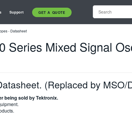
s
Support
GET A QUOTE
opes - Datasheet
eries Mixed Signal Osci
atasheet. (Replaced by MSO
r being sold by Tektronix.
quipment.
oducts.