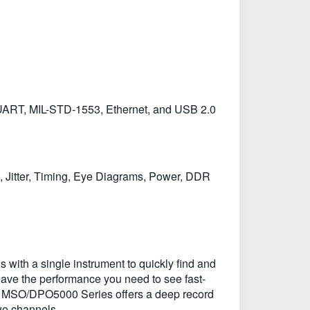
UART, MIL-STD-1553, Ethernet, and USB 2.0
, Jitter, Timing, Eye Diagrams, Power, DDR
with a single instrument to quickly find and
ave the performance you need to see fast-
 the MSO/DPO5000 Series offers a deep record
two channels.