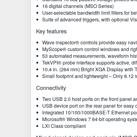
16 digital channels (MSO Series)
User-selectable bandwidth limit filters for
Suite of advanced triggers, with optional Vi
Key features
Wave inspector® controls provide easy nav
MyScope® custom control windows and right
53 automated measurements, waveform histo
TekVPI® probe interface supports active, dif
10.4 in. (264 mm) Bright XGA Display with
Small footprint and lightweight – Only 8.12 
Connectivity
Two USB 2.0 host ports on the front panel a
USB device port on the rear panel for easy 
Integrated 10/100/1000BASE-T Ethernet port 
Microsoft® Windows 7 64-bit operating syste
LXI Class compliant