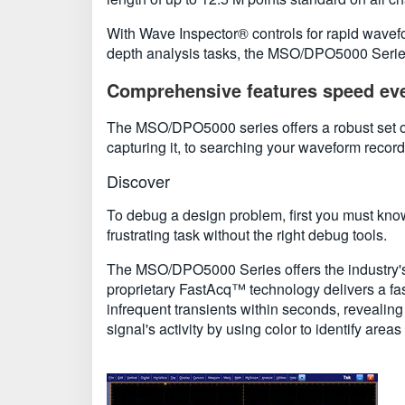
With Wave Inspector® controls for rapid wavef
depth analysis tasks, the MSO/DPO5000 Series 
Comprehensive features speed eve
The MSO/DPO5000 series offers a robust set of
capturing it, to searching your waveform record
Discover
To debug a design problem, first you must know
frustrating task without the right debug tools.
The MSO/DPO5000 Series offers the industry's mo
proprietary FastAcq™ technology delivers a fa
infrequent transients within seconds, revealing 
signal's activity by using color to identify area