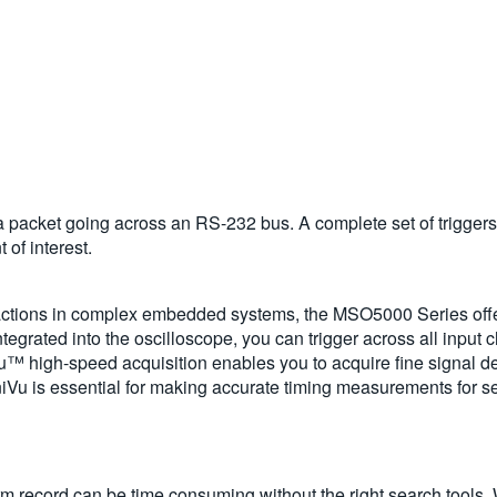
a packet going across an RS-232 bus. A complete set of triggers, 
 of interest.
ractions in complex embedded systems, the MSO5000 Series offers
ntegrated into the oscilloscope, you can trigger across all input 
u™ high-speed acquisition enables you to acquire fine signal det
iVu is essential for making accurate timing measurements for se
orm record can be time consuming without the right search tools.