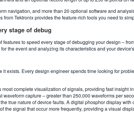
orm navigation, and more than 20 optional software and analys
from Tektronix provides the feature-rich tools you need to sim
ry stage of debug
 features to speed every stage of debugging your design – fro
 for the event and analyzing its characteristics and your device'
 it exists. Every design engineer spends time looking for probl
st complete visualization of signals, providing fast insight int
st waveform capture – greater than 250,000 waveforms per secon
the true nature of device faults. A digital phosphor display with 
s of the signal that occur more frequently, providing a visual dis