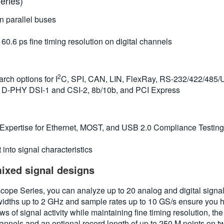
eries)
n parallel buses
.6 ps fine timing resolution on digital channels
2
rch options for I
C, SPI, CAN, LIN, FlexRay, RS-232/422/485/
I® D-PHY DSI-1 and CSI-2, 8b/10b, and PCI Express
 Expertise for Ethernet, MOST, and USB 2.0 Compliance Testing
into signal characteristics
mixed signal designs
e Series, you can analyze up to 20 analog and digital signals 
dths up to 2 GHz and sample rates up to 10 GS/s ensure you h
ws of signal activity while maintaining fine timing resolution,
hannels and an optional record length of up to 250 M points on 