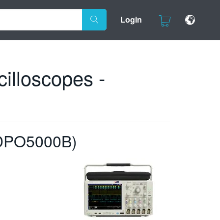
Login
lloscopes -
/DPO5000B)