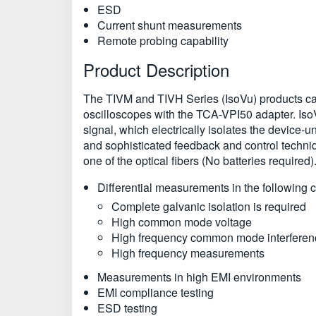
ESD
Current shunt measurements
Remote probing capability
Product Description
The TIVM and TIVH Series (IsoVu) products ca
oscilloscopes with the TCA-VPI50 adapter. IsoVu 
signal, which electrically isolates the device-un
and sophisticated feedback and control techniq
one of the optical fibers (No batteries require
Differential measurements in the following c
Complete galvanic isolation is required
High common mode voltage
High frequency common mode interferen
High frequency measurements
Measurements in high EMI environments
EMI compliance testing
ESD testing