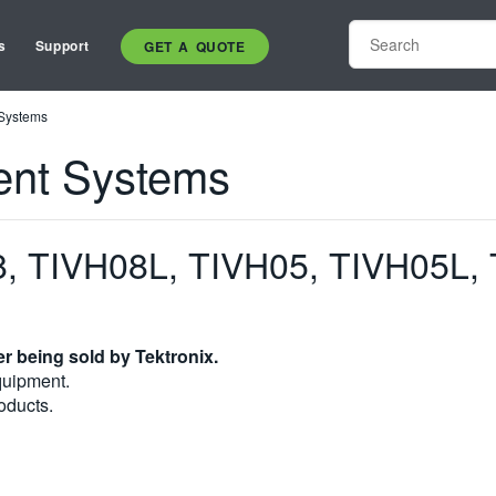
s
Support
GET A QUOTE
 Systems
ent Systems
, TIVH08L, TIVH05, TIVH05L,
r being sold by Tektronix.
quipment.
oducts.