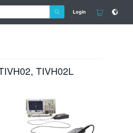
Login
 TIVH02, TIVH02L