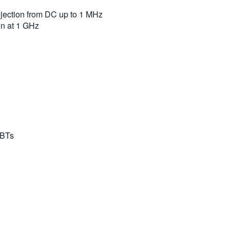
jection from DC up to 1 MHz
n at 1 GHz
GBTs