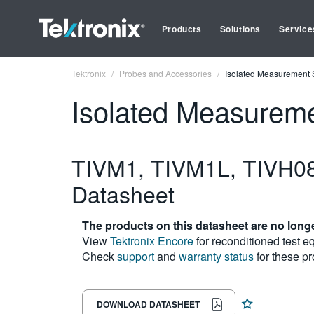
Products
Solutions
Service
Tektronix
Probes and Accessories
Isolated Measurement
Isolated Measurem
TIVM1, TIVM1L, TIVH08
Datasheet
The products on this datasheet are no longe
View
Tektronix Encore
for reconditioned test e
Check
support
and
warranty status
for these pr
DOWNLOAD DATASHEET