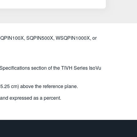
X, SQPIN100X, SQPIN500X, WSQPIN1000X, or
 Specifications section of the TIVH Series IsoVu
5.25 cm) above the reference plane.
and expressed as a percent.