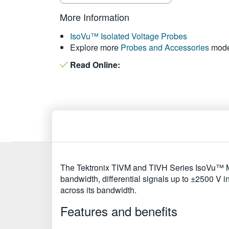
More Information
IsoVu™ Isolated Voltage Probes
Explore more
Probes and Accessories
mode
Read Online:
The Tektronix TIVM and TIVH Series IsoVu™ Me
bandwidth, differential signals up to ±2500 V
across its bandwidth.
Features and benefits