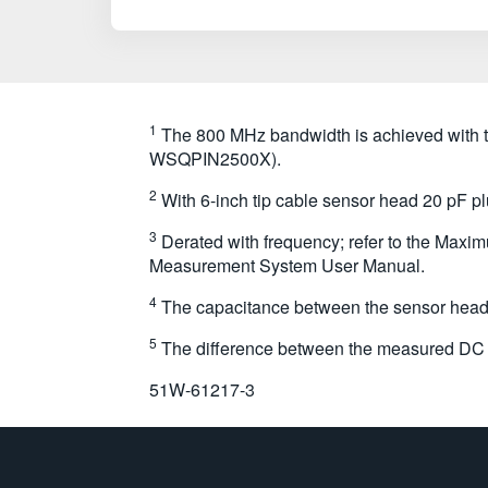
1
The 800 MHz bandwidth is achieved wit
WSQPIN2500X).
2
With 6-inch tip cable sensor head 20 pF pl
3
Derated with frequency; refer to the Maximu
Measurement System User Manual.
4
The capacitance between the sensor head a
5
The difference between the measured DC g
51W-61217-3