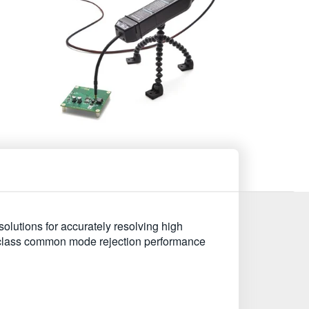
utions for accurately resolving high
n class common mode rejection performance