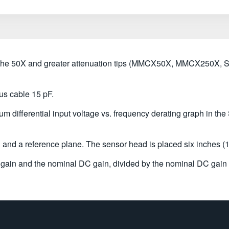
h the 50X and greater attenuation tips (MMCX50X, MMCX250
us cable 15 pF.
m differential input voltage vs. frequency derating graph in the
nd a reference plane. The sensor head is placed six inches (1
ain and the nominal DC gain, divided by the nominal DC gain 