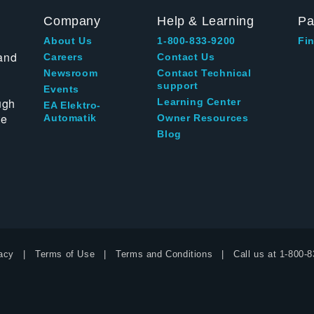
Company
Help & Learning
Pa
About Us
1-800-833-9200
Fin
and
Careers
Contact Us
Newsroom
Contact Technical
support
Events
ugh
Learning Center
EA Elektro-
te
Automatik
Owner Resources
Blog
acy
Terms of Use
Terms and Conditions
Call us at
1-800-8