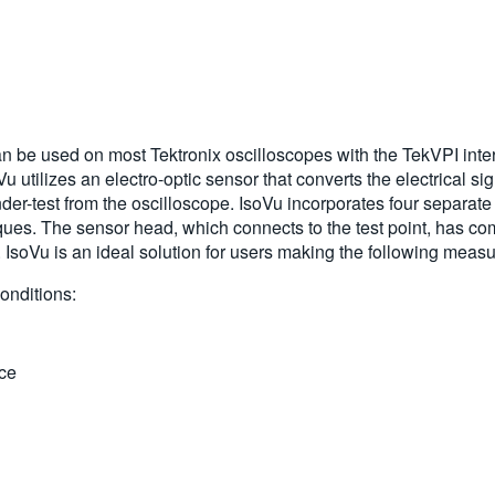
n be used on most Tektronix oscilloscopes with the TekVPI i
utilizes an electro-optic sensor that converts the electrical sig
der-test from the oscilloscope. IsoVu incorporates four separate l
ues. The sensor head, which connects to the test point, has com
d). IsoVu is an ideal solution for users making the following mea
onditions:
ce