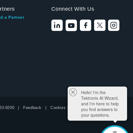
rtners
Connect With Us
d a Partner
Hello! I'm the
Tektronix AI Wizard,
and I'm here to help
33-9200
Feedback
Cookies Settings
you find answers to
your questions.