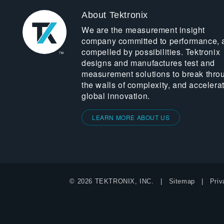
About Tektronix
We are the measurement insight
company committed to performance, 
compelled by possibilities. Tektronix
designs and manufactures test and
measurement solutions to break thro
the walls of complexity, and accelera
global innovation.
LEARN MORE ABOUT US
© 2026 TEKTRONIX, INC.
Sitemap
Priv