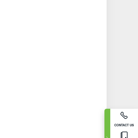
CONTACT US