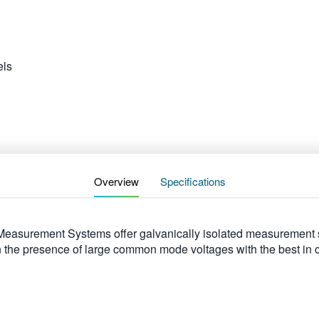
ls
Overview
Specifications
asurement Systems offer galvanically isolated measurement sol
 in the presence of large common mode voltages with the best i