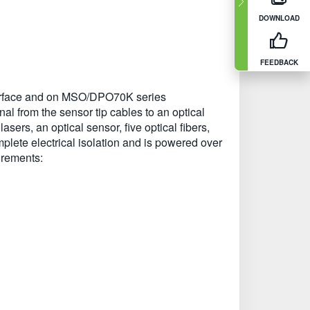
DOWNLOAD
FEEDBACK
nterface and on MSO/DPO70K series
nal from the sensor tip cables to an optical
asers, an optical sensor, five optical fibers,
plete electrical isolation and is powered over
surements: