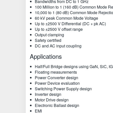
Bandwidths from DC to 1 GHz
100 Million to 1 (160 dB) Common Mode Re
10,000 to 1 (80 dB) Common Mode Rejectio
60 kV peak Common Mode Voltage
Up to ±2500 V Differential (DC + pk AC)
Up to ±2500 V offset range
Output clamping
Safety certified
DC and AC input coupling
Applications
Half/Full Bridge designs using GaN, SiC, I
Floating measurements
Power Converter design
Power Device evaluation
Switching Power Supply design
Inverter design
Motor Drive design
Electronic Ballast design
EMI