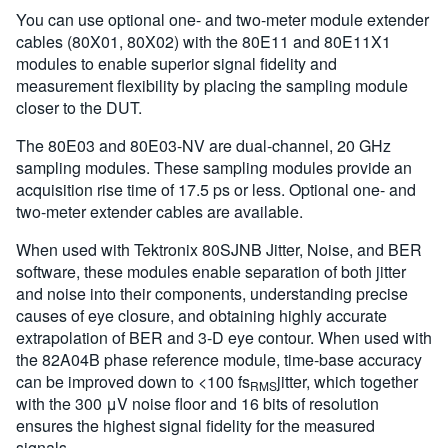
You can use optional one- and two-meter module extender
cables (80X01, 80X02) with the 80E11 and 80E11X1
modules to enable superior signal fidelity and
measurement flexibility by placing the sampling module
closer to the DUT.
The 80E03 and 80E03-NV are dual-channel, 20 GHz
sampling modules. These sampling modules provide an
acquisition rise time of 17.5 ps or less. Optional one- and
two-meter extender cables are available.
When used with Tektronix 80SJNB Jitter, Noise, and BER
software, these modules enable separation of both jitter
and noise into their components, understanding precise
causes of eye closure, and obtaining highly accurate
extrapolation of BER and 3-D eye contour. When used with
the 82A04B phase reference module, time-base accuracy
can be improved down to <100 fs
jitter, which together
RMS
with the 300 μV noise floor and 16 bits of resolution
ensures the highest signal fidelity for the measured
signals.