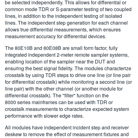
be selected independently. This allows for differential or
common mode TDR or S-parameter testing of two coupled
lines, in addition to the independent testing of isolated
lines. The independent step generation for each channel
allows true differential measurements, which ensures
measurement accuracy for differential devices.
The 80E10B and 80E08B are small form factor, fully
integrated independent 2-meter remote sampler systems,
enabling location of the sampler near the DUT and
ensuring the best signal fidelity. The modules characterize
crosstalk by using TDR steps to drive one line (or line pair
for differential crosstalk) while monitoring a second line (or
line pair) with the other channel (or another module for
differential crosstalk). The "filter" function on the
8000 series mainframes can be used with TDR or
crosstalk measurements to characterize expected system
performance with slower edge rates.
All modules have independent incident step and receiver
deskew to remove the effect of measurement fixtures and