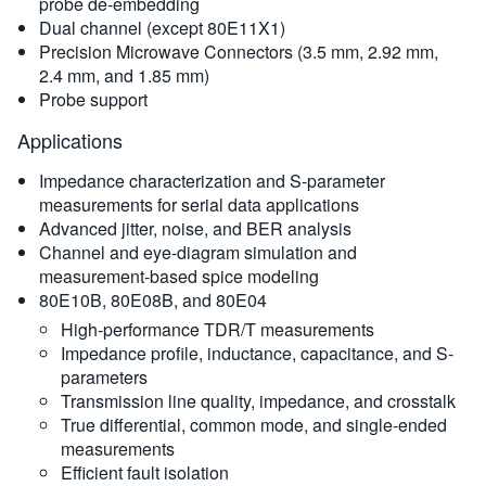
probe de-embedding
Dual channel (except 80E11X1)
Precision Microwave Connectors (3.5 mm, 2.92 mm,
2.4 mm, and 1.85 mm)
Probe support
Applications
Impedance characterization and S-parameter
measurements for serial data applications
Advanced jitter, noise, and BER analysis
Channel and eye-diagram simulation and
measurement-based spice modeling
80E10B, 80E08B, and 80E04
High-performance TDR/T measurements
Impedance profile, inductance, capacitance, and S-
parameters
Transmission line quality, impedance, and crosstalk
True differential, common mode, and single-ended
measurements
Efficient fault isolation