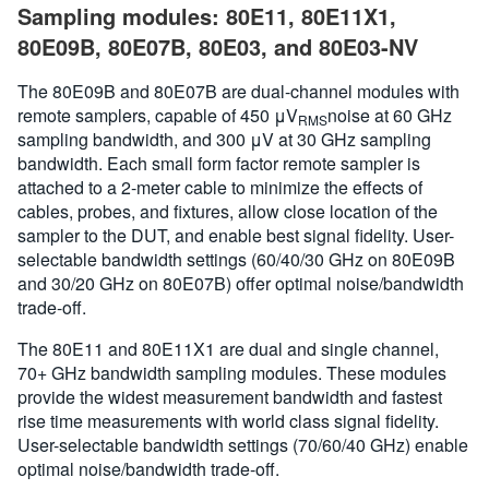
Sampling modules: 80E11, 80E11X1,
80E09B, 80E07B, 80E03, and 80E03-NV
The 80E09B and 80E07B are dual-channel modules with
remote samplers, capable of 450 μV
noise at 60 GHz
RMS
sampling bandwidth, and 300 μV at 30 GHz sampling
bandwidth. Each small form factor remote sampler is
attached to a 2-meter cable to minimize the effects of
cables, probes, and fixtures, allow close location of the
sampler to the DUT, and enable best signal fidelity. User-
selectable bandwidth settings (60/40/30 GHz on 80E09B
and 30/20 GHz on 80E07B) offer optimal noise/bandwidth
trade-off.
The 80E11 and 80E11X1 are dual and single channel,
70+ GHz bandwidth sampling modules. These modules
provide the widest measurement bandwidth and fastest
rise time measurements with world class signal fidelity.
User-selectable bandwidth settings (70/60/40 GHz) enable
optimal noise/bandwidth trade-off.