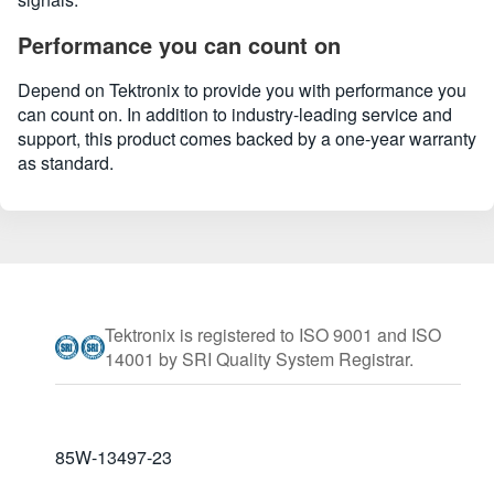
Performance you can count on
Depend on Tektronix to provide you with performance you
can count on. In addition to industry-leading service and
support, this product comes backed by a one-year warranty
as standard.
Tektronix is registered to ISO 9001 and ISO
14001 by SRI Quality System Registrar.
85W-13497-23