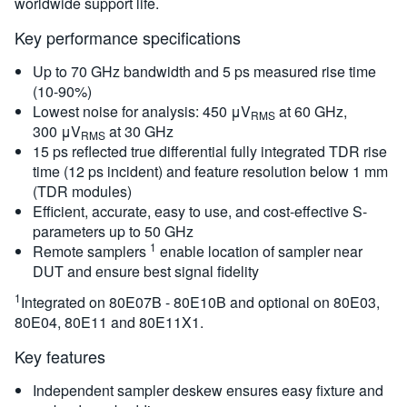
worldwide support life.
Key performance specifications
Up to 70 GHz bandwidth and 5 ps measured rise time
(10-90%)
Lowest noise for analysis: 450 μV
at 60 GHz,
RMS
300 μV
at 30 GHz
RMS
15 ps reflected true differential fully integrated TDR rise
time (12 ps incident) and feature resolution below 1 mm
(TDR modules)
Efficient, accurate, easy to use, and cost-effective S-
parameters up to 50 GHz
1
Remote samplers
enable location of sampler near
DUT and ensure best signal fidelity
1
Integrated on 80E07B - 80E10B and optional on 80E03,
80E04, 80E11 and 80E11X1.
Key features
Independent sampler deskew ensures easy fixture and