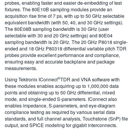
probes, enabling faster and easier de-embedding of test
fixtures. The 80E10B sampling modules provide an
acquisition rise time of 7 ps, with up to 50 GHz selectable
equivalent bandwidth (with 50, 40, and 30 GHz settings).
The 80E08B sampling bandwidth is 30 GHz (user
selectable with 30 and 20 GHz settings) and 80E04
sampling bandwidth is 20 GHz. The 20 GHz P8018 single-
ended and 18 GHz P80318 differential variable pitch TDR
probes provide excellent performance and compliance,
ensuring easy and accurate backplane and package
measurements.
®
Using Tektronix IConnect
TDR and VNA software with
these modules enables acquiring up to 1,000,000 data
points and obtaining up to 50 GHz differential, mixed
mode, and single-ended S-parameters. IConnect also
enables impedance, S-parameters, and eye-diagram
compliance testing as required by various serial data
standards, and full channel analysis, Touchstone (SnP) file
output, and SPICE modeling for gigabit interconnects.