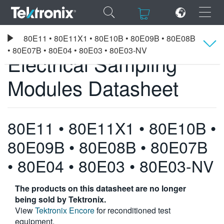
×
×
Tektronix
80E11 • 80E11X1 • 80E10B • 80E09B • 80E08B
Electrical Sampling Modules Datasheet
• 80E07B • 80E04 • 80E03 • 80E03-NV
Electrical Sampling
Overview
Modules Datasheet
ENGLISH
Specifications
FRANÇAIS
80E11 • 80E11X1 • 80E10B •
DEUTSCH
80E09B • 80E08B • 80E07B
VIỆT NAM
• 80E04 • 80E03 • 80E03-NV
简体中文
The products on this datasheet are no longer
日本語
being sold by Tektronix.
View
Tektronix Encore
for reconditioned test
한국어
equipment.