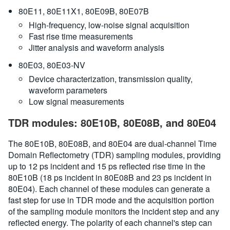
80E11, 80E11X1, 80E09B, 80E07B
High-frequency, low-noise signal acquisition
Fast rise time measurements
Jitter analysis and waveform analysis
80E03, 80E03-NV
Device characterization, transmission quality,
waveform parameters
Low signal measurements
TDR modules: 80E10B, 80E08B, and 80E04
The 80E10B, 80E08B, and 80E04 are dual-channel Time
Domain Reflectometry (TDR) sampling modules, providing
up to 12 ps incident and 15 ps reflected rise time in the
80E10B (18 ps incident in 80E08B and 23 ps incident in
80E04). Each channel of these modules can generate a
fast step for use in TDR mode and the acquisition portion
of the sampling module monitors the incident step and any
reflected energy. The polarity of each channel's step can