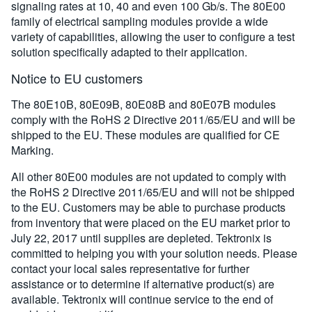
signaling rates at 10, 40 and even 100 Gb/s. The 80E00
family of electrical sampling modules provide a wide
variety of capabilities, allowing the user to configure a test
solution specifically adapted to their application.
Notice to EU customers
The 80E10B, 80E09B, 80E08B and 80E07B modules
comply with the RoHS 2 Directive 2011/⁠65/⁠EU and will be
shipped to the EU. These modules are qualified for CE
Marking.
All other 80E00 modules are not updated to comply with
the RoHS 2 Directive 2011/65/EU and will not be shipped
to the EU. Customers may be able to purchase products
from inventory that were placed on the EU market prior to
July 22, 2017 until supplies are depleted. Tektronix is
committed to helping you with your solution needs. Please
contact your local sales representative for further
assistance or to determine if alternative product(s) are
available. Tektronix will continue service to the end of