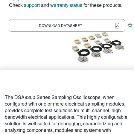
Check
support
and
warranty status
for these products.
繁體中文
DOWNLOAD DATASHEET
The DSA8300 Series Sampling Oscilloscope, when
configured with one or more electrical sampling modules,
provides complete test solutions for multi-channel, high-
bandwidth electrical applications. This highly configurable
solution is well suited for debugging, characterizing and
analyzing components, modules and systems with