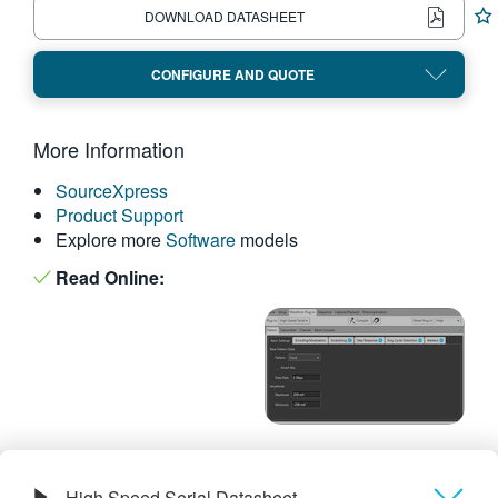
DOWNLOAD DATASHEET
繁體中文
CONFIGURE AND QUOTE
More Information
SourceXpress
Product Support
Explore more
Software
models
Read Online:
High Speed Serial Datasheet