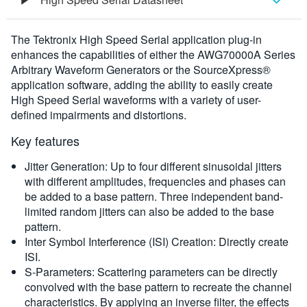
Overview
The Tektronix High Speed Serial application plug-in
enhances the capabilities of either the AWG70000A Series
Ordering Information
Arbitrary Waveform Generators or the SourceXpress®
application software, adding the ability to easily create
High Speed Serial waveforms with a variety of user-
defined impairments and distortions.
Key features
Jitter Generation: Up to four different sinusoidal jitters
with different amplitudes, frequencies and phases can
be added to a base pattern. Three independent band-
limited random jitters can also be added to the base
pattern.
Inter Symbol Interference (ISI) Creation: Directly create
ISI.
S-Parameters: Scattering parameters can be directly
convolved with the base pattern to recreate the channel
characteristics. By applying an inverse filter, the effects