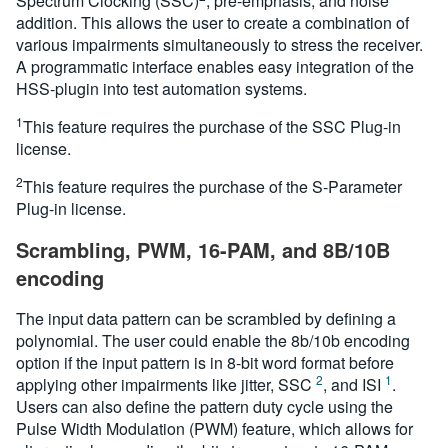
Spectrum Clocking (SSC)
, pre-emphasis, and noise
addition. This allows the user to create a combination of
various impairments simultaneously to stress the receiver.
A programmatic interface enables easy integration of the
HSS-plugin into test automation systems.
1
This feature requires the purchase of the SSC Plug-in
license.
2
This feature requires the purchase of the S-Parameter
Plug-in license.
Scrambling, PWM, 16-PAM, and 8B/10B
encoding
The input data pattern can be scrambled by defining a
polynomial. The user could enable the 8b/10b encoding
option if the input pattern is in 8-bit word format before
2
1
applying other impairments like jitter, SSC
, and ISI
.
Users can also define the pattern duty cycle using the
Pulse Width Modulation (PWM) feature, which allows for