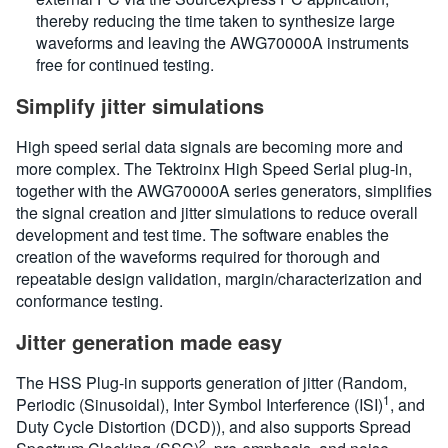
thereby reducing the time taken to synthesize large
waveforms and leaving the AWG70000A instruments
free for continued testing.
Simplify jitter simulations
High speed serial data signals are becoming more and
more complex. The Tektroinx High Speed Serial plug-in,
together with the AWG70000A series generators, simplifies
the signal creation and jitter simulations to reduce overall
development and test time. The software enables the
creation of the waveforms required for thorough and
repeatable design validation, margin/characterization and
conformance testing.
Jitter generation made easy
The HSS Plug-in supports generation of jitter (Random,
1
Periodic (Sinusoidal), Inter Symbol Interference (ISI)
, and
Duty Cycle Distortion (DCD)), and also supports Spread
2