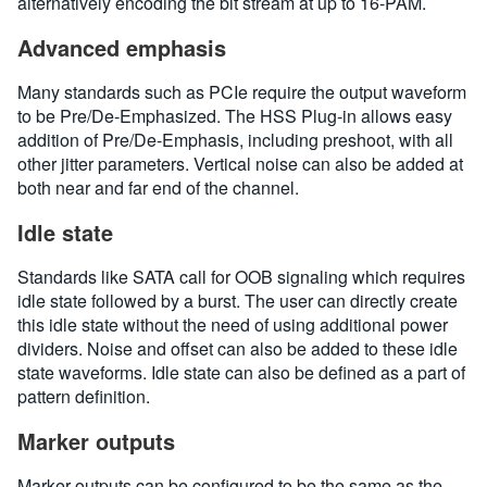
alternatively encoding the bit stream at up to 16-PAM.
Advanced emphasis
Many standards such as PCIe require the output waveform
to be Pre/De-Emphasized. The HSS Plug-in allows easy
addition of Pre/De-Emphasis, including preshoot, with all
other jitter parameters. Vertical noise can also be added at
both near and far end of the channel.
Idle state
Standards like SATA call for OOB signaling which requires
idle state followed by a burst. The user can directly create
this idle state without the need of using additional power
dividers. Noise and offset can also be added to these idle
state waveforms. Idle state can also be defined as a part of
pattern definition.
Marker outputs
Marker outputs can be configured to be the same as the