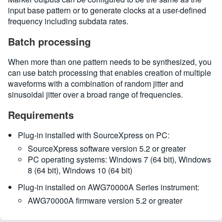
input base pattern or to generate clocks at a user-defined
frequency including subdata rates.
Batch processing
When more than one pattern needs to be synthesized, you
can use batch processing that enables creation of multiple
waveforms with a combination of random jitter and
sinusoidal jitter over a broad range of frequencies.
Requirements
Plug-in installed with SourceXpress on PC:
SourceXpress software version 5.2 or greater
PC operating systems: Windows 7 (64 bit), Windows
8 (64 bit), Windows 10 (64 bit)
Plug-in installed on AWG70000A Series instrument:
AWG70000A firmware version 5.2 or greater