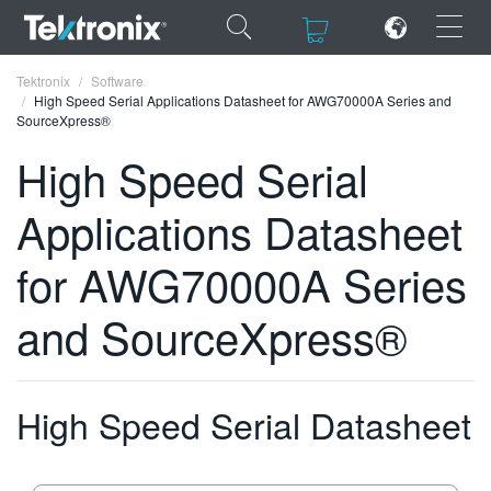
×
×
Tektronix
Software
High Speed Serial Applications Datasheet for AWG70000A Series and
SourceXpress®
High Speed Serial
Applications Datasheet
ENGLISH
FRANÇAIS
for AWG70000A Series
DEUTSCH
and SourceXpress®
VIỆT NAM
简体中文
High Speed Serial Datasheet
日本語
한국어