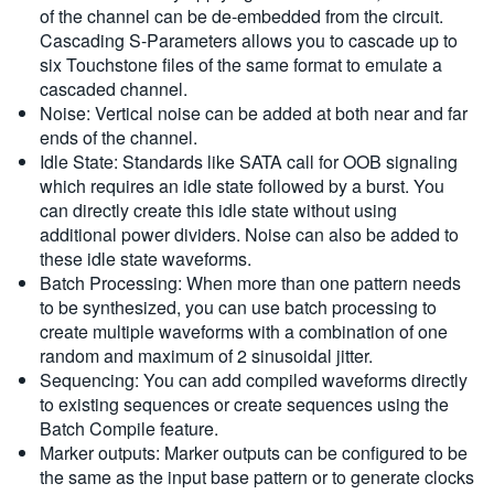
of the channel can be de-embedded from the circuit.
Cascading S-Parameters allows you to cascade up to
six Touchstone files of the same format to emulate a
cascaded channel.
Noise: Vertical noise can be added at both near and far
ends of the channel.
Idle State: Standards like SATA call for OOB signaling
which requires an idle state followed by a burst. You
can directly create this idle state without using
additional power dividers. Noise can also be added to
these idle state waveforms.
Batch Processing: When more than one pattern needs
to be synthesized, you can use batch processing to
create multiple waveforms with a combination of one
random and maximum of 2 sinusoidal jitter.
Sequencing: You can add compiled waveforms directly
to existing sequences or create sequences using the
Batch Compile feature.
Marker outputs: Marker outputs can be configured to be
the same as the input base pattern or to generate clocks