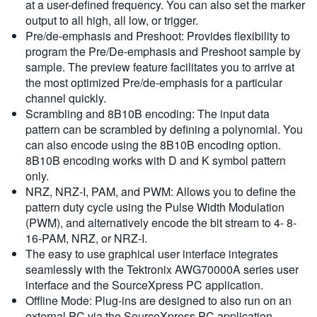
at a user-defined frequency. You can also set the marker
output to all high, all low, or trigger.
Pre/de-emphasis and Preshoot: Provides flexibility to
program the Pre/De-emphasis and Preshoot sample by
sample. The preview feature facilitates you to arrive at
the most optimized Pre/de-emphasis for a particular
channel quickly.
Scrambling and 8B10B encoding: The input data
pattern can be scrambled by defining a polynomial. You
can also encode using the 8B10B encoding option.
8B10B encoding works with D and K symbol pattern
only.
NRZ, NRZ-I, PAM, and PWM: Allows you to define the
pattern duty cycle using the Pulse Width Modulation
(PWM), and alternatively encode the bit stream to 4- 8-
16-PAM, NRZ, or NRZ-I.
The easy to use graphical user interface integrates
seamlessly with the Tektronix AWG70000A series user
interface and the SourceXpress PC application.
Offline Mode: Plug-ins are designed to also run on an
external PC via the SourceXpress PC application,