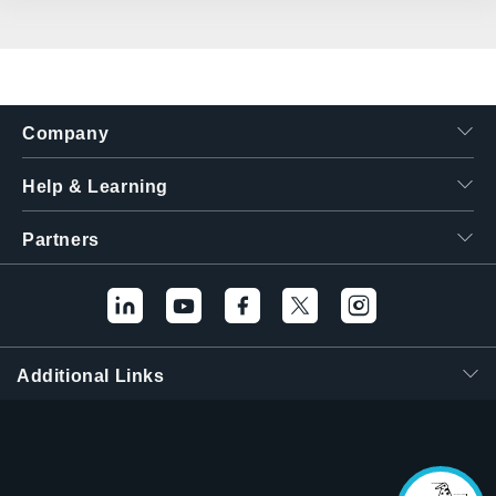
Company
Help & Learning
Partners
Additional Links