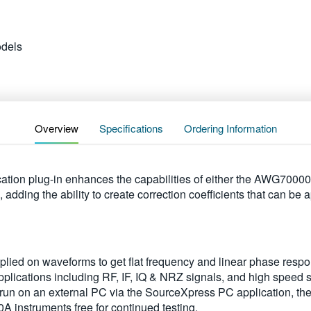
dels
Overview
Specifications
Ordering Information
tion plug-in enhances the capabilities of either the AWG70000
ding the ability to create correction coefficients that can be 
applied on waveforms to get flat frequency and linear phase resp
plications including RF, IF, IQ & NRZ signals, and high speed s
 run on an external PC via the SourceXpress PC application, the
instruments free for continued testing.