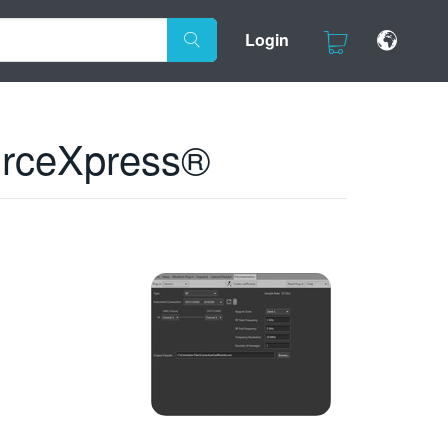
Login
urceXpress®