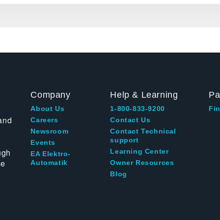
Company
Help & Learning
Pa
About Us
1-800-833-9200
Fin
and
Careers
Contact Us
Newsroom
Contact Technical
support
Events
ugh
Learning Center
EA Elektro-
te
Automatik
Owner Resources
Blog