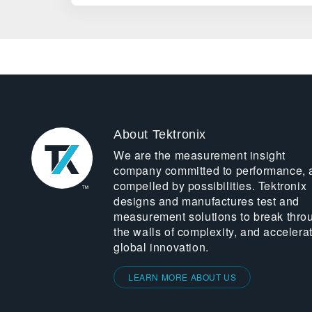
About Tektronix
We are the measurement insight
company committed to performance, 
compelled by possibilities. Tektronix
designs and manufactures test and
measurement solutions to break thro
the walls of complexity, and accelera
global innovation.
LEARN MORE ABOUT US