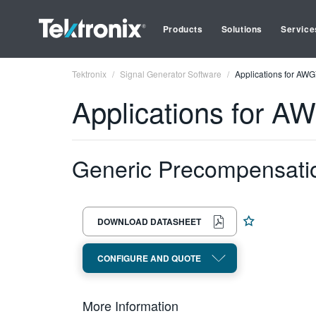
Products
Solutions
Service
Tektronix
Signal Generator Software
Applications for AW
Applications for 
Generic Precompensati
DOWNLOAD DATASHEET
CONFIGURE AND QUOTE
More Information