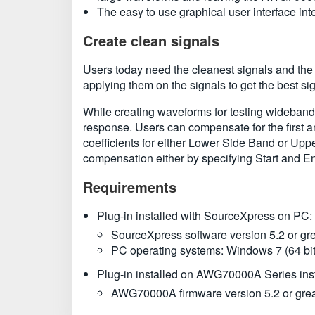
The easy to use graphical user interface i
Create clean signals
Users today need the cleanest signals and the
applying them on the signals to get the best 
While creating waveforms for testing wideband r
response. Users can compensate for the first 
coefficients for either Lower Side Band or Uppe
compensation either by specifying Start and En
Requirements
Plug-in installed with SourceXpress on PC:
SourceXpress software version 5.2 or gre
PC operating systems: Windows 7 (64 bit)
Plug-in installed on AWG70000A Series ins
AWG70000A firmware version 5.2 or grea