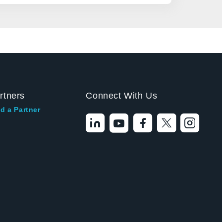
rtners
Connect With Us
d a Partner