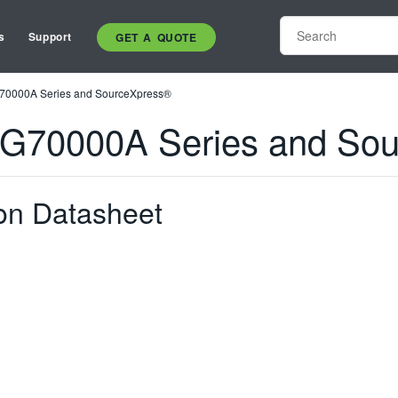
s
Support
GET A QUOTE
G70000A Series and SourceXpress®
AWG70000A Series and So
on Datasheet