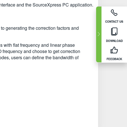
interface and the SourceXpress PC application.
CONTACT US
o generating the correction factors and
DOWNLOAD
ls with flat frequency and linear phase
O frequency and choose to get correction
modes, users can define the bandwidth of
FEEDBACK