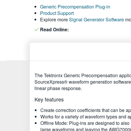
Generic Precompensation Plug-in
Product Support
Explore more
Signal Generator Software
mo
Read Online:
The Tektronix Generic Precompensation applica
SourceXpress® waveform generation software, ad
linear phase response.
Key features
Create correction coefficients that can be 
Works for a variety of waveform types and ap
Offline Mode: Plug-ins are designed to also
large waveforms and leaving the AWG70000A 