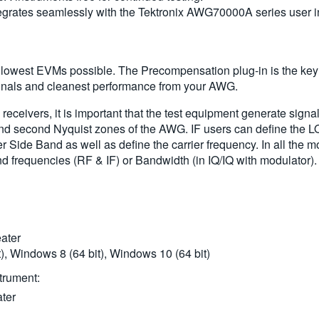
ntegrates seamlessly with the Tektronix AWG70000A series user 
 lowest EVMs possible. The Precompensation plug-in is the key t
signals and cleanest performance from your AWG.
eceivers, it is important that the test equipment generate signa
and second Nyquist zones of the AWG. IF users can define the L
r Side Band as well as define the carrier frequency. In all the 
d frequencies (RF & IF) or Bandwidth (in IQ/IQ with modulator).
ater
, Windows 8 (64 bit), Windows 10 (64 bit)
trument:
ter