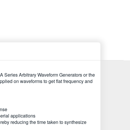
A Series Arbitrary Waveform Generators or the
applied on waveforms to get flat frequency and
onse
erial applications
reby reducing the time taken to synthesize