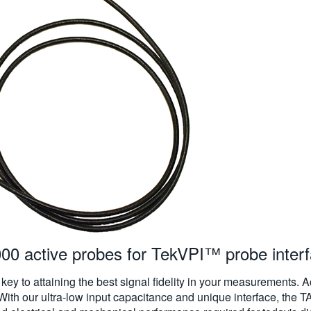
 active probes for TekVPI™ probe inter
s key to attaining the best signal fidelity in your measurements. 
. With our ultra-low input capacitance and unique interface, 