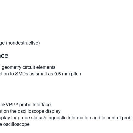
e (nondestructive)
nce
 geometry circuit elements
tion to SMDs as small as 0.5 mm pitch
 TekVPI™ probe interface
t on the oscilloscope display
lay for probe status/diagnostic information and to control prob
e oscilloscope