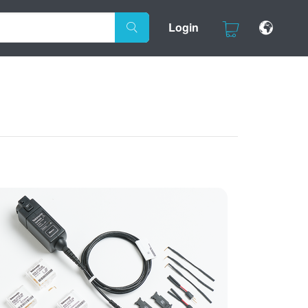
Login