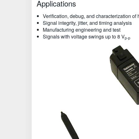
Applications
Verification, debug, and characterization o
Signal integrity, jitter, and timing analysis
Manufacturing engineering and test
Signals with voltage swings up to 8 V
p-p