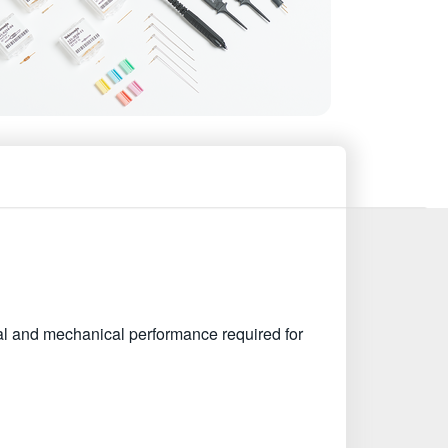
l and mechanical performance required for