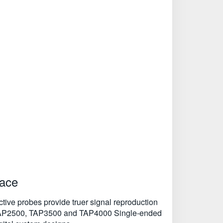
face
Active probes provide truer signal reproduction
the TAP2500, TAP3500 and TAP4000 Single-ended