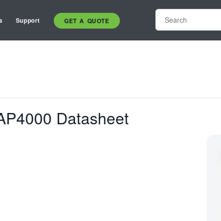
s
Support
GET A QUOTE
AP4000 Datasheet