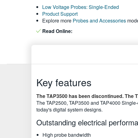
Low Voltage Probes: Single-Ended
Product Support
Explore more
Probes and Accessories
mode
Read Online:
Key features
The TAP3500 has been discontinued. The T
The TAP2500, TAP3500 and TAP4000 Single-end
today's digital system designs.
Outstanding electrical perform
High probe bandwidth