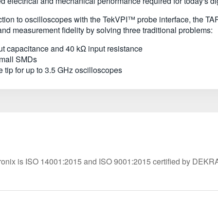
 electrical and mechanical performance required for today's di
nection to oscilloscopes with the TekVPI™ probe interface, th
nd measurement fidelity by solving three traditional problems:
ut capacitance and 40 kΩ input resistance
 small SMDs
 tip for up to 3.5 GHz oscilloscopes
ronix is ISO 14001:2015 and ISO 9001:2015 certified by DEKR