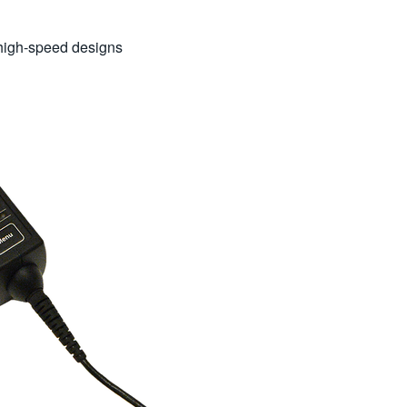
f high-speed designs