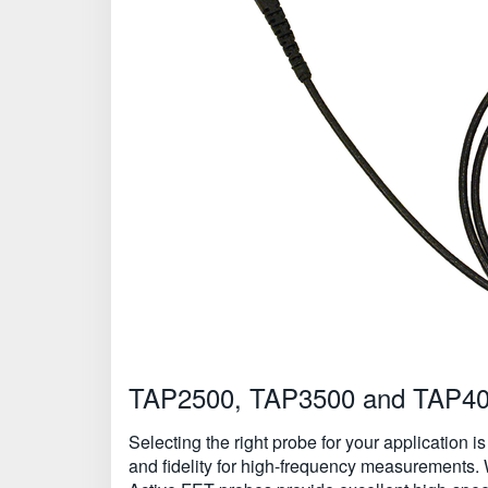
TAP2500, TAP3500 and TAP4000
Selecting the right probe for your application i
and fidelity for high-frequency measurements