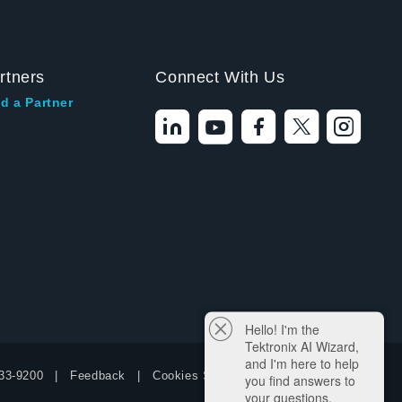
rtners
Connect With Us
d a Partner
Hello! I'm the
Tektronix AI Wizard,
and I'm here to help
33-9200
Feedback
Cookies Settings
you find answers to
your questions.