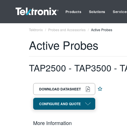
Products
Solutions
Service
Tektronix
Probes and Accessories
Active Probes
Active Probes
TAP2500 - TAP3500 - T
DOWNLOAD DATASHEET
CONFIGURE AND QUOTE
More Information