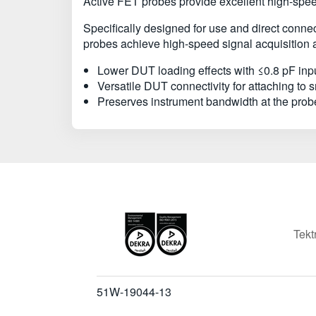
Active FET probes provide excellent high-speed
Specifically designed for use and direct con
probes achieve high-speed signal acquisition a
Lower DUT loading effects with ≤0.8 pF inp
Versatile DUT connectivity for attaching to
Preserves instrument bandwidth at the probe
Tekt
51W-19044-13