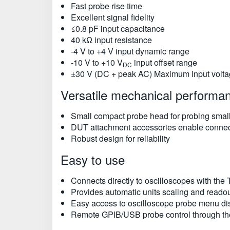
Fast probe rise time
Excellent signal fidelity
≤0.8 pF input capacitance
40 kΩ input resistance
-4 V to +4 V input dynamic range
-10 V to +10 V
input offset range
DC
±30 V (DC + peak AC) Maximum input voltag
Versatile mechanical performa
Small compact probe head for probing small
DUT attachment accessories enable connec
Robust design for reliability
Easy to use
Connects directly to oscilloscopes with the
Provides automatic units scaling and readou
Easy access to oscilloscope probe menu disp
Remote GPIB/USB probe control through th