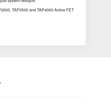
gital system designs.
e TAP2500, TAP3500 and TAP4000 Active FET
A.