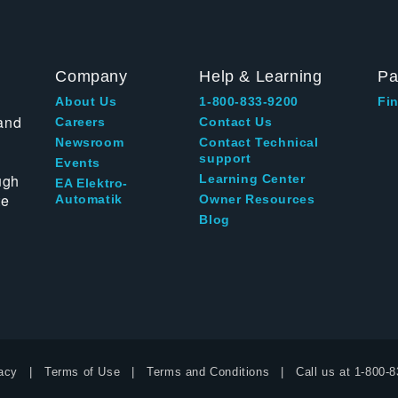
Company
Help & Learning
Pa
About Us
1-800-833-9200
Fin
and
Careers
Contact Us
Newsroom
Contact Technical
support
Events
ugh
Learning Center
EA Elektro-
te
Automatik
Owner Resources
Blog
acy
Terms of Use
Terms and Conditions
Call us at
1-800-8