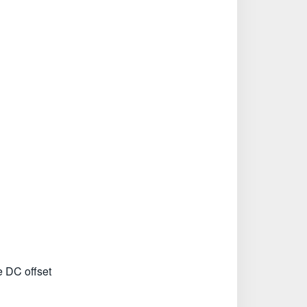
e DC offset