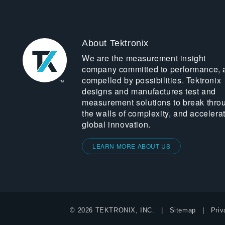
About Tektronix
We are the measurement insight
company committed to performance, 
compelled by possibilities. Tektronix
designs and manufactures test and
measurement solutions to break thro
the walls of complexity, and accelera
global innovation.
LEARN MORE ABOUT US
© 2026 TEKTRONIX, INC.
Sitemap
Priv