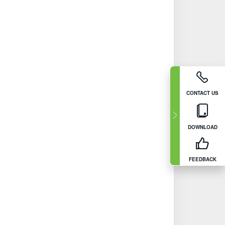
CONTACT US
DOWNLOAD
FEEDBACK