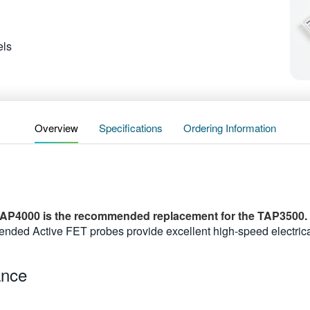
ls
Overview
Specifications
Ordering Information
AP4000 is the recommended replacement for the TAP3500.
ed Active FET probes provide excellent high-speed electrica
ance