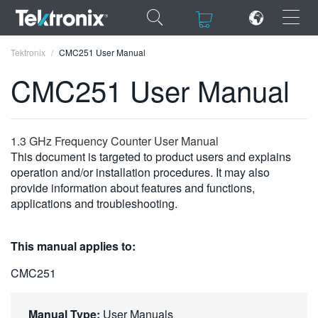
×
×
Tektronix
CMC251 User Manual
CMC251 User Manual
ENGLISH
1.3 GHz Frequency Counter User Manual
This document is targeted to product users and explains
FRANÇAIS
operation and/or installation procedures. It may also
provide information about features and functions,
DEUTSCH
applications and troubleshooting.
VIỆT NAM
This manual applies to:
简体中文
CMC251
日本語
한국어
Manual Type:
User Manuals