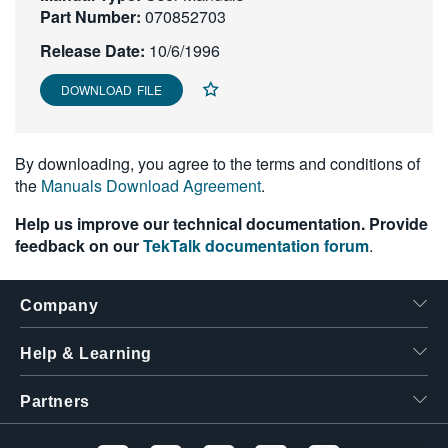
Part Number:
070852703
繁體中文
Release Date:
10/6/1996
DOWNLOAD FILE
By downloading, you agree to the terms and conditions of
the
Manuals Download Agreement
.
Help us improve our technical documentation. Provide
feedback on our
TekTalk documentation forum
.
Company
Help & Learning
Partners