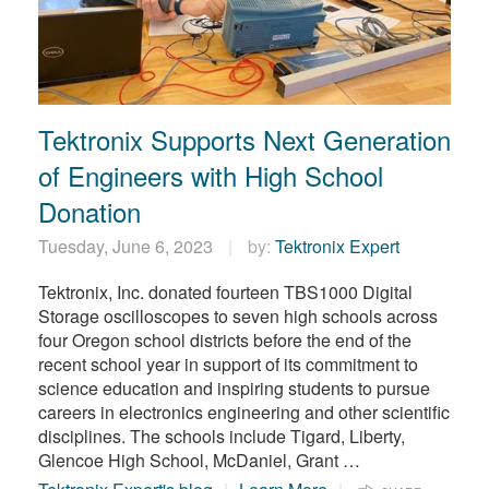
Tektronix Supports Next Generation
of Engineers with High School
Donation
Tuesday, June 6, 2023
by:
Tektronix Expert
Tektronix, Inc. donated fourteen TBS1000 Digital
Storage oscilloscopes to seven high schools across
four Oregon school districts before the end of the
recent school year in support of its commitment to
science education and inspiring students to pursue
careers in electronics engineering and other scientific
disciplines. The schools include Tigard, Liberty,
Glencoe High School, McDaniel, Grant …