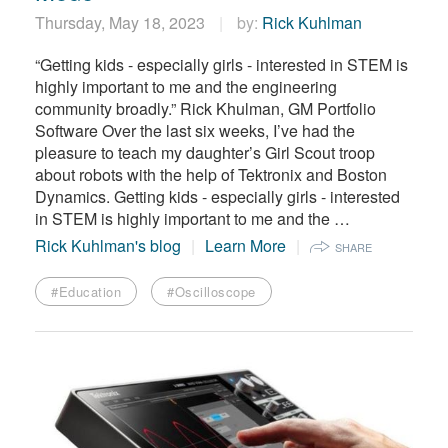
Thursday, May 18, 2023
by:
Rick Kuhlman
“Getting kids - especially girls - interested in STEM is
highly important to me and the engineering
community broadly.” Rick Khulman, GM Portfolio
Software Over the last six weeks, I’ve had the
pleasure to teach my daughter’s Girl Scout troop
about robots with the help of Tektronix and Boston
Dynamics. Getting kids - especially girls - interested
in STEM is highly important to me and the …
Rick Kuhlman's blog
Learn More
SHARE
#Education
#Oscilloscope