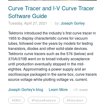
Curve Tracer and I-V Curve Tracer
Software Guide
Tuesday, April 27, 2021
by:
Joseph Gorley
Tektronix introduced the industry’s first curve tracer in
1955 to display characteristic curves for vacuum
tubes, followed over the years by models for testing
transistors, diodes and other solid-state devices.
Tektronix curve tracers such as the 576 (below) and
370A/370B went on to broad industry acceptance
until production eventually stopped in the mid-
eighties. Approximating a power supply and an
oscilloscope packaged in the same box, curve tracers
source voltage while plotting voltage vs. current.
Joseph Gorley's blog
Learn More
SHARE
#SMU
#FailureAnalysis
#Education