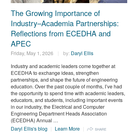
繁體中文
The Growing Importance of
Industry–Academia Partnerships:
Reflections from ECEDHA and
APEC
Friday, May 1, 2026
by:
Daryl Ellis
Industry and academic leaders come together at
ECEDHA to exchange ideas, strengthen
partnerships, and shape the future of engineering
education. Over the past couple of months, I’ve had
the opportunity to spend time with academic leaders,
educators, and students, including important events
in our industry, the Electrical and Computer
Engineering Department Heads Association
(ECEDHA) Annual …
Daryl Ellis's blog
Learn More
SHARE