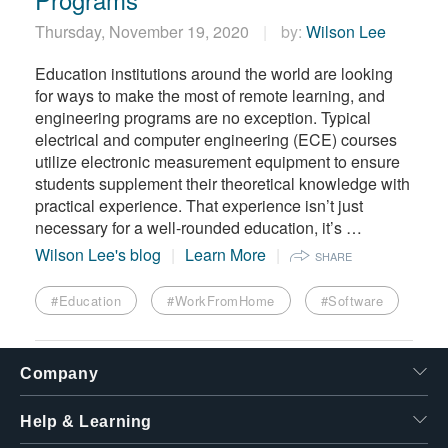
Thursday, November 19, 2020
by:
Wilson Lee
Education institutions around the world are looking
for ways to make the most of remote learning, and
engineering programs are no exception. Typical
electrical and computer engineering (ECE) courses
utilize electronic measurement equipment to ensure
students supplement their theoretical knowledge with
practical experience. That experience isn’t just
necessary for a well-rounded education, it’s …
Wilson Lee's blog
Learn More
SHARE
#Education
#WorkFromHome
#Software
Company
Help & Learning