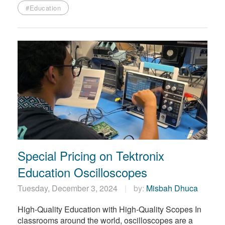
#Education
Special Pricing on Tektronix
Education Oscilloscopes
Tuesday, December 3, 2024
by:
Misbah Dhuca
High-Quality Education with High-Quality Scopes In
classrooms around the world, oscilloscopes are a