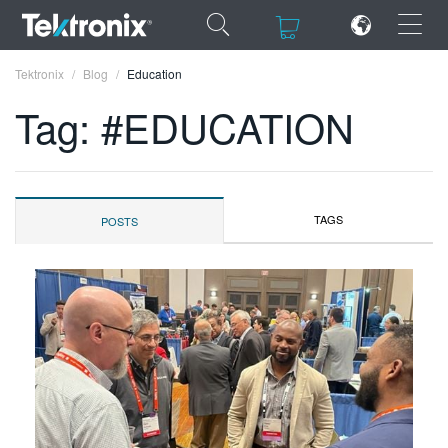
×
×
Tektronix
Blog
Education
Tag: #EDUCATION
ENGLISH
TAGS
POSTS
FRANÇAIS
DEUTSCH
VIỆT NAM
简体中文
日本語
한국어