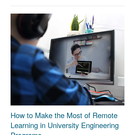
How to Make the Most of Remote
Learning in University Engineering
Programs