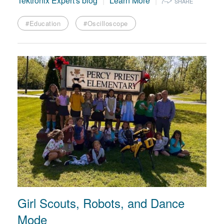
Tektronix Expert's blog
Learn More
SHARE
#Education
#Oscilloscope
Girl Scouts, Robots, and Dance
Mode