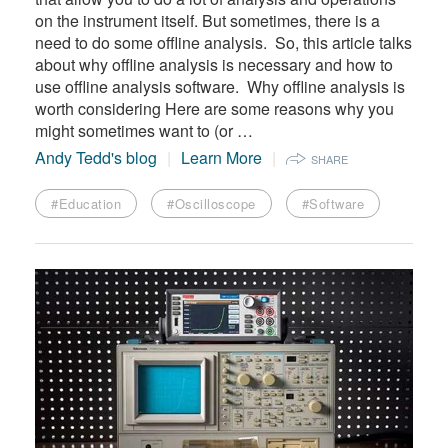
on the instrument itself. But sometimes, there is a
need to do some offline analysis. So, this article talks
about why offline analysis is necessary and how to
use offline analysis software. Why offline analysis is
worth considering Here are some reasons why you
might sometimes want to (or …
Andy Tedd's blog
Learn More
SHARE
#Education
#Oscilloscope
#Software