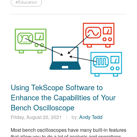
#Education
Using TekScope Software to
Enhance the Capabilities of Your
Bench Oscilloscope
Friday, August 20, 2021
by:
Andy Tedd
Most bench oscilloscopes have many built-in features
that allow you to do a lot of analysis and operations