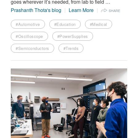
goes wherever it’s needed, from lab to field …
Prashanth Thota's blog
Learn More
SHARE
#Automotive
#Education
#Medical
#Oscilloscope
#PowerSupplies
#Semiconductors
#Trends