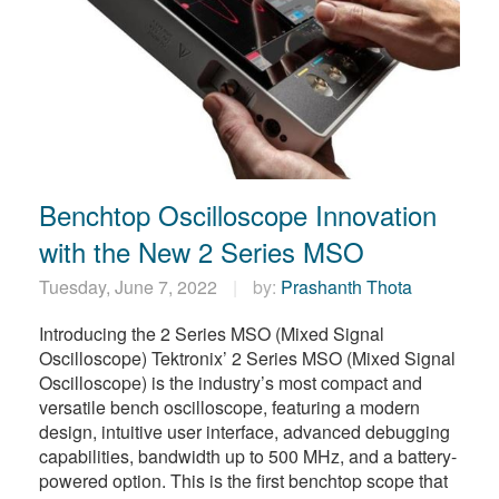
Benchtop Oscilloscope Innovation
with the New 2 Series MSO
Tuesday, June 7, 2022
by:
Prashanth Thota
Introducing the 2 Series MSO (Mixed Signal
Oscilloscope) Tektronix’ 2 Series MSO (Mixed Signal
Oscilloscope) is the industry’s most compact and
versatile bench oscilloscope, featuring a modern
design, intuitive user interface, advanced debugging
capabilities, bandwidth up to 500 MHz, and a battery-
powered option. This is the first benchtop scope that