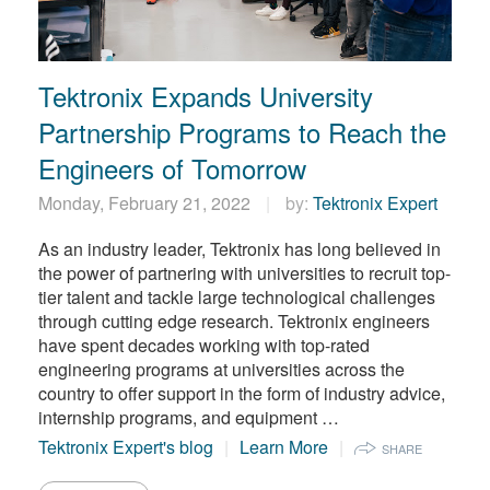
Tektronix Expands University
Partnership Programs to Reach the
Engineers of Tomorrow
Monday, February 21, 2022
by:
Tektronix Expert
As an industry leader, Tektronix has long believed in
the power of partnering with universities to recruit top-
tier talent and tackle large technological challenges
through cutting edge research. Tektronix engineers
have spent decades working with top-rated
engineering programs at universities across the
country to offer support in the form of industry advice,
internship programs, and equipment …
Tektronix Expert's blog
Learn More
SHARE