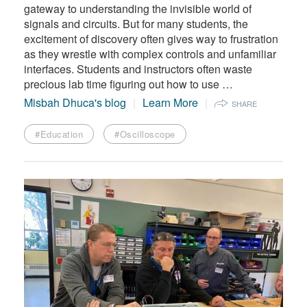
gateway to understanding the invisible world of
signals and circuits. But for many students, the
excitement of discovery often gives way to frustration
as they wrestle with complex controls and unfamiliar
interfaces. Students and instructors often waste
precious lab time figuring out how to use …
Misbah Dhuca's blog
Learn More
SHARE
#Education
#Oscilloscope