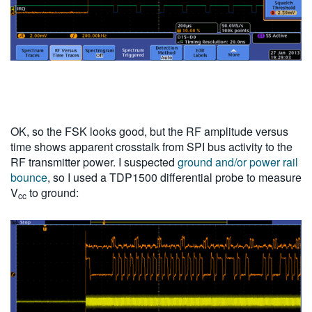
OK, so the FSK looks good, but the RF amplitude versus
time shows apparent crosstalk from SPI bus activity to the
RF transmitter power. I suspected
ground and/or power rail
bounce
, so I used a TDP1500 differential probe to measure
V
to ground:
cc