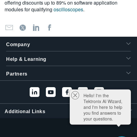
offering discounts up to 89% on software application
modules for qualifying
oscilloscopes
.
Company
Help & Learning
Partners
Hello! I'm the
Tektronix AI Wizard,
and I'm here to help
Additional Links
you find answers to
your questions.