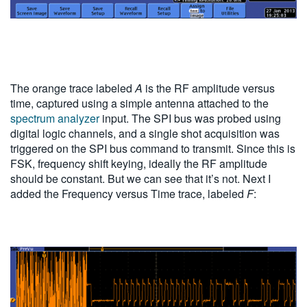
The orange trace labeled
A
is the RF amplitude versus
time, captured using a simple antenna attached to the
spectrum analyzer
input. The SPI bus was probed using
digital logic channels, and a single shot acquisition was
triggered on the SPI bus command to transmit. Since this is
FSK, frequency shift keying, ideally the RF amplitude
should be constant. But we can see that it’s not. Next I
added the Frequency versus Time trace, labeled
F
: