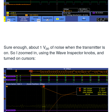
Sure enough, about 1 V
of noise when the transmitter is
pp
on. So I zoomed in, using the Wave Inspector knobs, and
turned on cursors: