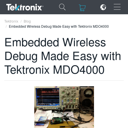
×
×
Tektronix
Blog
Embedded Wireless Debug Made Easy with Tektronix MDO4000
Embedded Wireless
Debug Made Easy with
ENGLISH
Tektronix MDO4000
FRANÇAIS
DEUTSCH
VIỆT NAM
简体中文
日本語
한국어