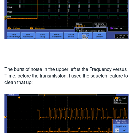
The burst of noise in the upper left is the Frequency versus
Time, before the transmission. I used the squelch feature to
clean that up: