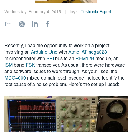
繁體中文
Wednesday, February 4, 2015
by:
Tektronix Expert
Recently, I had the opportunity to work on a project
involving an
Arduino Uno
with
Atmel ATmega328
microcontroller with
SPI
bus to an
RFM12B
module, an
ISM
band
FSK
transceiver. As usual, there were hardware
and software issues to work through. As you’ll see, the
MDO4000
mixed domain oscilloscope helped identify the
root cause of a noise problem. Here’s the set-up I used: