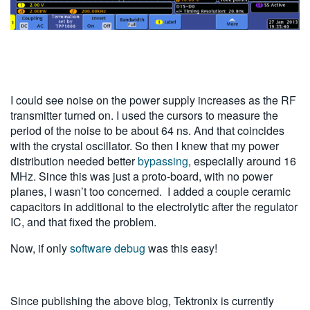
I could see noise on the power supply increases as the RF
transmitter turned on. I used the cursors to measure the
period of the noise to be about 64 ns. And that coincides
with the crystal oscillator. So then I knew that my power
distribution needed better
bypassing
, especially around 16
MHz. Since this was just a proto-board, with no power
planes, I wasn’t too concerned. I added a couple ceramic
capacitors in additional to the electrolytic after the regulator
IC, and that fixed the problem.
Now, if only
software debug
was this easy!
Since publishing the above blog, Tektronix is currently