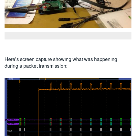
Here’s screen capture showing what was happening
during a packet transmission: