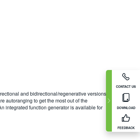
CONTACT US
rectional and bidirectional/regenerative versions.
e autoranging to get the most out of the
 integrated function generator is available for
DOWNLOAD
FEEDBACK