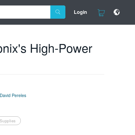
Login
onix's High-Power
David Pereles
Supplies