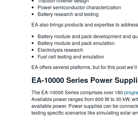
Traction inverter design
Power semiconductor characterization
Battery research and testing
EA also brings products and expertise to addres
Battery module and pack development and qua
Battery module and pack emulation
Electrolysis research
Fuel cell testing and emulation
EA offers several platforms, but for this post we’l
EA-10000 Series Power Suppl
The EA-10000 Series comprises over 180
progr
Available power ranges from 600 W to 30 kW, with
available power. Power supplies can be connected 
testing specific scenarios like simulating solar a