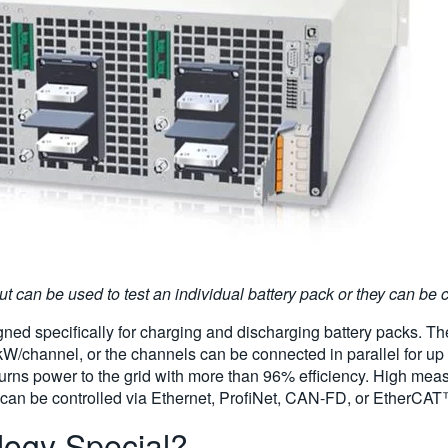
 can be used to test an individual battery pack or they can be co
ned specifically for charging and discharging battery packs. The 
0 kW/channel, or the channels can be connected in parallel for 
turns power to the grid with more than 96% efficiency. High mea
ers can be controlled via Ethernet, ProfiNet, CAN-FD, or EtherCA
ogy Special?