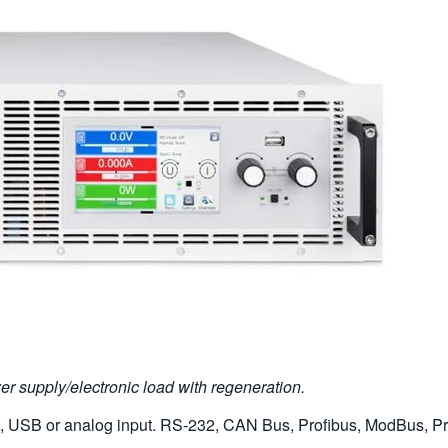
 supply/electronic load with regeneration.
t, USB or analog input. RS-232, CAN Bus, Profibus, ModBus, Pro