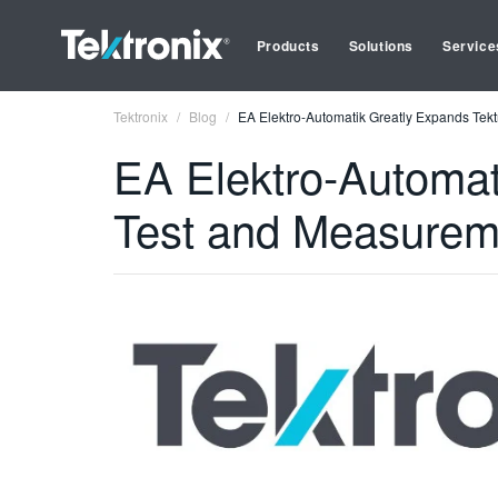
Products
Solutions
Service
Tektronix
Blog
EA Elektro-Automatik Greatly Expands Tek
EA Elektro-Automat
Test and Measurem