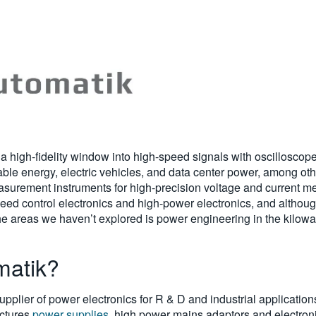
y a high-fidelity window into high-speed signals with oscillosco
ble energy, electric vehicles, and data center power, among other
measurement instruments for high-precision voltage and current
ed control electronics and high-power electronics, and althoug
the areas we haven’t explored is power engineering in the kilow
matik?
pplier of power electronics for R & D and industrial applications
ctures
power supplies
, high power mains adaptors and electroni