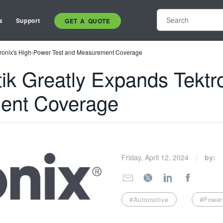
s
Support
GET A QUOTE
tronix's High-Power Test and Measurement Coverage
ik Greatly Expands Tektr
ent Coverage
Friday, April 12, 2024
by:
#Automotive
#Power