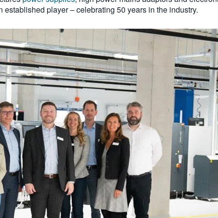
an established player – celebrating 50 years in the industry.