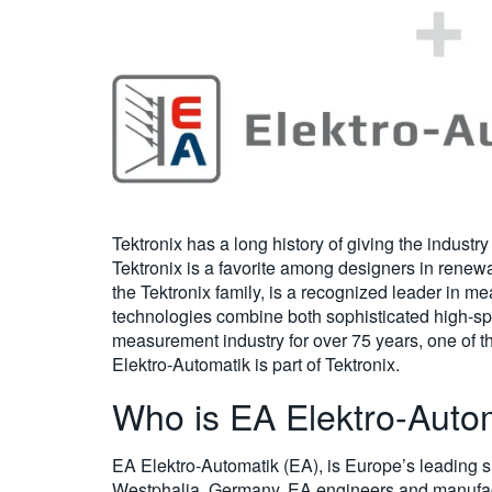
Tektronix has a long history of giving the industr
Tektronix is a favorite among designers in renewa
the Tektronix family, is a recognized leader in 
technologies combine both sophisticated high-spe
measurement industry for over 75 years, one of 
Elektro-Automatik is part of Tektronix.
Who is EA Elektro-Auto
EA Elektro-Automatik (EA), is Europe’s leading su
Westphalia, Germany, EA engineers and manufa