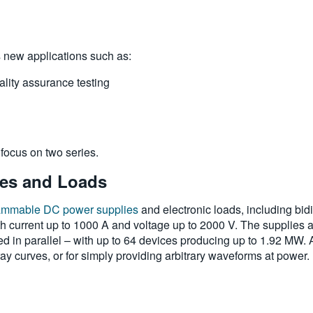
s new applications such as:
lity assurance testing
l focus on two series.
ies and Loads
ammable DC power supplies
and electronic loads, including bidi
 current up to 1000 A and voltage up to 2000 V. The supplies ar
in parallel – with up to 64 devices producing up to 1.92 MW. An
rray curves, or for simply providing arbitrary waveforms at power.