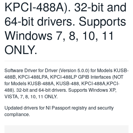
KPCI-488A). 32-bit and
繁體中文
64-bit drivers. Supports
Windows 7, 8, 10, 11
ONLY.
Software Driver for Driver (Version 5.0.0) for Models KUSB-
488B, KPCI-488LPA, KPCI-488LP GPIB Interfaces (NOT
for Models KUSB-488A, KUSB-488, KPCI-488A,KPCI-
488). 32-bit and 64-bit drivers. Supports Windows XP,
VISTA, 7, 8, 10, 11 ONLY.
Updated drivers for NI Passport registry and security
compliance.