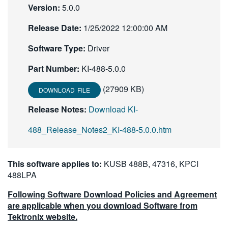
Version:
5.0.0
Release Date:
1/25/2022 12:00:00 AM
Software Type:
Driver
Part Number:
KI-488-5.0.0
(27909 KB)
DOWNLOAD FILE
Release Notes:
Download KI-
488_Release_Notes2_KI-488-5.0.0.htm
This software applies to:
KUSB 488B, 47316, KPCI
488LPA
Following Software Download Policies and Agreement
are applicable when you download Software from
Tektronix website.