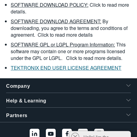
SOFTWARE DOWNLOAD POLICY:
Click to read more
details.
SOFTWARE DOWNLOAD AGREEMENT:
By
downloading, you agree to the terms and conditions of
agreement.
Click to read more details
SOFTWARE GPL or LGPL Program Information:
This
software may contain one or more programs licensed
under the GPL or LGPL.
Click to read more details.
TEKTRONIX END USER LICENSE AGREEMENT
Company
Help & Learning
Partners
Hello! I'm the