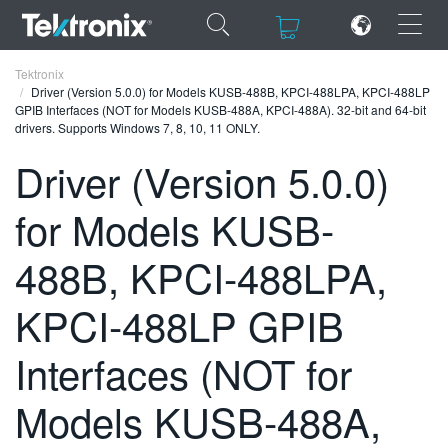
×
×
Tektronix
Driver (Version 5.0.0) for Models KUSB-488B, KPCI-488LPA, KPCI-488LP
GPIB Interfaces (NOT for Models KUSB-488A, KPCI-488A). 32-bit and 64-bit
drivers. Supports Windows 7, 8, 10, 11 ONLY.
Driver (Version 5.0.0)
ENGLISH
for Models KUSB-
FRANÇAIS
488B, KPCI-488LPA,
DEUTSCH
KPCI-488LP GPIB
VIỆT NAM
简体中文
Interfaces (NOT for
日本語
Models KUSB-488A,
한국어