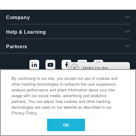
繁體中文
Company
Help & Learning
Partners
Hello! I'm the
Tektronix AI Wizard,
By continuing to our site, you accept our use of cookies and
and I'm here to help
other tracking technologies to enhance the user experience,
Additional Links
you find answers to
analyse performance and share information about your site
your questions.
usage with our social media, advertising and analytics
partners. You can adjust how cookies and other tracking
technologies are used on our website as described in our
Privacy Policy.
OK