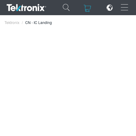
×
×
Tektronix
CN - IC Landing
ENGLISH
FRANÇAIS
DEUTSCH
VIỆT NAM
简体中文
日本語
한국어