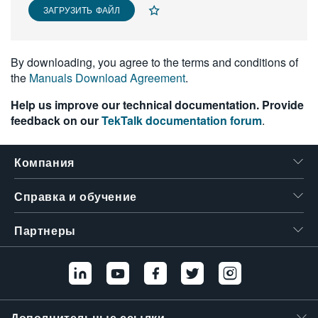
ЗАГРУЗИТЬ ФАЙЛ
繁體中文
By downloading, you agree to the terms and conditions of
the
Manuals Download Agreement
.
Help us improve our technical documentation. Provide
feedback on our
TekTalk documentation forum
.
Компания
Справка и обучение
Партнеры