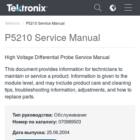
×
Tektronix
P5210 Service Manual
P5210 Service Manual
High Voltage Differential Probe Service Manual
ENGLISH
This document provides information for technicians to
FRANÇAIS
maintain or service a product. Information is given to the
module level, and may include product care and cleaning
DEUTSCH
tips, troubleshooting information, adjustments, and how to
replace parts.
VIỆT NAM
简体中文
Тип руководства:
Обслуживание
Номер по каталогу:
070989503
日本語
Дата выпуска:
25.06.2004
한국어