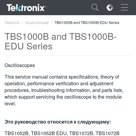
×
Tektronix
Осциллограф
TBS1000B and TBS1000B-EDU Series
TBS1000B and TBS1000B-
EDU Series
ENGLISH
Oscilloscopes
FRANÇAIS
This service manual contains specifications, theory of
DEUTSCH
operation, performance verification and adjustment
procedures, troubleshooting information, and parts lists,
VIỆT NAM
which support servicing the oscilloscope to the module
level.
简体中文
日本語
Это руководство относится к следующему:
한국어
TBS1052B, TBS1052B EDU, TBS1072B, TBS1072B