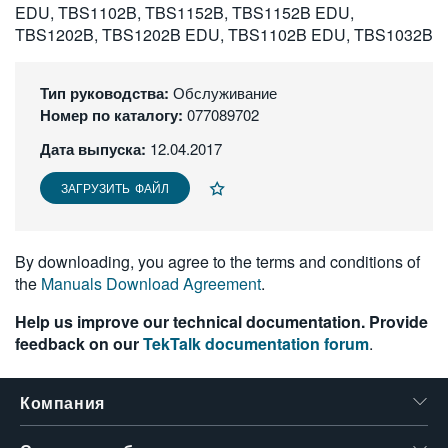
EDU, TBS1102B, TBS1152B, TBS1152B EDU,
繁體中文
TBS1202B, TBS1202B EDU, TBS1102B EDU, TBS1032B
Тип руководства:
Обслуживание
Номер по каталогу:
077089702
Дата выпуска:
12.04.2017
ЗАГРУЗИТЬ ФАЙЛ
By downloading, you agree to the terms and conditions of
the
Manuals Download Agreement
.
Help us improve our technical documentation. Provide
feedback on our
TekTalk documentation forum
.
Компания