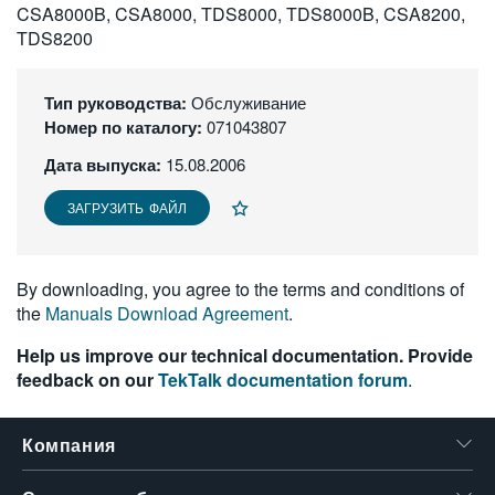
CSA8000B, CSA8000, TDS8000, TDS8000B, CSA8200,
繁體中文
TDS8200
Тип руководства:
Обслуживание
Номер по каталогу:
071043807
Дата выпуска:
15.08.2006
ЗАГРУЗИТЬ ФАЙЛ
By downloading, you agree to the terms and conditions of
the
Manuals Download Agreement
.
Help us improve our technical documentation. Provide
feedback on our
TekTalk documentation forum
.
Компания