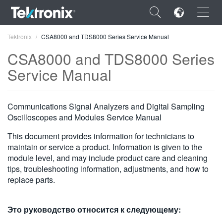
×
Tektronix
CSA8000 and TDS8000 Series Service Manual
CSA8000 and TDS8000 Series
Service Manual
ENGLISH
Communications Signal Analyzers and Digital Sampling
FRANÇAIS
Oscilloscopes and Modules Service Manual
DEUTSCH
This document provides information for technicians to
maintain or service a product. Information is given to the
VIỆT NAM
module level, and may include product care and cleaning
tips, troubleshooting information, adjustments, and how to
简体中文
replace parts.
日本語
Это руководство относится к следующему:
한국어