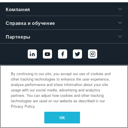
繁體中文
Компания
Справка и обучение
Партнеры
Дополнительные ссылки
By continuing to our site, you accept our use of cookies and
other tracking technologies to enhance the user experience,
analyse performance and share information about your site
usage with our social media, advertising and analytics
partners. You can adjust how cookies and other tracking
technologies are used on our website as described in our
Privacy Policy.
OK