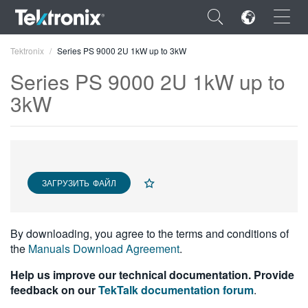
×
Tektronix
Series PS 9000 2U 1kW up to 3kW
Series PS 9000 2U 1kW up to
3kW
ENGLISH
FRANÇAIS
ЗАГРУЗИТЬ ФАЙЛ
DEUTSCH
VIỆT NAM
By downloading, you agree to the terms and conditions of
简体中文
the
Manuals Download Agreement
.
日本語
Help us improve our technical documentation. Provide
feedback on our
TekTalk documentation forum
.
한국어