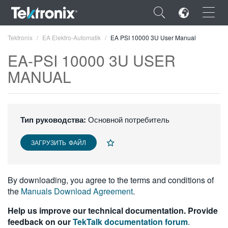
×
Tektronix
EA Elektro-Automatik
EA PSI 10000 3U User Manual
EA-PSI 10000 3U USER
MANUAL
ENGLISH
FRANÇAIS
Тип руководства:
Основной потребитель
DEUTSCH
ЗАГРУЗИТЬ ФАЙЛ
VIỆT NAM
简体中文
By downloading, you agree to the terms and conditions of
the
Manuals Download Agreement
.
日本語
Help us improve our technical documentation. Provide
한국어
feedback on our
TekTalk documentation forum
.