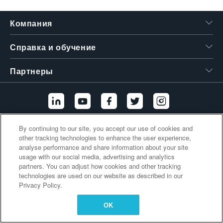
繁體中文
Компания
Справка и обучение
Партнеры
By continuing to our site, you accept our use of cookies and
Дополнительные ссылки
other tracking technologies to enhance the user experience,
analyse performance and share information about your site
usage with our social media, advertising and analytics
partners. You can adjust how cookies and other tracking
technologies are used on our website as described in our
Privacy Policy.
OK