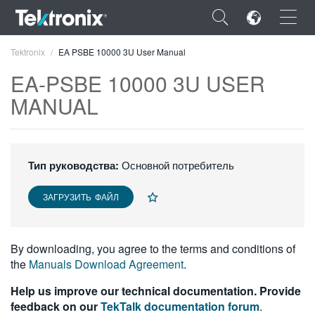
×
Tektronix
EA PSBE 10000 3U User Manual
EA-PSBE 10000 3U USER
MANUAL
ENGLISH
FRANÇAIS
Тип руководства:
Основной потребитель
DEUTSCH
ЗАГРУЗИТЬ ФАЙЛ
VIỆT NAM
简体中文
By downloading, you agree to the terms and conditions of
the
Manuals Download Agreement
.
日本語
Help us improve our technical documentation. Provide
한국어
feedback on our
TekTalk documentation forum
.