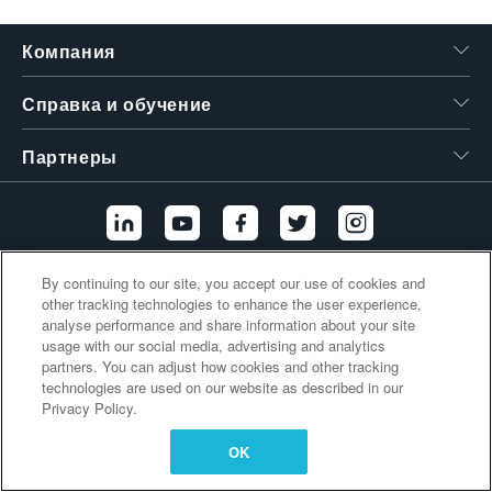
繁體中文
Компания
Справка и обучение
Партнеры
By continuing to our site, you accept our use of cookies and
Дополнительные ссылки
other tracking technologies to enhance the user experience,
analyse performance and share information about your site
usage with our social media, advertising and analytics
partners. You can adjust how cookies and other tracking
technologies are used on our website as described in our
Privacy Policy.
OK