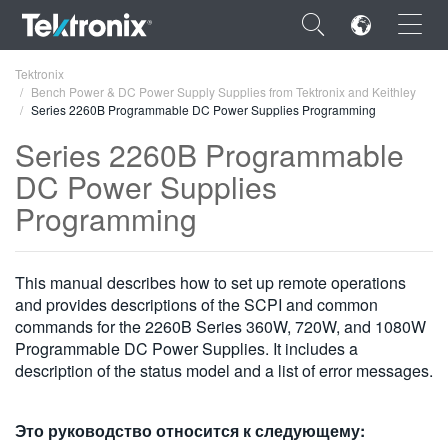
×
Tektronix
Bench Power & DC Power Supply Supplies from Tektronix and Keithley
Series 2260B Programmable DC Power Supplies Programming
Series 2260B Programmable
DC Power Supplies
ENGLISH
Programming
FRANÇAIS
DEUTSCH
This manual describes how to set up remote operations
and provides descriptions of the SCPI and common
VIỆT NAM
commands for the 2260B Series 360W, 720W, and 1080W
Programmable DC Power Supplies. It includes a
简体中文
description of the status model and a list of error messages.
日本語
한국어
Это руководство относится к следующему: