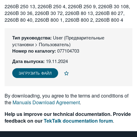
2260B 250 13, 2260B 250 4, 2260B 250 9, 2260B 30 108,
繁體中文
2260B 30 36, 2260B 30 72, 2260B 80 13, 2260B 80 27,
2260B 80 40, 2260B 800 1, 2260B 800 2, 2260B 800 4
Тип руководства:
User (Предварительные
установки > Пользователь)
Номер по каталогу:
077104703
Дата выпуска:
19.11.2024
ЗАГРУЗИТЬ ФАЙЛ
By downloading, you agree to the terms and conditions of
the
Manuals Download Agreement
.
Help us improve our technical documentation. Provide
feedback on our
TekTalk documentation forum
.