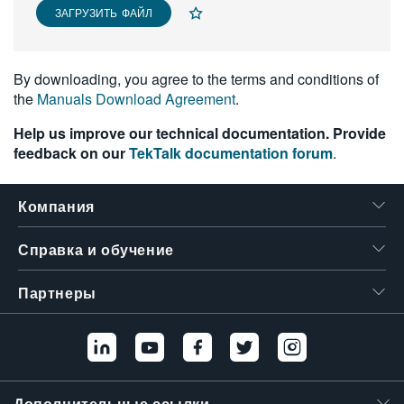
ЗАГРУЗИТЬ ФАЙЛ
繁體中文
By downloading, you agree to the terms and conditions of
the
Manuals Download Agreement
.
Help us improve our technical documentation. Provide
feedback on our
TekTalk documentation forum
.
Компания
Справка и обучение
Партнеры