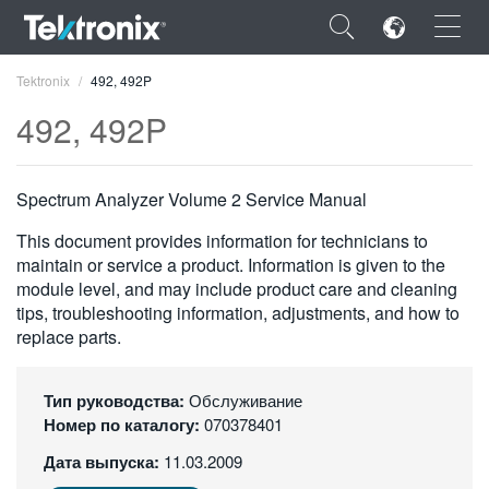
×
Tektronix
492, 492P
492, 492P
Spectrum Analyzer Volume 2 Service Manual
ENGLISH
This document provides information for technicians to
FRANÇAIS
maintain or service a product. Information is given to the
module level, and may include product care and cleaning
DEUTSCH
tips, troubleshooting information, adjustments, and how to
replace parts.
VIỆT NAM
简体中文
Тип руководства:
Обслуживание
Номер по каталогу:
070378401
日本語
Дата выпуска:
11.03.2009
한국어