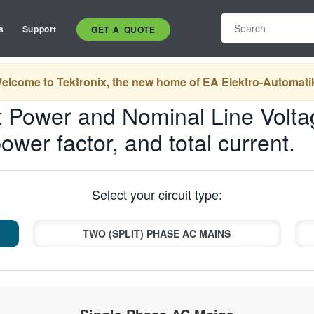
s
Support
GET A QUOTE
elcome to Tektronix, the new home of EA Elektro-Automati
 Power and Nominal Line Volta
power factor, and total current.
Select your circuit type:
TWO (SPLIT) PHASE AC MAINS