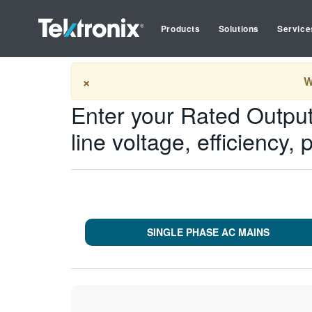
Products
Solutions
Service
Tektronix
Tools
Input Calculator
×
W
Enter your Rated Output
line voltage, efficiency, 
SINGLE PHASE AC MAINS