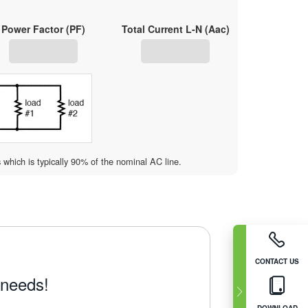
Power Factor (PF)
Total Current L-N (Aac)
s which is typically 90% of the nominal AC line.
CONTACT US
 needs!
DOWNLOAD