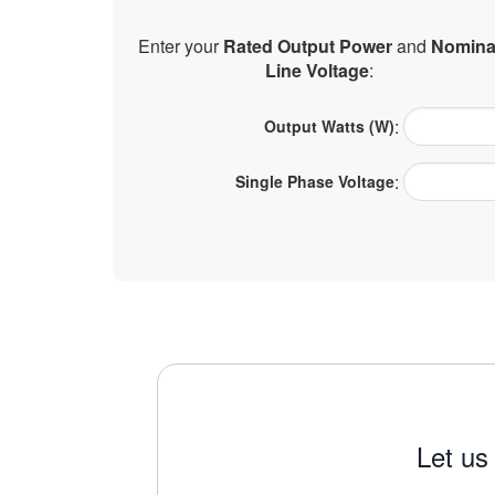
Enter your
Rated Output Power
and
Nomina
Line Voltage
:
:
Output Watts (W)
:
Single Phase Voltage
Let us