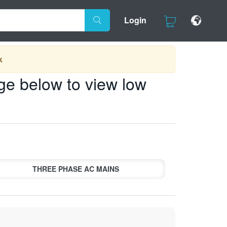
Login
k
ge below to view low
THREE PHASE AC MAINS