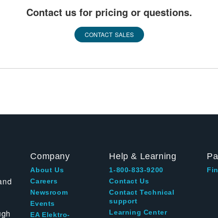
Contact us for pricing or questions.
CONTACT SALES
Company
Help & Learning
Pa
About Us
1-800-833-9200
Fin
and
Careers
Contact Us
Newsroom
Contact Technical
support
Events
ugh
Learning Center
EA Elektro-