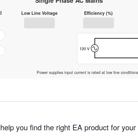
Single Phase AC Mains
l
Low Line Voltage
Efficiency (%)
Power supplies input current is rated at low line condition
 help you find the right EA product for your