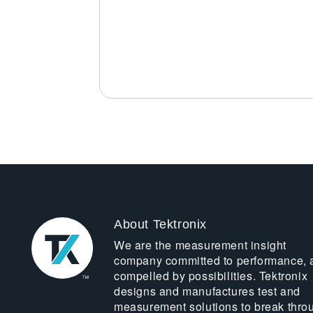
About Tektronix
We are the measurement insight
company committed to performance, 
compelled by possibilities. Tektronix
designs and manufactures test and
measurement solutions to break thro