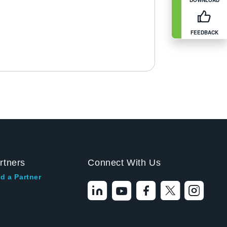
FEEDBACK
rtners
Connect With Us
d a Partner