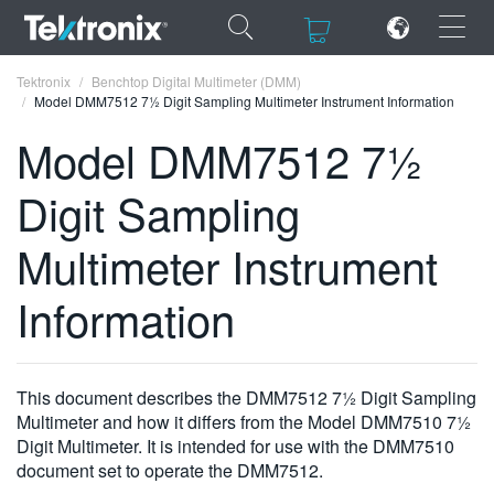
×
×
Tektronix
Benchtop Digital Multimeter (DMM)
Model DMM7512 7½ Digit Sampling Multimeter Instrument Information
Model DMM7512 7½
Digit Sampling
ENGLISH
Multimeter Instrument
FRANÇAIS
Information
DEUTSCH
VIỆT NAM
简体中文
This document describes the DMM7512 7½ Digit Sampling
Multimeter and how it differs from the Model DMM7510 7½
日本語
Digit Multimeter. It is intended for use with the DMM7510
document set to operate the DMM7512.
한국어