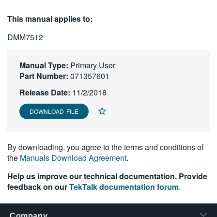
繁體中文
This manual applies to:
DMM7512
Manual Type:
Primary User
Part Number:
071357601
Release Date:
11/2/2018
DOWNLOAD FILE
By downloading, you agree to the terms and conditions of
the
Manuals Download Agreement
.
Help us improve our technical documentation. Provide
feedback on our
TekTalk documentation forum
.
Company