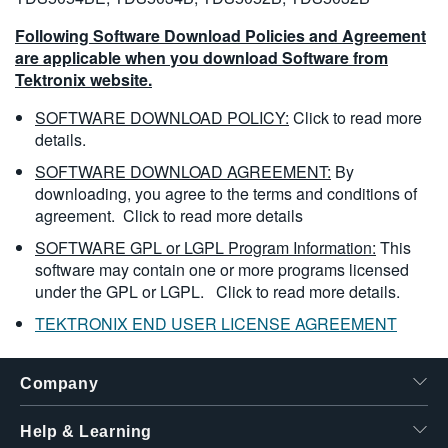
Following Software Download Policies and Agreement
are applicable when you download Software from
Tektronix website.
SOFTWARE DOWNLOAD POLICY:
Click to read more
details.
SOFTWARE DOWNLOAD AGREEMENT:
By
downloading, you agree to the terms and conditions of
agreement.
Click to read more details
SOFTWARE GPL or LGPL Program Information:
This
software may contain one or more programs licensed
under the GPL or LGPL.
Click to read more details.
TEKTRONIX END USER LICENSE AGREEMENT
Company
Help & Learning