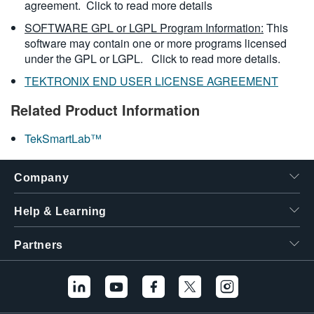
agreement.
Click to read more details
SOFTWARE GPL or LGPL Program Information:
This
software may contain one or more programs licensed
under the GPL or LGPL.
Click to read more details.
TEKTRONIX END USER LICENSE AGREEMENT
Related Product Information
TekSmartLab™
Company
Help & Learning
Partners