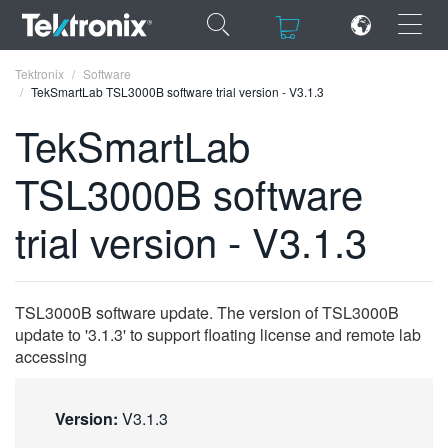
×
×
Tektronix
Software
TekSmartLab TSL3000B software trial version - V3.1.3
TekSmartLab
TSL3000B software
ENGLISH
trial version - V3.1.3
FRANÇAIS
DEUTSCH
TSL3000B software update. The version of TSL3000B
VIỆT NAM
update to '3.1.3' to support floating license and remote lab
简体中文
accessing
日本語
Version:
V3.1.3
한국어