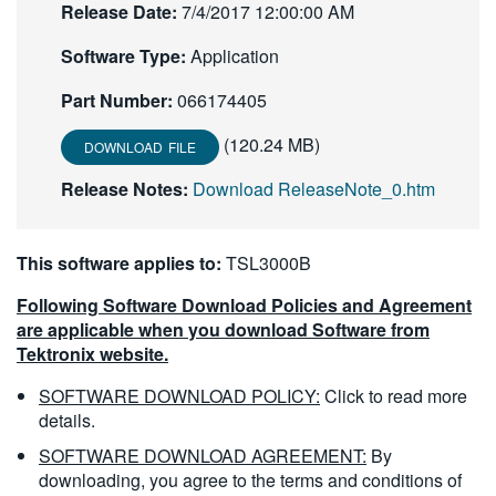
Release Date:
7/4/2017 12:00:00 AM
繁體中文
Software Type:
Application
Part Number:
066174405
(120.24 MB)
DOWNLOAD FILE
Release Notes:
Download ReleaseNote_0.htm
This software applies to:
TSL3000B
Following Software Download Policies and Agreement
are applicable when you download Software from
Tektronix website.
SOFTWARE DOWNLOAD POLICY:
Click to read more
details.
SOFTWARE DOWNLOAD AGREEMENT:
By
downloading, you agree to the terms and conditions of