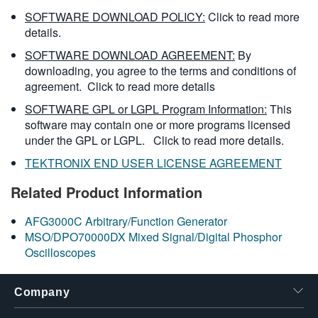
SOFTWARE DOWNLOAD POLICY:
Click to read more
details.
SOFTWARE DOWNLOAD AGREEMENT:
By
downloading, you agree to the terms and conditions of
agreement.
Click to read more details
SOFTWARE GPL or LGPL Program Information:
This
software may contain one or more programs licensed
under the GPL or LGPL.
Click to read more details.
TEKTRONIX END USER LICENSE AGREEMENT
Related Product Information
AFG3000C Arbitrary/Function Generator
MSO/DPO70000DX Mixed Signal/Digital Phosphor
Oscilloscopes
Company