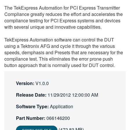
繁體中文
The TekExpress Automation for PCI Express Transmitter
Compliance greatly reduces the effort and accelerates the
compliance testing for PCI Express systems and devices
with several unique and innovative capabilities.
TekExpress Automation software can control the DUT
using a Tektronix AFG and cycle it through the various
speeds, demphasis and Presets that are necessary for the
compliance test. This eliminates the error prone push
button approach that is normally used for DUT control.
Version:
V1.0.0
Release Date:
11/29/2012 12:00:00 AM
Software Type:
Application
Part Number:
066146200
(472.83 MB)