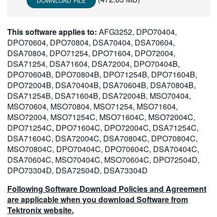
DOWNLOAD FILE
This software applies to:
AFG3252, DPO70404,
DPO70604, DPO70804, DSA70404, DSA70604,
DSA70804, DPO71254, DPO71604, DPO72004,
DSA71254, DSA71604, DSA72004, DPO70404B,
DPO70604B, DPO70804B, DPO71254B, DPO71604B,
DPO72004B, DSA70404B, DSA70604B, DSA70804B,
DSA71254B, DSA71604B, DSA72004B, MSO70404,
MSO70604, MSO70804, MSO71254, MSO71604,
MSO72004, MSO71254C, MSO71604C, MSO72004C,
DPO71254C, DPO71604C, DPO72004C, DSA71254C,
DSA71604C, DSA72004C, DSA70804C, DPO70804C,
MSO70804C, DPO70404C, DPO70604C, DSA70404C,
DSA70604C, MSO70404C, MSO70604C, DPO72504D,
DPO73304D, DSA72504D, DSA73304D
Following Software Download Policies and Agreement
are applicable when you download Software from
Tektronix website.