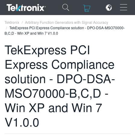
×
×
Tektronix
Arbitrary Function Generators with Signal Accuracy
TekExpress PCI Express Compliance solution - DPO-DSA-MSO70000-
B,C,D - Win XP and Win 7 V1.0.0
TekExpress PCI
Express Compliance
ENGLISH
FRANÇAIS
solution - DPO-DSA-
DEUTSCH
MSO70000-B,C,D -
VIỆT NAM
Win XP and Win 7
简体中文
V1.0.0
日本語
한국어