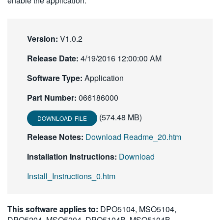
enable the application.
Version:
V1.0.2
Release Date:
4/19/2016 12:00:00 AM
Software Type:
Application
Part Number:
066186000
(574.48 MB)
DOWNLOAD FILE
Release Notes:
Download Readme_20.htm
Installation Instructions:
Download
Install_Instructions_0.htm
This software applies to:
DPO5104, MSO5104,
DPO5204, MSO5204, DPO5104B, MSO5104B,