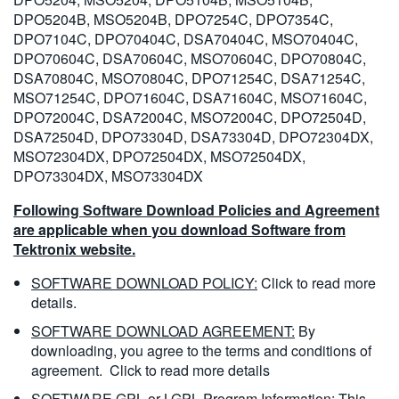
DPO5204B, MSO5204B, DPO7254C, DPO7354C,
DPO7104C, DPO70404C, DSA70404C, MSO70404C,
DPO70604C, DSA70604C, MSO70604C, DPO70804C,
DSA70804C, MSO70804C, DPO71254C, DSA71254C,
MSO71254C, DPO71604C, DSA71604C, MSO71604C,
DPO72004C, DSA72004C, MSO72004C, DPO72504D,
DSA72504D, DPO73304D, DSA73304D, DPO72304DX,
MSO72304DX, DPO72504DX, MSO72504DX,
DPO73304DX, MSO73304DX
Following Software Download Policies and Agreement
are applicable when you download Software from
Tektronix website.
SOFTWARE DOWNLOAD POLICY:
Click to read more
details.
SOFTWARE DOWNLOAD AGREEMENT:
By
downloading, you agree to the terms and conditions of
agreement.
Click to read more details
SOFTWARE GPL or LGPL Program Information:
This