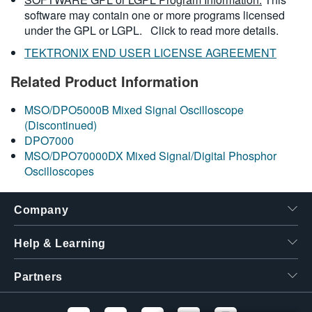
software may contain one or more programs licensed
under the GPL or LGPL.
Click to read more details.
TEKTRONIX END USER LICENSE AGREEMENT
Related Product Information
MSO/DPO5000B Mixed Signal Oscilloscope
(Discontinued)
DPO7000
MSO/DPO70000DX Mixed Signal/Digital Phosphor
Oscilloscopes
Company
Help & Learning
Partners