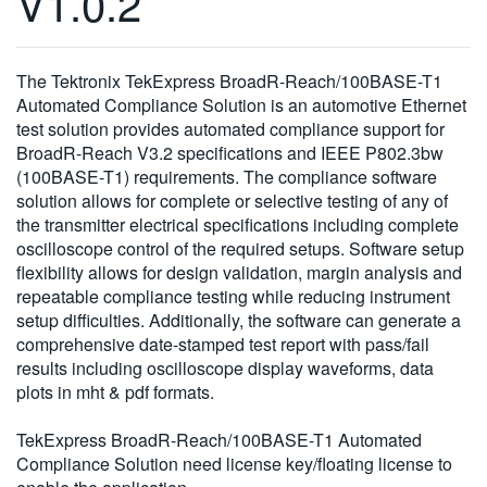
V1.0.2
繁體中文
The Tektronix TekExpress BroadR-Reach/100BASE-T1
Automated Compliance Solution is an automotive Ethernet
test solution provides automated compliance support for
BroadR-Reach V3.2 specifications and IEEE P802.3bw
(100BASE-T1) requirements. The compliance software
solution allows for complete or selective testing of any of
the transmitter electrical specifications including complete
oscilloscope control of the required setups. Software setup
flexibility allows for design validation, margin analysis and
repeatable compliance testing while reducing instrument
setup difficulties. Additionally, the software can generate a
comprehensive date-stamped test report with pass/fail
results including oscilloscope display waveforms, data
plots in mht & pdf formats.
TekExpress BroadR-Reach/100BASE-T1 Automated
Compliance Solution need license key/floating license to