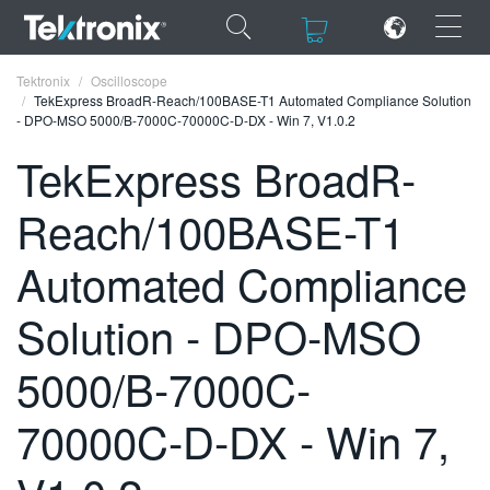
×
×
Tektronix
Oscilloscope
TekExpress BroadR-Reach/100BASE-T1 Automated Compliance Solution
- DPO-MSO 5000/B-7000C-70000C-D-DX - Win 7, V1.0.2
TekExpress BroadR-
Reach/100BASE-T1
ENGLISH
FRANÇAIS
Automated Compliance
DEUTSCH
Solution - DPO-MSO
VIỆT NAM
5000/B-7000C-
简体中文
70000C-D-DX - Win 7,
日本語
한국어