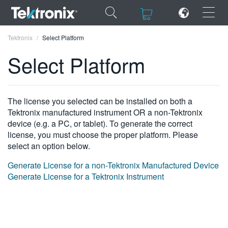
×
×
Tektronix
Select Platform
Select Platform
ENGLISH
The license you selected can be installed on both a
Tektronix manufactured instrument OR a non-Tektronix
FRANÇAIS
device (e.g. a PC, or tablet). To generate the correct
license, you must choose the proper platform. Please
DEUTSCH
select an option below.
VIỆT NAM
Generate License for a non-Tektronix Manufactured Device
Generate License for a Tektronix Instrument
简体中文
日本語
한국어