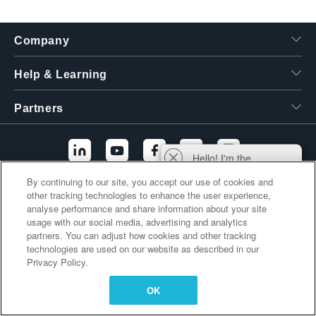
繁體中文
Company
Help & Learning
Partners
Hello! I'm the
Tektronix AI Wizard,
By continuing to our site, you accept our use of cookies and
and I'm here to help
other tracking technologies to enhance the user experience,
Additional Links
you find answers to
analyse performance and share information about your site
your questions.
usage with our social media, advertising and analytics
partners. You can adjust how cookies and other tracking
technologies are used on our website as described in our
Privacy Policy.
OK