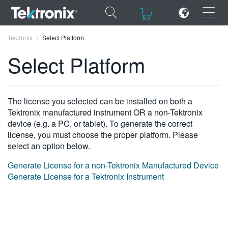
×
×
Tektronix
Select Platform
Select Platform
ENGLISH
The license you selected can be installed on both a
Tektronix manufactured instrument OR a non-Tektronix
FRANÇAIS
device (e.g. a PC, or tablet). To generate the correct
license, you must choose the proper platform. Please
DEUTSCH
select an option below.
VIỆT NAM
Generate License for a non-Tektronix Manufactured Device
Generate License for a Tektronix Instrument
简体中文
日本語
한국어