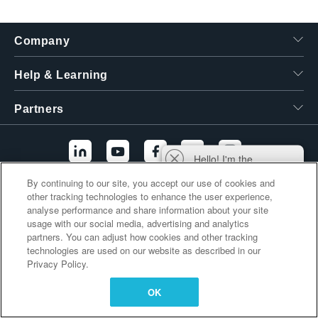
繁體中文
Company
Help & Learning
Partners
Hello! I'm the
Tektronix AI Wizard,
By continuing to our site, you accept our use of cookies and
and I'm here to help
other tracking technologies to enhance the user experience,
Additional Links
you find answers to
analyse performance and share information about your site
your questions.
usage with our social media, advertising and analytics
partners. You can adjust how cookies and other tracking
technologies are used on our website as described in our
Privacy Policy.
OK