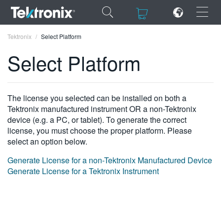
×
×
Tektronix
Select Platform
Select Platform
ENGLISH
The license you selected can be installed on both a
Tektronix manufactured instrument OR a non-Tektronix
FRANÇAIS
device (e.g. a PC, or tablet). To generate the correct
license, you must choose the proper platform. Please
DEUTSCH
select an option below.
VIỆT NAM
Generate License for a non-Tektronix Manufactured Device
Generate License for a Tektronix Instrument
简体中文
日本語
한국어