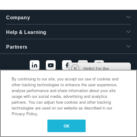
繁體中文
Company
Help & Learning
Partners
Hello! I'm the
Tektronix AI Wizard,
By continuing to our site, you accept our use of cookies and
and I'm here to help
other tracking technologies to enhance the user experience,
Additional Links
you find answers to
analyse performance and share information about your site
your questions.
usage with our social media, advertising and analytics
partners. You can adjust how cookies and other tracking
technologies are used on our website as described in our
Privacy Policy.
OK