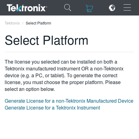
×
×
Tektronix
Select Platform
Select Platform
ENGLISH
The license you selected can be installed on both a
Tektronix manufactured instrument OR a non-Tektronix
FRANÇAIS
device (e.g. a PC, or tablet). To generate the correct
license, you must choose the proper platform. Please
DEUTSCH
select an option below.
VIỆT NAM
Generate License for a non-Tektronix Manufactured Device
Generate License for a Tektronix Instrument
简体中文
日本語
한국어