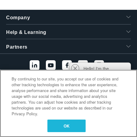
繁體中文
Company
Help & Learning
Partners
Hello! I'm the
Tektronix AI Wizard,
By continuing to our site, you accept our use of cookies and
and I'm here to help
other tracking technologies to enhance the user experience,
Additional Links
you find answers to
analyse performance and share information about your site
your questions.
usage with our social media, advertising and analytics
partners. You can adjust how cookies and other tracking
technologies are used on our website as described in our
Privacy Policy.
OK