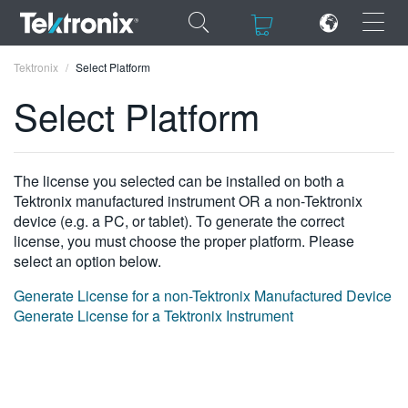
×
×
Tektronix
Select Platform
Select Platform
ENGLISH
The license you selected can be installed on both a
Tektronix manufactured instrument OR a non-Tektronix
FRANÇAIS
device (e.g. a PC, or tablet). To generate the correct
license, you must choose the proper platform. Please
DEUTSCH
select an option below.
VIỆT NAM
Generate License for a non-Tektronix Manufactured Device
Generate License for a Tektronix Instrument
简体中文
日本語
한국어