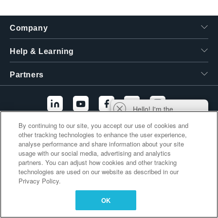
繁體中文
Company
Help & Learning
Partners
Hello! I'm the
Tektronix AI Wizard,
By continuing to our site, you accept our use of cookies and
and I'm here to help
other tracking technologies to enhance the user experience,
Additional Links
you find answers to
analyse performance and share information about your site
your questions.
usage with our social media, advertising and analytics
partners. You can adjust how cookies and other tracking
technologies are used on our website as described in our
Privacy Policy.
OK