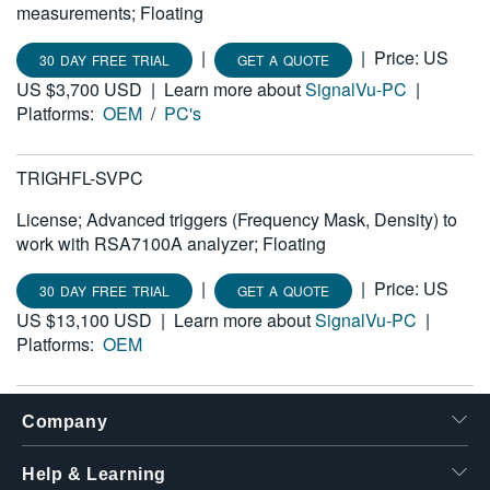
measurements; Floating
|
|
Price: US
30 DAY FREE TRIAL
GET A QUOTE
US $3,700 USD
|
Learn more about
SignalVu-PC
|
Platforms:
OEM
/
PC's
TRIGHFL-SVPC
License; Advanced triggers (Frequency Mask, Density) to
work with RSA7100A analyzer; Floating
|
|
Price: US
30 DAY FREE TRIAL
GET A QUOTE
US $13,100 USD
|
Learn more about
SignalVu-PC
|
Platforms:
OEM
Company
Help & Learning