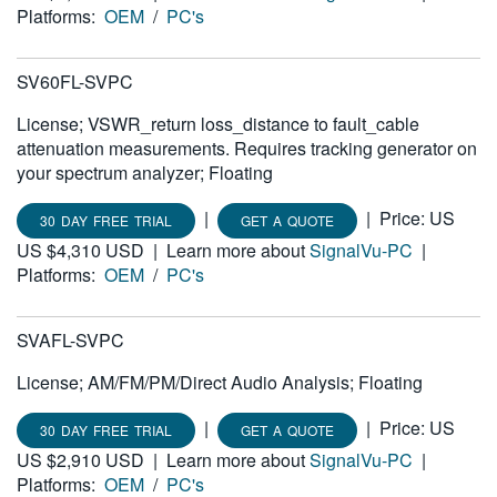
Platforms:
OEM
/
PC's
SV60FL-SVPC
License; VSWR_return loss_distance to fault_cable
attenuation measurements. Requires tracking generator on
your spectrum analyzer; Floating
|
|
Price: US
30 DAY FREE TRIAL
GET A QUOTE
US $4,310 USD
|
Learn more about
SignalVu-PC
|
Platforms:
OEM
/
PC's
SVAFL-SVPC
License; AM/FM/PM/Direct Audio Analysis; Floating
|
|
Price: US
30 DAY FREE TRIAL
GET A QUOTE
US $2,910 USD
|
Learn more about
SignalVu-PC
|
Platforms:
OEM
/
PC's