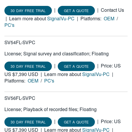
|
|
Contact Us
30 DAY FREE TRIAL
GET A QUOTE
|
Learn more about
SignalVu-PC
|
Platforms:
OEM
/
PC's
SV54FL-SVPC
License; Signal survey and classification; Floating
|
|
Price: US
30 DAY FREE TRIAL
GET A QUOTE
US $7,390 USD
|
Learn more about
SignalVu-PC
|
Platforms:
OEM
/
PC's
SV56FL-SVPC
License; Playback of recorded files; Floating
|
|
Price: US
30 DAY FREE TRIAL
GET A QUOTE
US $7,390 USD
|
Learn more about
SignalVu-PC
|