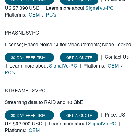
US $7,390 USD
|
Learn more about
SignalVu-PC
|
Platforms:
OEM
/
PC's
PHASNL-SVPC
License; Phase Noise / Jitter Measurements; Node Locked
|
|
Contact Us
30 DAY FREE TRIAL
GET A QUOTE
|
Learn more about
SignalVu-PC
|
Platforms:
OEM
/
PC's
STREAMFL-SVPC
Streaming data to RAID and 40 GbE
|
|
Price: US
30 DAY FREE TRIAL
GET A QUOTE
US $92,900 USD
|
Learn more about
SignalVu-PC
|
Platforms:
OEM