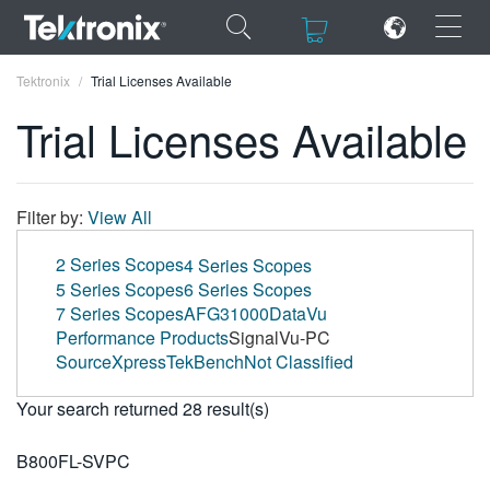
×
×
Tektronix
Trial Licenses Available
Trial Licenses Available
ENGLISH
Filter by:
View All
FRANÇAIS
2 Series Scopes
4 Series Scopes
5 Series Scopes
6 Series Scopes
DEUTSCH
7 Series Scopes
AFG31000
DataVu
Performance Products
SignalVu-PC
VIỆT NAM
SourceXpress
TekBench
Not Classified
简体中文
Your search returned 28 result(s)
日本語
B800FL-SVPC
한국어