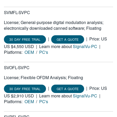
SVMFL-SVPC
License; General-purpose digital modulation analysis;
electronically downloaded canned software; Floating
|
|
Price: US
30 DAY FREE TRIAL
GET A QUOTE
US $4,550 USD
|
Learn more about
SignalVu-PC
|
Platforms:
OEM
/
PC's
SVOFL-SVPC
License; Flexible OFDM Analysis; Floating
|
|
Price: US
30 DAY FREE TRIAL
GET A QUOTE
US $2,910 USD
|
Learn more about
SignalVu-PC
|
Platforms:
OEM
/
PC's
SVPFL-SVPC