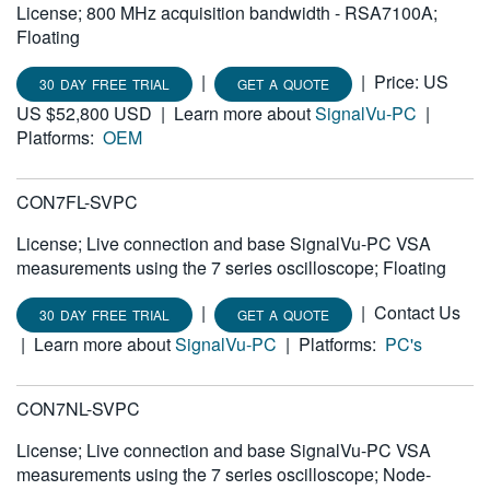
License; 800 MHz acquisition bandwidth - RSA7100A;
繁體中文
Floating
|
|
Price: US
30 DAY FREE TRIAL
GET A QUOTE
US $52,800 USD
|
Learn more about
SignalVu-PC
|
Platforms:
OEM
CON7FL-SVPC
License; Live connection and base SignalVu-PC VSA
measurements using the 7 series oscilloscope; Floating
|
|
Contact Us
30 DAY FREE TRIAL
GET A QUOTE
|
Learn more about
SignalVu-PC
|
Platforms:
PC's
CON7NL-SVPC
License; Live connection and base SignalVu-PC VSA
measurements using the 7 series oscilloscope; Node-