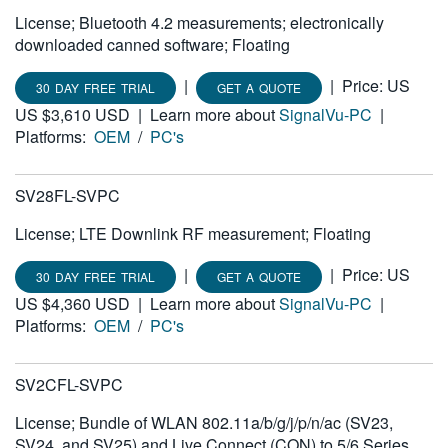
License; Bluetooth 4.2 measurements; electronically
downloaded canned software; Floating
|
|
Price: US
30 DAY FREE TRIAL
GET A QUOTE
US $3,610 USD
|
Learn more about
SignalVu-PC
|
Platforms:
OEM
/
PC's
SV28FL-SVPC
License; LTE Downlink RF measurement; Floating
|
|
Price: US
30 DAY FREE TRIAL
GET A QUOTE
US $4,360 USD
|
Learn more about
SignalVu-PC
|
Platforms:
OEM
/
PC's
SV2CFL-SVPC
License; Bundle of WLAN 802.11a/b/g/j/p/n/ac (SV23,
SV24, and SV25) and Live Connect (CON) to 5/6 Series