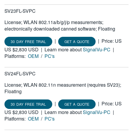
SV23FL-SVPC
License; WLAN 802.11a/b/g/j/p measurements;
electronically downloaded canned software; Floating
|
|
Price: US
30 DAY FREE TRIAL
GET A QUOTE
US $2,830 USD
|
Learn more about
SignalVu-PC
|
Platforms:
OEM
/
PC's
SV24FL-SVPC
License; WLAN 802.11n measurement (requires SV23);
Floating
|
|
Price: US
30 DAY FREE TRIAL
GET A QUOTE
US $2,830 USD
|
Learn more about
SignalVu-PC
|
Platforms:
OEM
/
PC's