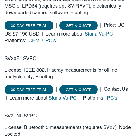
MSO or LPD64 (requires opt. SV-RFVT); electronically
downloaded canned software; Floating
|
|
Price: US
30 DAY FREE TRIAL
GET A QUOTE
US $7,190 USD
|
Learn more about
SignalVu-PC
|
Platforms:
OEM
/
PC's
SV30FL-SVPC
License; IEEE 802.11ad/ay measurements for offline
analysis only; Floating
|
|
Contact Us
30 DAY FREE TRIAL
GET A QUOTE
|
Learn more about
SignalVu-PC
|
Platforms:
PC's
SV31NL-SVPC
License: Bluetooth 5 measurements (requires SV27); Node
Locked