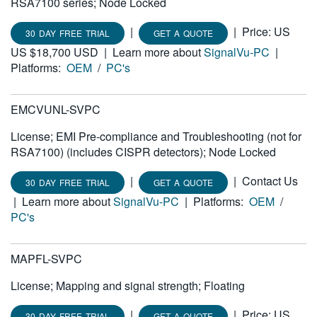
RSA7100 series; Node Locked
|
|
Price: US
30 DAY FREE TRIAL
GET A QUOTE
US $18,700 USD
|
Learn more about
SignalVu-PC
|
Platforms:
OEM
/
PC's
EMCVUNL-SVPC
License; EMI Pre-compliance and Troubleshooting (not for
RSA7100) (includes CISPR detectors); Node Locked
|
|
Contact Us
30 DAY FREE TRIAL
GET A QUOTE
|
Learn more about
SignalVu-PC
|
Platforms:
OEM
/
PC's
MAPFL-SVPC
License; Mapping and signal strength; Floating
|
|
Price: US
30 DAY FREE TRIAL
GET A QUOTE