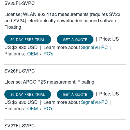
SV25FL-SVPC
License; WLAN 802.11ac measurements (requires SV23
and SV24); electronically downloaded canned software;
Floating
|
|
Price: US
30 DAY FREE TRIAL
GET A QUOTE
US $2,830 USD
|
Learn more about
SignalVu-PC
|
Platforms:
OEM
/
PC's
SV26FL-SVPC
License; APCO P25 measurement; Floating
|
|
Price: US
30 DAY FREE TRIAL
GET A QUOTE
US $2,830 USD
|
Learn more about
SignalVu-PC
|
Platforms:
OEM
/
PC's
SV27FL-SVPC