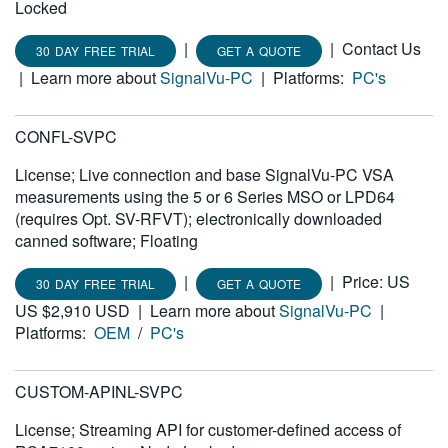
Locked
|
|
Contact Us
30 DAY FREE TRIAL
GET A QUOTE
|
Learn more about
SignalVu-PC
|
Platforms:
PC's
CONFL-SVPC
License; Live connection and base SignalVu-PC VSA
measurements using the 5 or 6 Series MSO or LPD64
(requires Opt. SV-RFVT); electronically downloaded
canned software; Floating
|
|
Price: US
30 DAY FREE TRIAL
GET A QUOTE
US $2,910 USD
|
Learn more about
SignalVu-PC
|
Platforms:
OEM
/
PC's
CUSTOM-APINL-SVPC
License; Streaming API for customer-defined access of