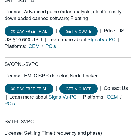
License; Advanced pulse radar analysis; electronically
downloaded canned software; Floating
|
|
Price: US
30 DAY FREE TRIAL
GET A QUOTE
US $10,600 USD
|
Learn more about
SignalVu-PC
|
Platforms:
OEM
/
PC's
SVQPNL-SVPC
License: EMI CISPR detector; Node Locked
|
|
Contact Us
30 DAY FREE TRIAL
GET A QUOTE
|
Learn more about
SignalVu-PC
|
Platforms:
OEM
/
PC's
SVTFL-SVPC
License; Settling Time (frequency and phase)