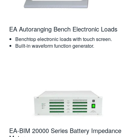
EA Autoranging Bench Electronic Loads
Benchtop electronic loads with touch screen.
Built-in waveform function generator.
EA-BIM 20000 Series Battery Impedance