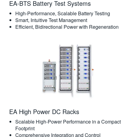
EA-BTS Battery Test Systems
High-Performance, Scalable Battery Testing
Smart, Intuitive Test Management
Efficient, Bidirectional Power with Regeneration
EA High Power DC Racks
Scalable High-Power Performance in a Compact
Footprint
Comprehensive Integration and Control