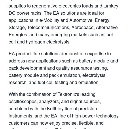
supplies to regenerative electronics loads and turnkey
繁體中文
DC power racks. The EA solutions are ideal for
applications in e-Mobility and Automotive, Energy
Storage, Telecommunications, Aerospace, Alternative
Energies, and many emerging markets such as fuel
cell and hydrogen electrolysis.
EA product line solutions demonstrate expertise to
address new applications such as battery module and
pack development and quality assurance testing,
battery module and pack emulation, electrolysis
research, and fuel cell testing and emulation.
With the combination of Tektronix's leading
oscilloscopes, analyzers, and signal sources,
combined with the Keithley line of precision
instruments, and the EA line of high-power technology,
customers can now enjoy precise, flexible, and