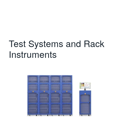
Test Systems and Rack
Instruments