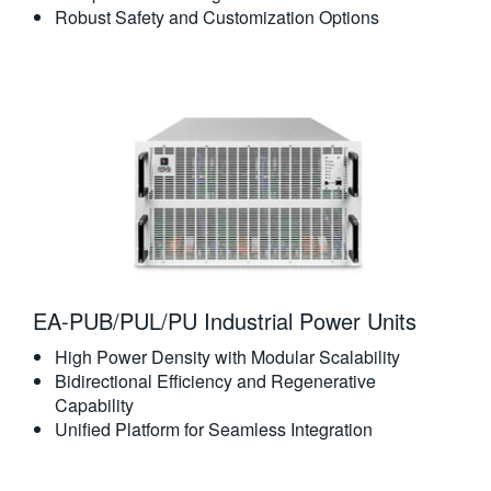
Robust Safety and Customization Options
EA-PUB/PUL/PU Industrial Power Units
High Power Density with Modular Scalability
Bidirectional Efficiency and Regenerative
Capability
Unified Platform for Seamless Integration