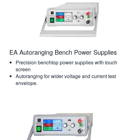
EA Autoranging Bench Power Supplies
Precision benchtop power supplies with touch
screen
Autoranging for wider voltage and current test
envelope.