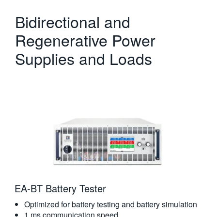
Bidirectional and
Regenerative Power
Supplies and Loads
EA-BT Battery Tester
Optimized for battery testing and battery simulation
1 ms communication speed