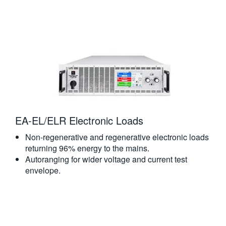
EA-EL/ELR Electronic Loads
Non-regenerative and regenerative electronic loads
returning 96% energy to the mains.
Autoranging for wider voltage and current test
envelope.