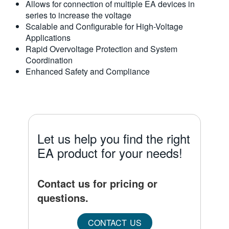
Allows for connection of multiple EA devices in
series to increase the voltage
Scalable and Configurable for High-Voltage
Applications
Rapid Overvoltage Protection and System
Coordination
Enhanced Safety and Compliance
Let us help you find the right
EA product for your needs!
Contact us for pricing or
questions.
CONTACT US