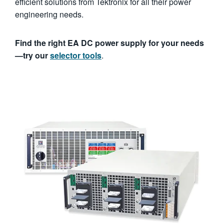
efficient solutions from Tektronix for all their power
engineering needs.
Find the right EA DC power supply for your needs
—try our
selector tools
.