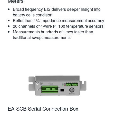
Meters​
Broad frequency EIS delivers deeper insight into
battery cells condition.
Better than 1% impedance measurement accuracy
20 channels of 4-wire PT100 temperature sensors
Measurements hundreds of times faster than
traditional swept measurements
EA-SCB Serial Connection Box