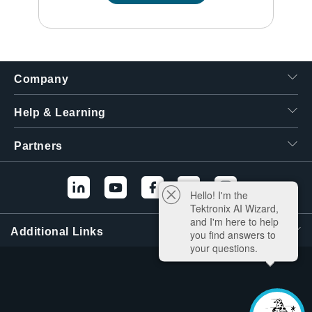
Company
Help & Learning
Partners
Hello! I'm the
Tektronix AI Wizard,
and I'm here to help
Additional Links
you find answers to
your questions.