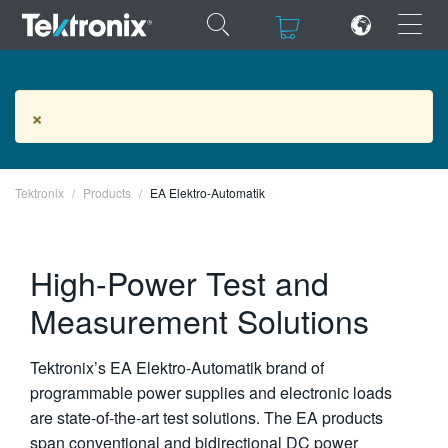
×
×
EA Elektro-Automatik Products
×
Tektronix
ENGLISH
Products
EA Elektro-Automatik
FRANÇAIS
High-Power Test and
DEUTSCH
Measurement Solutions
VIỆT NAM
简体中文
Tektronix’s EA Elektro-Automatik brand of
日本語
programmable power supplies and electronic loads
are state-of-the-art test solutions. The EA products
한국어
span conventional and bidirectional DC power