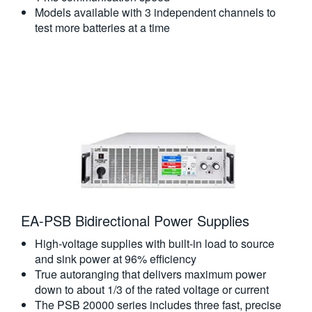
Models available with 3 independent channels to
test more batteries at a time
EA-PSB Bidirectional Power Supplies
High-voltage supplies with built-in load to source
and sink power at 96% efficiency
True autoranging that delivers maximum power
down to about 1/3 of the rated voltage or current
The PSB 20000 series includes three fast, precise