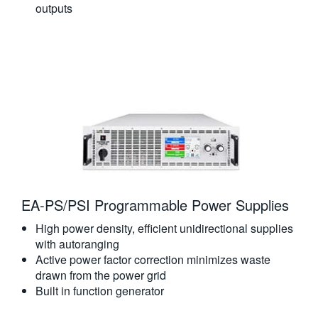
outputs
EA-PS/PSI Programmable Power Supplies
High power density, efficient unidirectional supplies
with autoranging
Active power factor correction minimizes waste
drawn from the power grid
Built in function generator