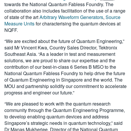
towards the National Quantum Fabless Foundry. The
collaboration also includes facilitation of the use of a range
of state of the art
Arbitrary Waveform Generators
,
Source
Measure Units
for characterising the quantum devices at
NQFF.
“We are excited about the future of Quantum Engineering,”
said Mr Vincent Kwa, Country Sales Director, Tektronix
Southeast Asia. “As a leader in test and measurement
solutions, we are proud to share our expertise and the
contribution of our best-in-class 6 Series B MSO to the
National Quantum Fabless Foundry to help drive the future
of Quantum Engineering in Singapore and the world. The
MOU and partnership solidify our commitment to accelerate
progress and engineer our future.”
“We are pleased to work with the quantum research
community through the Quantum Engineering Programme,
to develop enabling quantum devices and address
Singapore’s strategic needs in quantum technology,” said
Dr Manas Mukherjee, Director of the National Quantum