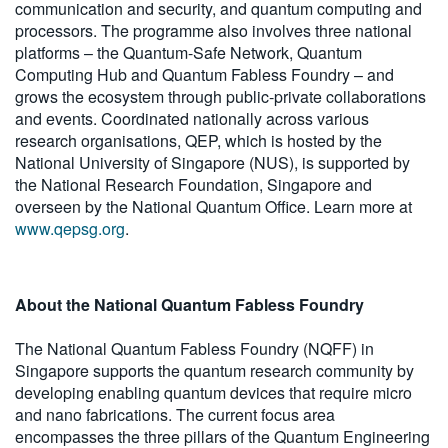
communication and security, and quantum computing and
processors. The programme also involves three national
platforms – the Quantum-Safe Network, Quantum
Computing Hub and Quantum Fabless Foundry – and
grows the ecosystem through public-private collaborations
and events. Coordinated nationally across various
research organisations, QEP, which is hosted by the
National University of Singapore (NUS), is supported by
the National Research Foundation, Singapore and
overseen by the National Quantum Office. Learn more at
www.qepsg.org
.
About the National Quantum Fabless Foundry
The National Quantum Fabless Foundry (NQFF) in
Singapore supports the quantum research community by
developing enabling quantum devices that require micro
and nano fabrications. The current focus area
encompasses the three pillars of the Quantum Engineering