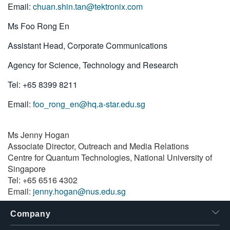
Email:
chuan.shin.tan@tektronix.com
Ms Foo Rong En
Assistant Head, Corporate Communications
Agency for Science, Technology and Research
Tel: +65 8399 8211
Email:
foo_rong_en@hq.a-star.edu.sg
Ms Jenny Hogan
Associate Director, Outreach and Media Relations
Centre for Quantum Technologies, National University of
Singapore
Tel: +65 6516 4302
Email:
jenny.hogan@nus.edu.sg
Company