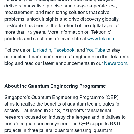
delivers innovative, precise, and easy-to-operate test,
measurement, and monitoring solutions that solve
problems, unlock insights and drive discovery globally.
Tektronix has been at the forefront of the digital age for
more than 75 years. More information on Tektronix’
products and solutions are available at
www.tek.com
.
Follow us on
LinkedIn
,
Facebook
, and
YouTube
to stay
connected. Learn more from our engineers on the Tektronix
blog and read our latest announcements in our
Newsroom.
About the Quantum Engineering Programme
Singapore’s Quantum Engineering Programme (QEP)
aims to realise the benefits of quantum technologies for
society. Launched in 2018, it supports translational
research focused on industry challenges and initiatives to
nurture a quantum ecosystem. The QEP supports R&D
projects in three pillars: quantum sensing, quantum