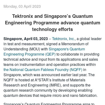
繁體中文
Monday, 03 April 2023
Tektronix and Singapore’s Quantum
Engineering Programme advance quantum
technology efforts
Singapore, April 03, 2023
--
Tektronix, Inc.
, a global leader
in test and measurement, signed a Memorandum of
Understanding (MOU) with
Singapore's Quantum
Engineering Programme (QEP)
to collaborate in providing
technical advice and input from its applications and sales
teams on instrumentation and operation practices within
the National Quantum Fabless Foundry (NQFF)
in
Singapore, which was announced earlier last year. The
NQFF is hosted at A*STAR’s Institute of Materials
Research and Engineering (IMRE), and supports the
quantum research community by developing enabling
quantum devices that require micro and nano fabrication.
Singapore’s Quantum Engineering Programme aims to