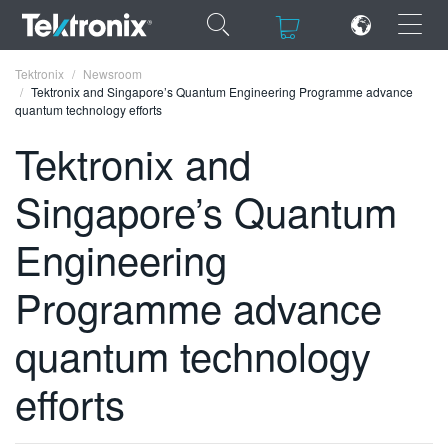
×
×
Tektronix
Newsroom
Tektronix and Singapore’s Quantum Engineering Programme advance
quantum technology efforts
Tektronix and
Singapore’s Quantum
ENGLISH
FRANÇAIS
Engineering
DEUTSCH
Programme advance
VIỆT NAM
quantum technology
简体中文
efforts
日本語
한국어