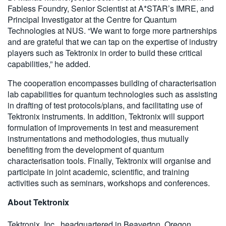
Fabless Foundry, Senior Scientist at A*STAR’s IMRE, and
Principal Investigator at the Centre for Quantum
Technologies at NUS. “We want to forge more partnerships
and are grateful that we can tap on the expertise of industry
players such as Tektronix in order to build these critical
capabilities,” he added.
The cooperation encompasses building of characterisation
lab capabilities for quantum technologies such as assisting
in drafting of test protocols/plans, and facilitating use of
Tektronix instruments. In addition, Tektronix will support
formulation of improvements in test and measurement
instrumentations and methodologies, thus mutually
benefiting from the development of quantum
characterisation tools. Finally, Tektronix will organise and
participate in joint academic, scientific, and training
activities such as seminars, workshops and conferences.
About Tektronix
Tektronix, Inc., headquartered in Beaverton, Oregon,