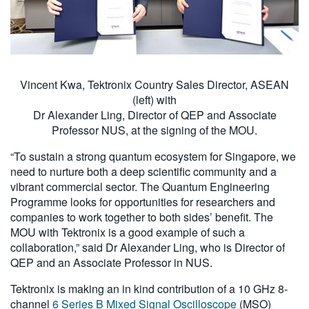
Vincent Kwa, Tektronix Country Sales Director, ASEAN
(left) with
Dr Alexander Ling, Director of QEP and Associate
Professor NUS, at the signing of the MOU.
“To sustain a strong quantum ecosystem for Singapore, we
need to nurture both a deep scientific community and a
vibrant commercial sector. The Quantum Engineering
Programme looks for opportunities for researchers and
companies to work together to both sides’ benefit. The
MOU with Tektronix is a good example of such a
collaboration,” said Dr Alexander Ling, who is Director of
QEP and an Associate Professor in NUS.
Tektronix is making an in kind contribution of a 10 GHz 8-
channel
6 Series B Mixed Signal Oscilloscope
(MSO)