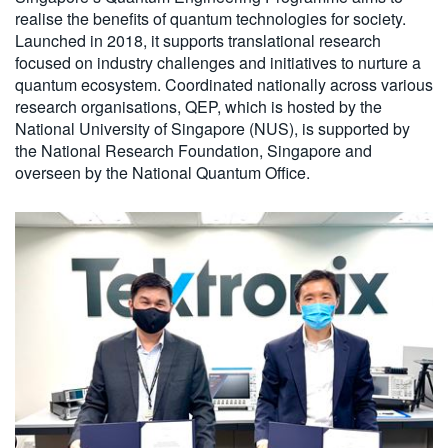
realise the benefits of quantum technologies for society.
Launched in 2018, it supports translational research
focused on industry challenges and initiatives to nurture a
quantum ecosystem. Coordinated nationally across various
research organisations, QEP, which is hosted by the
National University of Singapore (NUS), is supported by
the National Research Foundation, Singapore and
overseen by the National Quantum Office.