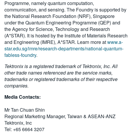
Programme, namely quantum computation,
communication, and sensing. The Foundry is supported by
the National Research Foundation (NRF), Singapore
under the Quantum Engineering Programme (QEP) and
the Agency for Science, Technology and Research
(A*STAR). It is hosted by the Institute of Materials Research
and Engineering (IMRE), A*STAR. Learn more at
www.a-
star.edu.sg/imre/research-departments/national-quantum-
fabless-foundry
.
Tektronix is a registered trademark of Tektronix, Inc. All
other trade names referenced are the service marks,
trademarks or registered trademarks of their respective
companies.
Media Contacts:
Mr Tan Chuan Shin
Regional Marketing Manager, Taiwan & ASEAN-ANZ
Tektronix, Inc
Tel: +65 6664 3207