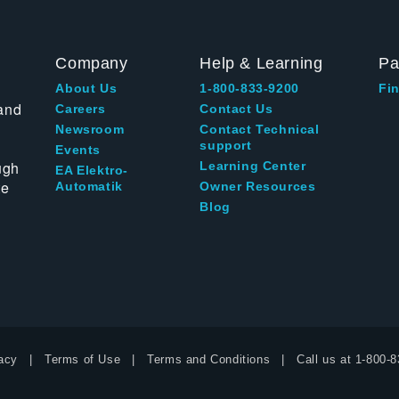
Company
Help & Learning
Pa
About Us
1-800-833-9200
Fin
and
Careers
Contact Us
Newsroom
Contact Technical
support
Events
ugh
Learning Center
EA Elektro-
te
Automatik
Owner Resources
Blog
acy
Terms of Use
Terms and Conditions
Call us at
1-800-8