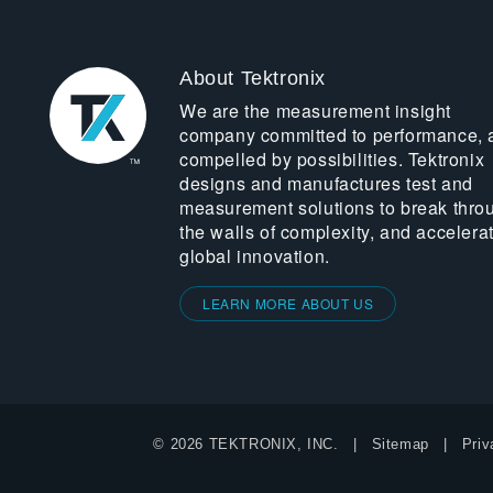
About Tektronix
We are the measurement insight
company committed to performance, 
compelled by possibilities. Tektronix
designs and manufactures test and
measurement solutions to break thro
the walls of complexity, and accelera
global innovation.
LEARN MORE ABOUT US
© 2026 TEKTRONIX, INC.
Sitemap
Priv