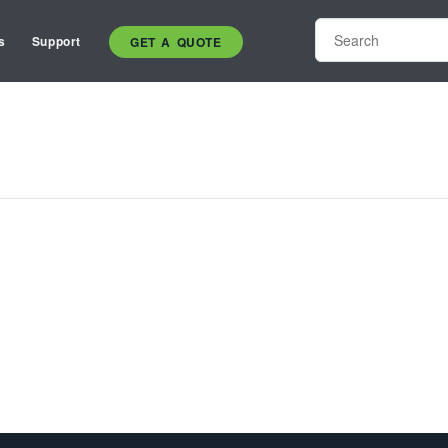
s
Support
GET A QUOTE