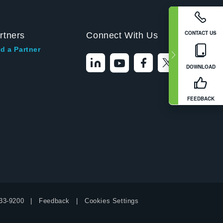
CONTACT US
rtners
Connect With Us
d a Partner
DOWNLOAD
FEEDBACK
33-9200
Feedback
Cookies Settings