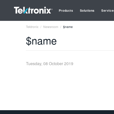
Products
Solutions
Service
Tektronix
Newsroom
$name
$name
Tuesday, 08 October 2019