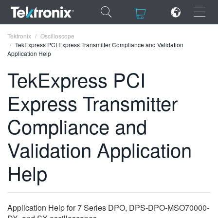
×
×
Tektronix
Oscilloscope
TekExpress PCI Express Transmitter Compliance and Validation
Application Help
TekExpress PCI
Express Transmitter
ENGLISH
FRANÇAIS
Compliance and
DEUTSCH
Validation Application
VIỆT NAM
Help
简体中文
日本語
Application Help for 7 Series DPO, DPS-DPO-MSO70000-
한국어