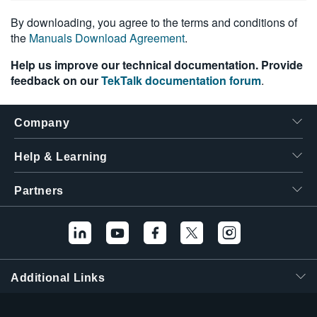
By downloading, you agree to the terms and conditions of
the
Manuals Download Agreement
.
Help us improve our technical documentation. Provide
feedback on our
TekTalk documentation forum
.
Company
Help & Learning
Partners
Additional Links