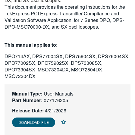
DX, and SX oscilloscopes.
繁體中文
This document provides the operating instructions for the
TekExpress PCI Express Transmitter Compliance and
Validation Software Application, for 7 Series DPO, DPS-
DPO-MSO70000-DX, and SX oscilloscopes.
This manual applies to:
DPO714AX, DPS77004SX, DPS75904SX, DPS75004SX,
DPO77002SX, DPO75902SX, DPS73308SX,
DPO73304SX, MSO73304DX, MSO72504DX,
MSO72304DX
Manual Type:
User Manuals
Part Number:
077176205
Release Date:
4/21/2026
DOWNLOAD FILE