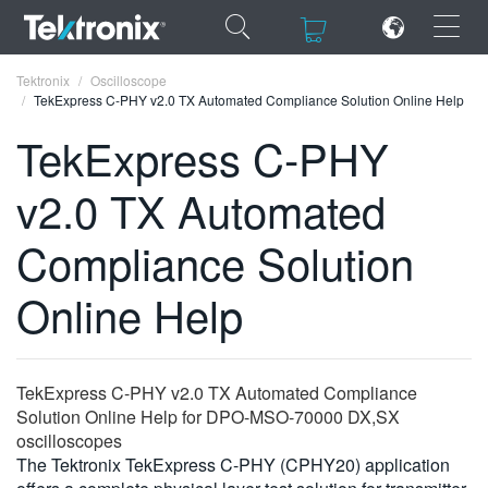
×
×
Tektronix
Oscilloscope
TekExpress C-PHY v2.0 TX Automated Compliance Solution Online Help
TekExpress C-PHY
v2.0 TX Automated
ENGLISH
Compliance Solution
FRANÇAIS
Online Help
DEUTSCH
VIỆT NAM
简体中文
TekExpress C-PHY v2.0 TX Automated Compliance
Solution Online Help for DPO-MSO-70000 DX,SX
日本語
oscilloscopes
The Tektronix TekExpress C-PHY (CPHY20) application
한국어