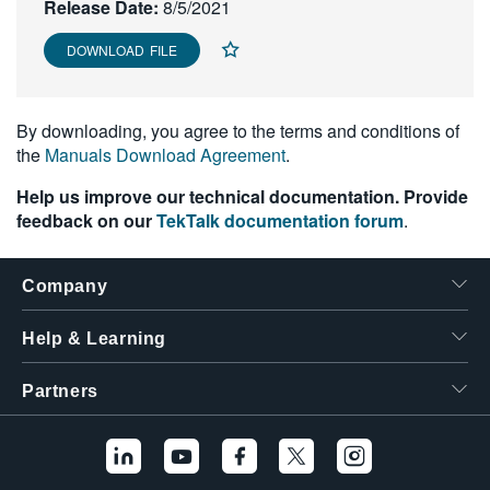
Release Date:
8/5/2021
DOWNLOAD FILE
By downloading, you agree to the terms and conditions of
the
Manuals Download Agreement
.
Help us improve our technical documentation. Provide
feedback on our
TekTalk documentation forum
.
Company
Help & Learning
Partners