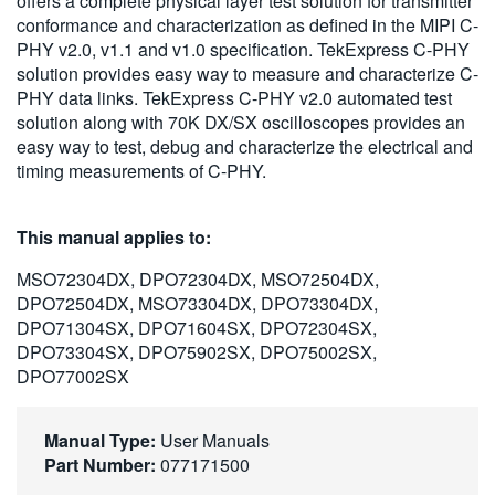
offers a complete physical layer test solution for transmitter
繁體中文
conformance and characterization as defined in the MIPI C-
PHY v2.0, v1.1 and v1.0 specification. TekExpress C-PHY
solution provides easy way to measure and characterize C-
PHY data links. TekExpress C-PHY v2.0 automated test
solution along with 70K DX/SX oscilloscopes provides an
easy way to test, debug and characterize the electrical and
timing measurements of C-PHY.
This manual applies to:
MSO72304DX, DPO72304DX, MSO72504DX,
DPO72504DX, MSO73304DX, DPO73304DX,
DPO71304SX, DPO71604SX, DPO72304SX,
DPO73304SX, DPO75902SX, DPO75002SX,
DPO77002SX
Manual Type:
User Manuals
Part Number:
077171500