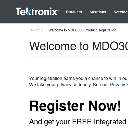
Products
Solutions
Service
Tektronix
Welcome to MDO3000 Product Registration
Welcome to MDO300
Your registration earns you a chance to win in o
We take your privacy seriously. See our
Privacy 
Register Now!
And get your FREE Integrated