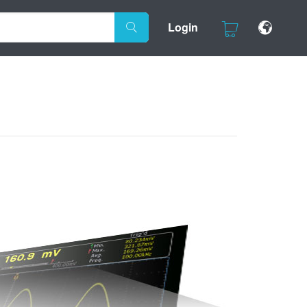
Login