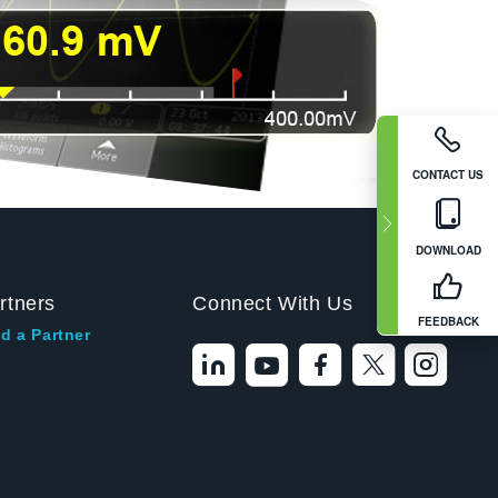
CONTACT US
DOWNLOAD
rtners
Connect With Us
FEEDBACK
d a Partner