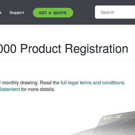
s
Support
GET A QUOTE
0 Product Registration
ur monthly drawing. Read the
full legal terms and conditions
.
Statement
for more details.