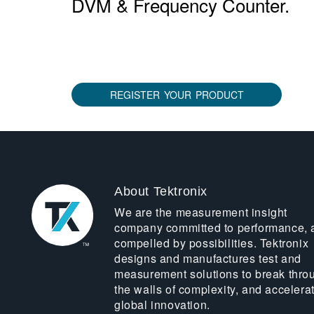
DVM & Frequency Counter.
REGISTER YOUR PRODUCT
About Tektronix
We are the measurement insight
company committed to performance, 
compelled by possibilities. Tektronix
designs and manufactures test and
measurement solutions to break thro
the walls of complexity, and accelera
global innovation.