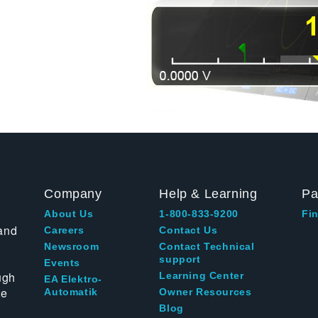
Company
Help & Learning
Pa
About Us
1-800-833-9200
Fin
and
Careers
Contact Us
Newsroom
Contact Technical
support
Events
ugh
Learning Center
EA Elektro-
te
Automatik
Owner Resources
Blog