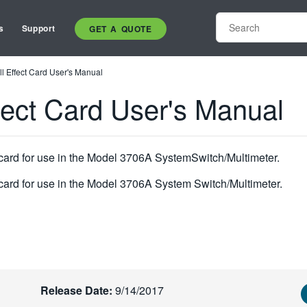
s
Support
GET A QUOTE
l Effect Card User's Manual
fect Card User's Manual
 card for use in the Model 3706A SystemSwitch/Multimeter.
 card for use in the Model 3706A System Switch/Multimeter.
Release Date:
9/14/2017