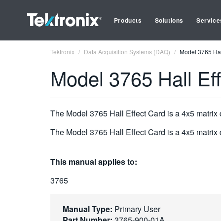
Products
Solutions
Service
Tektronix
Data Acquisition Systems (DAQ)
Model 3765 Hal
Model 3765 Hall Ef
The Model 3765 Hall Effect Card is a 4x5 matrix
The Model 3765 Hall Effect Card is a 4x5 matrix
This manual applies to:
3765
Manual Type:
Primary User
Part Number:
3765-900-01A