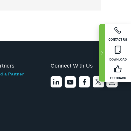
CONTACT US
DOWNLOAD
rtners
Connect With Us
d a Partner
FEEDBACK