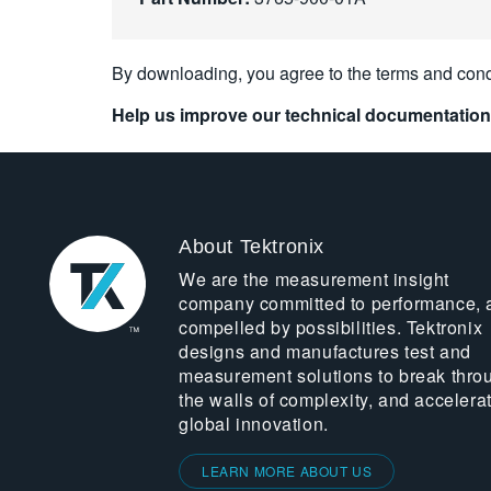
By downloading, you agree to the terms and cond
Help us improve our technical documentation
About Tektronix
We are the measurement insight
company committed to performance, 
compelled by possibilities. Tektronix
designs and manufactures test and
measurement solutions to break thro
the walls of complexity, and accelera
global innovation.
LEARN MORE ABOUT US