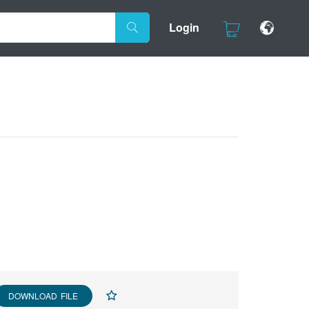
Login
DOWNLOAD FILE