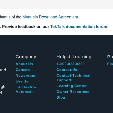
itions of the
Manuals Download Agreement
.
. Provide feedback on our
TekTalk documentation forum
.
Company
Help & Learning
Pa
About Us
1-800-833-9200
Fin
and
Careers
Contact Us
Newsroom
Contact Technical
support
Events
ugh
Learning Center
EA Elektro-
te
Automatik
Owner Resources
Blog