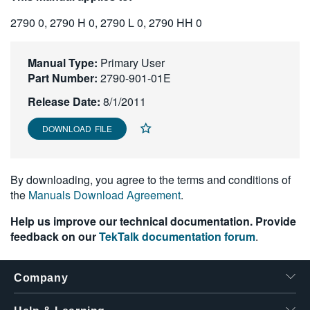
繁體中文
2790 0, 2790 H 0, 2790 L 0, 2790 HH 0
Manual Type:
Primary User
Part Number:
2790-901-01E
Release Date:
8/1/2011
DOWNLOAD FILE
By downloading, you agree to the terms and conditions of
the
Manuals Download Agreement
.
Help us improve our technical documentation. Provide
feedback on our
TekTalk documentation forum
.
Company