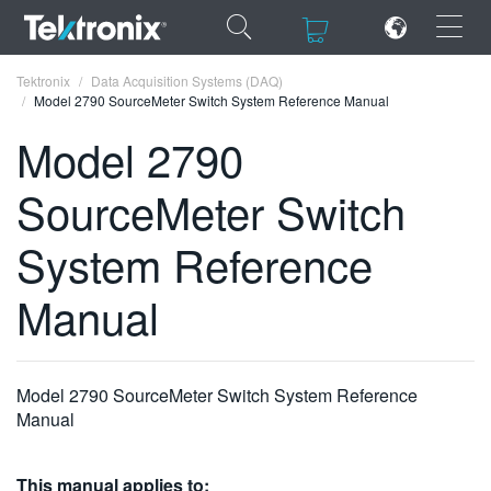
×
×
Tektronix
Data Acquisition Systems (DAQ)
Model 2790 SourceMeter Switch System Reference Manual
Model 2790
SourceMeter Switch
ENGLISH
System Reference
FRANÇAIS
Manual
DEUTSCH
VIỆT NAM
简体中文
Model 2790 SourceMeter Switch System Reference
Manual
日本語
한국어
This manual applies to: